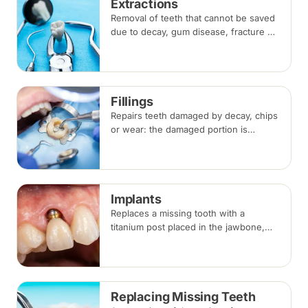
Extractions
Removal of teeth that cannot be saved
due to decay, gum disease, fracture or
crowding, done under local
anaesthesia. Replacement options are
discussed before any extraction.
Fillings
Repairs teeth damaged by decay, chips
or wear: the damaged portion is
removed and the tooth is rebuilt with
tooth-coloured filling material, usually
in a single visit.
Implants
Replaces a missing tooth with a
titanium post placed in the jawbone,
restored with a crown once healed.
From placement to final crown typically
takes three to six months.
Replacing Missing Teeth