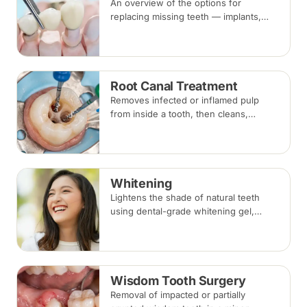
An overview of the options for
replacing missing teeth — implants,
bridges and dentures — covering what
each involves, how long each lasts and
typical costs.
Root Canal Treatment
Removes infected or inflamed pulp
from inside a tooth, then cleans,
shapes and seals the root canals so
the natural tooth can be kept. Usually
one to three visits; a crown is often
recommended afterwards.
Whitening
Lightens the shade of natural teeth
using dental-grade whitening gel,
applied in-clinic or with custom take-
home trays. Results vary with the
cause of discolouration.
Wisdom Tooth Surgery
Removal of impacted or partially