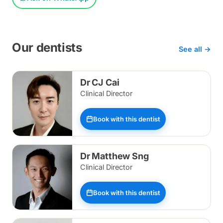
Our dentists
See all →
Dr CJ Cai
Clinical Director
Book with this dentist
Dr Matthew Sng
Clinical Director
Book with this dentist