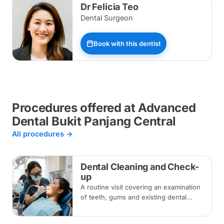
Dr Felicia Teo
Dental Surgeon
Book with this dentist
Procedures offered at Advanced
Dental Bukit Panjang Central
All procedures →
Dental Cleaning and Check-
up
A routine visit covering an examination
of teeth, gums and existing dental
work, with scaling and polishing to
remove plaque and tartar.