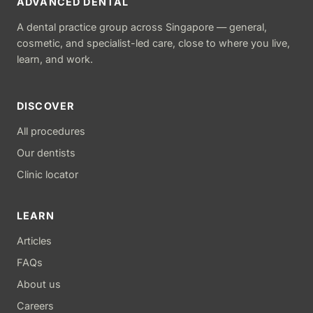
ADVANCED DENTAL
A dental practice group across Singapore — general,
cosmetic, and specialist-led care, close to where you live,
learn, and work.
DISCOVER
All procedures
Our dentists
Clinic locator
LEARN
Articles
FAQs
About us
Careers