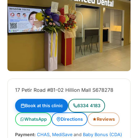
17 Petir Road #B1-02 Hillion Mall S678278
Book at this clinic
6334 4183
WhatsApp
Directions
Reviews
Payment:
CHAS
,
MediSave
and
Baby Bonus (CDA)