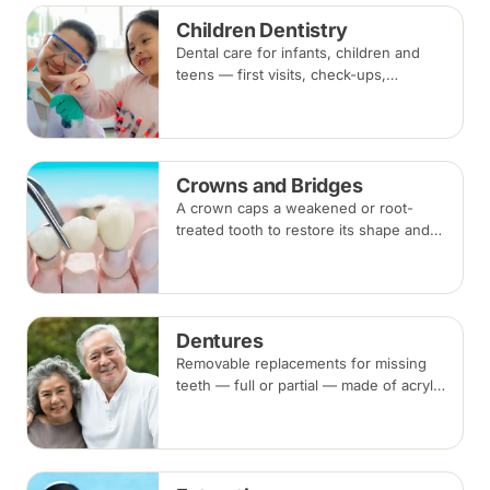
Recommended every six months.
Children Dentistry
Dental care for infants, children and
teens — first visits, check-ups,
fluoride, fissure sealants and fillings —
paced to each child's comfort.
Crowns and Bridges
A crown caps a weakened or root-
treated tooth to restore its shape and
strength; a bridge replaces a missing
tooth by anchoring onto the teeth
beside the gap. Both typically take two
visits.
Dentures
Removable replacements for missing
teeth — full or partial — made of acrylic
or metal-framed cobalt-chromium.
Fitting takes several appointments, with
adjustments as you adapt.