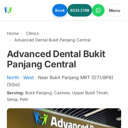
Skip to main content
Menu
Book
6233 2199
Home
Clinics
Advanced Dental Bukit Panjang Central
Advanced Dental Bukit
Panjang Central
North
·
West
· Near Bukit Panjang MRT (DT1/BP6)
(50m)
Serving:
Bukit Panjang, Cashew, Upper Bukit Timah,
Senja, Petir