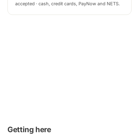
accepted · cash, credit cards, PayNow and NETS.
Getting here