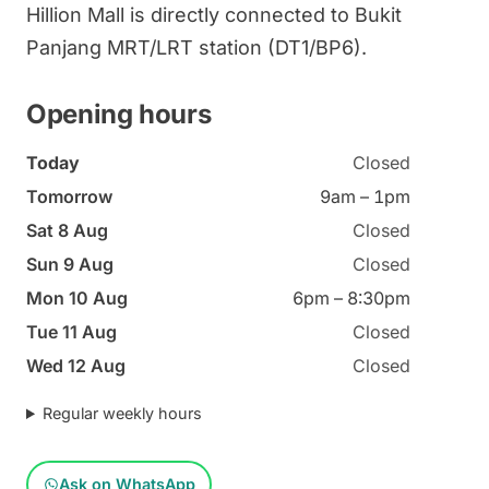
Hillion Mall is directly connected to Bukit
Panjang MRT/LRT station (DT1/BP6).
Opening hours
Today
Closed
Tomorrow
9am – 1pm
Sat 8 Aug
Closed
Sun 9 Aug
Closed
Mon 10 Aug
6pm – 8:30pm
Tue 11 Aug
Closed
Wed 12 Aug
Closed
Regular weekly hours
Ask on WhatsApp