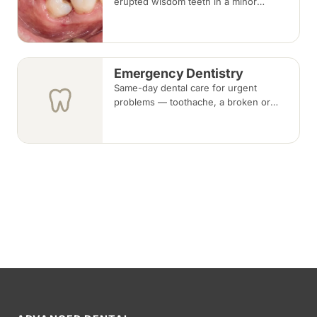
erupted wisdom teeth in a minor
surgical procedure under local
anaesthesia or sedation, with stitches
removed about one to two weeks later.
Emergency Dentistry
Same-day dental care for urgent
problems — toothache, a broken or
knocked-out tooth, swelling, or a lost
filling or crown. Book an urgent slot by
region, or call, and we will see you at
the nearest available clinic.