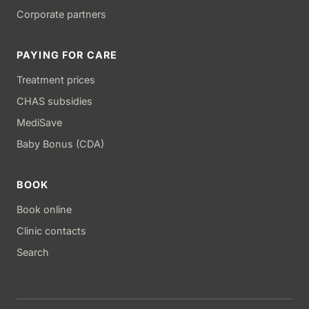
Corporate partners
PAYING FOR CARE
Treatment prices
CHAS subsidies
MediSave
Baby Bonus (CDA)
BOOK
Book online
Clinic contacts
Search