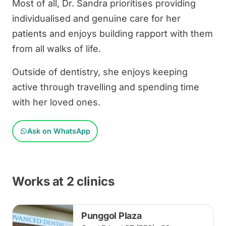
Most of all, Dr. Sandra prioritises providing
individualised and genuine care for her
patients and enjoys building rapport with them
from all walks of life.
Outside of dentistry, she enjoys keeping
active through travelling and spending time
with her loved ones.
Ask on WhatsApp
Works at 2 clinics
Punggol Plaza