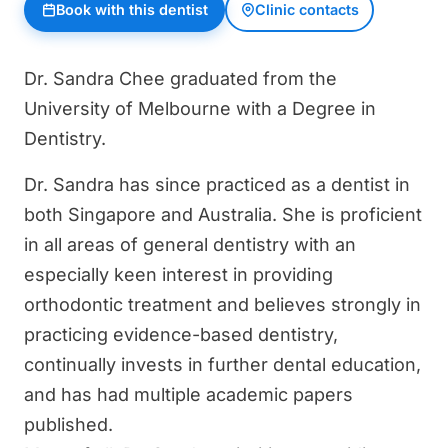
Book with this dentist
Clinic contacts
Dr. Sandra Chee graduated from the
University of Melbourne with a Degree in
Dentistry.
Dr. Sandra has since practiced as a dentist in
both Singapore and Australia. She is proficient
in all areas of general dentistry with an
especially keen interest in providing
orthodontic treatment and believes strongly in
practicing evidence-based dentistry,
continually invests in further dental education,
and has had multiple academic papers
published.