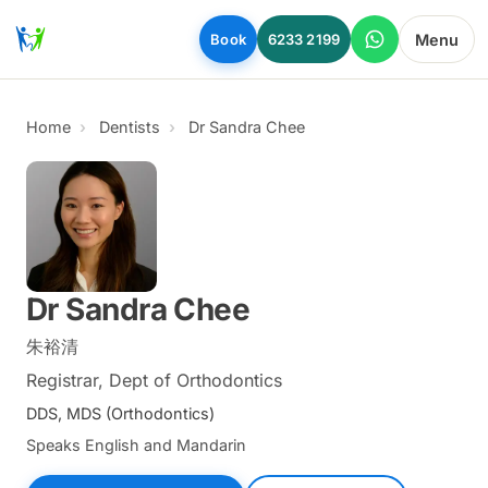
Skip to main content
Menu
Book
6233 2199
Home
Dentists
Dr Sandra Chee
Dr Sandra Chee
朱裕清
Registrar, Dept of Orthodontics
DDS, MDS (Orthodontics)
Speaks English and Mandarin