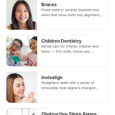
Braces
Fixed metal or ceramic brackets and
wires that move teeth into alignment,
adjusted every four to eight weeks.
Treatment commonly takes 18 to 30
months.
Children Dentistry
Dental care for infants, children and
teens — first visits, check-ups,
fluoride, fissure sealants and fillings —
paced to each child's comfort.
Invisalign
Straightens teeth with a series of
removable clear aligners changed
every one to two weeks. Treatment
commonly takes 6 to 18 months
depending on case complexity.
Obstructive Sleep Apnea