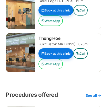
Coral Edge LRT (PE3) · 60m
Book at this clinic
Call
WhatsApp
Thong Hoe
Bukit Batok MRT (NS2) · 670m
Book at this clinic
Call
WhatsApp
Procedures offered
See all →