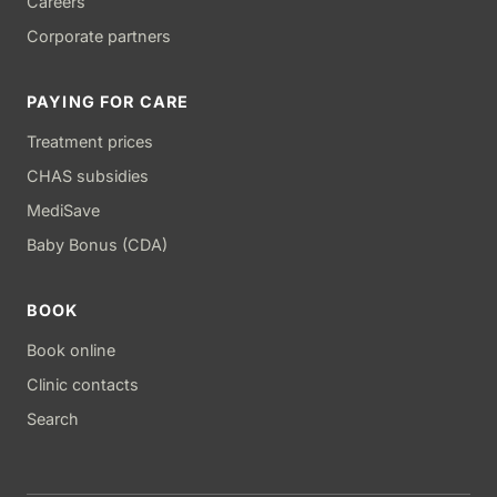
Careers
Corporate partners
PAYING FOR CARE
Treatment prices
CHAS subsidies
MediSave
Baby Bonus (CDA)
BOOK
Book online
Clinic contacts
Search