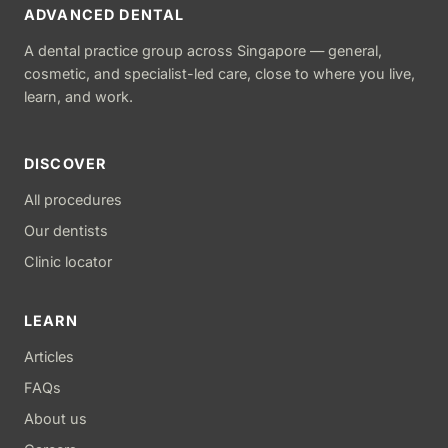
ADVANCED DENTAL
A dental practice group across Singapore — general,
cosmetic, and specialist-led care, close to where you live,
learn, and work.
DISCOVER
All procedures
Our dentists
Clinic locator
LEARN
Articles
FAQs
About us