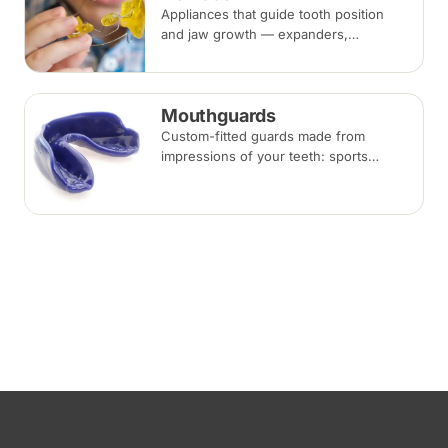
Appliances that guide tooth position
and jaw growth — expanders,
functional appliances, space
maintainers and habit-breaking devices
— often used in children before or
Mouthguards
alongside braces.
Custom-fitted guards made from
impressions of your teeth: sports
mouthguards protect against impact,
while night guards protect against
grinding (bruxism) during sleep.