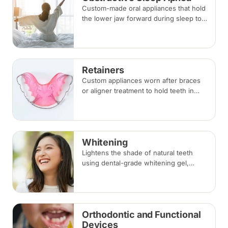
Custom-made oral appliances that hold
the lower jaw forward during sleep to
keep the airway open — an option for
snoring and mild to moderate
obstructive sleep apnea.
Retainers
Custom appliances worn after braces
or aligner treatment to hold teeth in
their corrected positions — removable
clear or Hawley retainers, or a fixed
wire behind the teeth.
Whitening
Lightens the shade of natural teeth
using dental-grade whitening gel,
applied in-clinic or with custom take-
home trays. Results vary with the
cause of discolouration.
Orthodontic and Functional
Devices