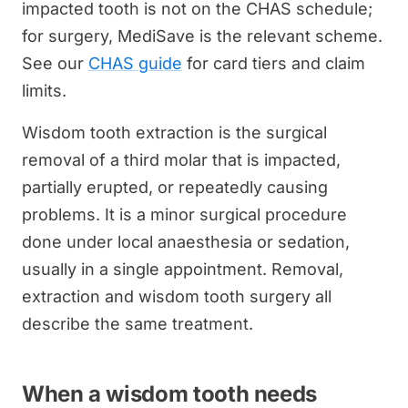
impacted tooth is not on the CHAS schedule;
for surgery, MediSave is the relevant scheme.
See our
CHAS guide
for card tiers and claim
limits.
Wisdom tooth extraction is the surgical
removal of a third molar that is impacted,
partially erupted, or repeatedly causing
problems. It is a minor surgical procedure
done under local anaesthesia or sedation,
usually in a single appointment. Removal,
extraction and wisdom tooth surgery all
describe the same treatment.
When a wisdom tooth needs