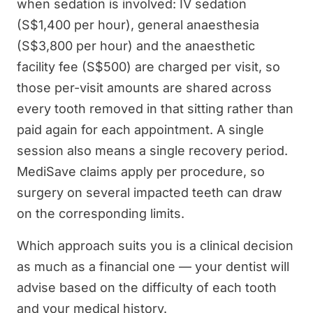
when sedation is involved: IV sedation
(S$1,400 per hour), general anaesthesia
(S$3,800 per hour) and the anaesthetic
facility fee (S$500) are charged per visit, so
those per-visit amounts are shared across
every tooth removed in that sitting rather than
paid again for each appointment. A single
session also means a single recovery period.
MediSave claims apply per procedure, so
surgery on several impacted teeth can draw
on the corresponding limits.
Which approach suits you is a clinical decision
as much as a financial one — your dentist will
advise based on the difficulty of each tooth
and your medical history.