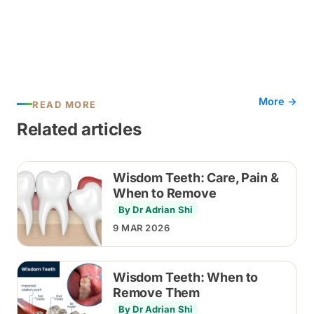
More →
READ MORE
Related articles
Wisdom Teeth: Care, Pain &
When to Remove
By Dr Adrian Shi
9 MAR 2026
Wisdom Teeth: When to
Remove Them
By Dr Adrian Shi