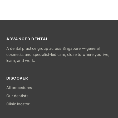
ADVANCED DENTAL
A dental practice group across Singapore — general,
cosmetic, and specialist-led care, close to where you live,
learn, and work.
DISCOVER
All procedures
Our dentists
Clinic locator