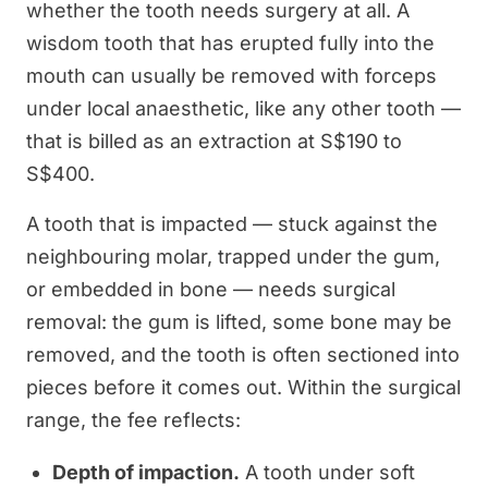
whether the tooth needs surgery at all. A
wisdom tooth that has erupted fully into the
mouth can usually be removed with forceps
under local anaesthetic, like any other tooth —
that is billed as an extraction at S$190 to
S$400.
A tooth that is impacted — stuck against the
neighbouring molar, trapped under the gum,
or embedded in bone — needs surgical
removal: the gum is lifted, some bone may be
removed, and the tooth is often sectioned into
pieces before it comes out. Within the surgical
range, the fee reflects:
Depth of impaction.
A tooth under soft