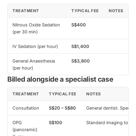
TREATMENT
TYPICAL FEE
NOTES
Nitrous Oxide Sedation
S$400
(per 30 min)
IV Sedation (per hour)
S$1,400
General Anaesthesia
S$3,800
(per hour)
Billed alongside a specialist case
TREATMENT
TYPICAL FEE
NOTES
Consultation
S$20 – S$80
General dentist. Specia
OPG
S$100
Standard imaging to as
(panoramic)