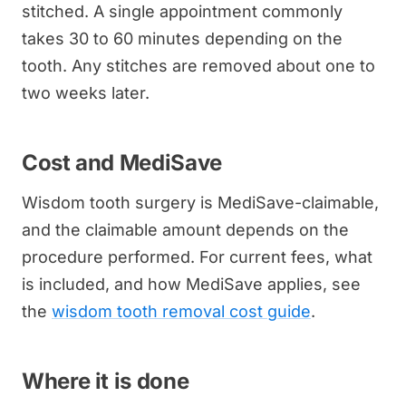
stitched. A single appointment commonly
takes 30 to 60 minutes depending on the
tooth. Any stitches are removed about one to
two weeks later.
Cost and MediSave
Wisdom tooth surgery is MediSave-claimable,
and the claimable amount depends on the
procedure performed. For current fees, what
is included, and how MediSave applies, see
the
wisdom tooth removal cost guide
.
Where it is done