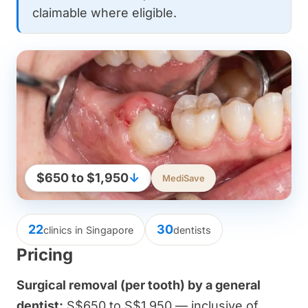
claimable where eligible.
$650 to $1,950
↓
MediSave
22
30
clinics in Singapore
dentists
Pricing
Surgical removal (per tooth) by a general
dentist:
S$650 to S$1,950 — inclusive of