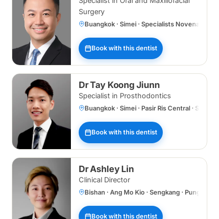
Specialist in Oral and Maxillofacial
Surgery
Buangkok · Simei · Specialists Novena
Book with this dentist
Dr Tay Koong Jiunn
Specialist in Prosthodontics
Buangkok · Simei · Pasir Ris Central · Specia
Book with this dentist
Dr Ashley Lin
Clinical Director
Bishan · Ang Mo Kio · Sengkang · Punggol 
Book with this dentist