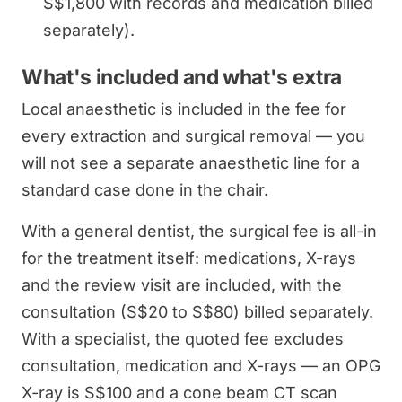
S$1,800 with records and medication billed
separately).
What's included and what's extra
Local anaesthetic is included in the fee for
every extraction and surgical removal — you
will not see a separate anaesthetic line for a
standard case done in the chair.
With a general dentist, the surgical fee is all-in
for the treatment itself: medications, X-rays
and the review visit are included, with the
consultation (S$20 to S$80) billed separately.
With a specialist, the quoted fee excludes
consultation, medication and X-rays — an OPG
X-ray is S$100 and a cone beam CT scan