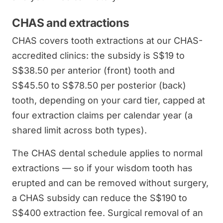
CHAS and extractions
CHAS covers tooth extractions at our CHAS-
accredited clinics: the subsidy is S$19 to
S$38.50 per anterior (front) tooth and
S$45.50 to S$78.50 per posterior (back)
tooth, depending on your card tier, capped at
four extraction claims per calendar year (a
shared limit across both types).
The CHAS dental schedule applies to normal
extractions — so if your wisdom tooth has
erupted and can be removed without surgery,
a CHAS subsidy can reduce the S$190 to
S$400 extraction fee. Surgical removal of an