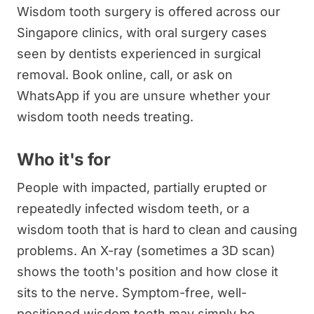
Wisdom tooth surgery is offered across our
Singapore clinics, with oral surgery cases
seen by dentists experienced in surgical
removal. Book online, call, or ask on
WhatsApp if you are unsure whether your
wisdom tooth needs treating.
Who it's for
People with impacted, partially erupted or
repeatedly infected wisdom teeth, or a
wisdom tooth that is hard to clean and causing
problems. An X-ray (sometimes a 3D scan)
shows the tooth's position and how close it
sits to the nerve. Symptom-free, well-
positioned wisdom teeth may simply be