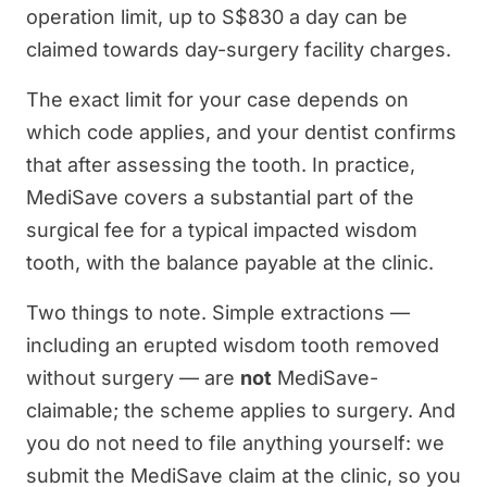
operation limit, up to S$830 a day can be
claimed towards day-surgery facility charges.
The exact limit for your case depends on
which code applies, and your dentist confirms
that after assessing the tooth. In practice,
MediSave covers a substantial part of the
surgical fee for a typical impacted wisdom
tooth, with the balance payable at the clinic.
Two things to note. Simple extractions —
including an erupted wisdom tooth removed
without surgery — are
not
MediSave-
claimable; the scheme applies to surgery. And
you do not need to file anything yourself: we
submit the MediSave claim at the clinic, so you