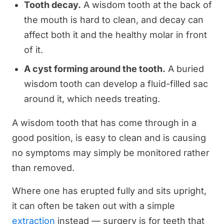
Tooth decay.
A wisdom tooth at the back of
the mouth is hard to clean, and decay can
affect both it and the healthy molar in front
of it.
A cyst forming around the tooth.
A buried
wisdom tooth can develop a fluid-filled sac
around it, which needs treating.
A wisdom tooth that has come through in a
good position, is easy to clean and is causing
no symptoms may simply be monitored rather
than removed.
Where one has erupted fully and sits upright,
it can often be taken out with a simple
extraction
instead — surgery is for teeth that