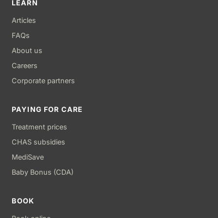
LEARN
Articles
FAQs
About us
Careers
Corporate partners
PAYING FOR CARE
Treatment prices
CHAS subsidies
MediSave
Baby Bonus (CDA)
BOOK