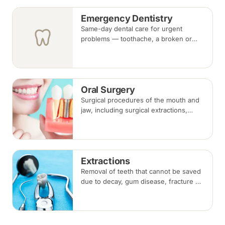
Emergency Dentistry
Same-day dental care for urgent
problems — toothache, a broken or
knocked-out tooth, swelling, or a lost
filling or crown. Book an urgent slot by
region, or call, and we will see you at
the nearest available clinic.
Oral Surgery
Surgical procedures of the mouth and
jaw, including surgical extractions,
wisdom tooth removal, bone grafts and
biopsies, under local anaesthesia,
sedation or general anaesthesia.
Extractions
Removal of teeth that cannot be saved
due to decay, gum disease, fracture or
crowding, done under local
anaesthesia. Replacement options are
discussed before any extraction.