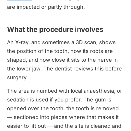
are impacted or partly through.
What the procedure involves
An X-ray, and sometimes a 3D scan, shows
the position of the tooth, how its roots are
shaped, and how close it sits to the nerve in
the lower jaw. The dentist reviews this before
surgery.
The area is numbed with local anaesthesia, or
sedation is used if you prefer. The gum is
opened over the tooth, the tooth is removed
— sectioned into pieces where that makes it
easier to lift out — and the site is cleaned and