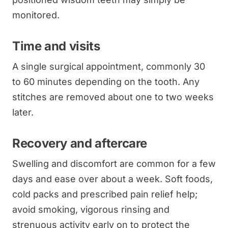
monitored.
Time and visits
A single surgical appointment, commonly 30
to 60 minutes depending on the tooth. Any
stitches are removed about one to two weeks
later.
Recovery and aftercare
Swelling and discomfort are common for a few
days and ease over about a week. Soft foods,
cold packs and prescribed pain relief help;
avoid smoking, vigorous rinsing and
strenuous activity early on to protect the