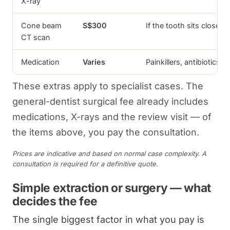
X-ray
Cone beam
S$300
If the tooth sits close 
CT scan
Medication
Varies
Painkillers, antibiotics 
These extras apply to specialist cases. The
general-dentist surgical fee already includes
medications, X-rays and the review visit — of
the items above, you pay the consultation.
Prices are indicative and based on normal case complexity. A
consultation is required for a definitive quote.
Simple extraction or surgery — what
decides the fee
The single biggest factor in what you pay is