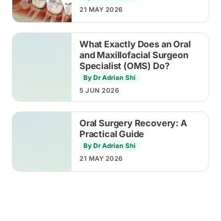
21 MAY 2026
What Exactly Does an Oral
and Maxillofacial Surgeon
Specialist (OMS) Do?
By Dr Adrian Shi
5 JUN 2026
Oral Surgery Recovery: A
Practical Guide
By Dr Adrian Shi
21 MAY 2026