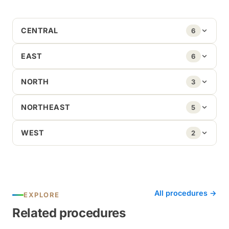
CENTRAL
6
EAST
6
NORTH
3
NORTHEAST
5
WEST
2
All procedures →
EXPLORE
Related procedures