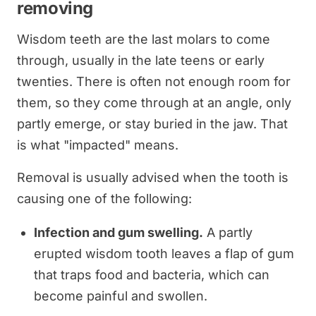
removing
Wisdom teeth are the last molars to come
through, usually in the late teens or early
twenties. There is often not enough room for
them, so they come through at an angle, only
partly emerge, or stay buried in the jaw. That
is what "impacted" means.
Removal is usually advised when the tooth is
causing one of the following:
Infection and gum swelling.
A partly
erupted wisdom tooth leaves a flap of gum
that traps food and bacteria, which can
become painful and swollen.