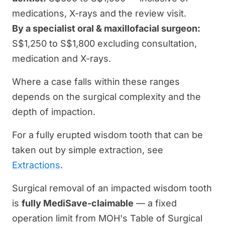
medications, X-rays and the review visit.
By a specialist oral & maxillofacial surgeon:
S$1,250 to S$1,800 excluding consultation,
medication and X-rays.
Where a case falls within these ranges
depends on the surgical complexity and the
depth of impaction.
For a fully erupted wisdom tooth that can be
taken out by simple extraction, see
Extractions
.
Surgical removal of an impacted wisdom tooth
is
fully MediSave-claimable
— a fixed
operation limit from MOH's Table of Surgical