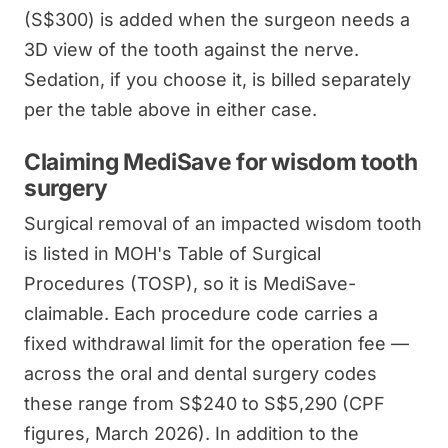
(S$300) is added when the surgeon needs a
3D view of the tooth against the nerve.
Sedation, if you choose it, is billed separately
per the table above in either case.
Claiming MediSave for wisdom tooth
surgery
Surgical removal of an impacted wisdom tooth
is listed in MOH's Table of Surgical
Procedures (TOSP), so it is MediSave-
claimable. Each procedure code carries a
fixed withdrawal limit for the operation fee —
across the oral and dental surgery codes
these range from S$240 to S$5,290 (CPF
figures, March 2026). In addition to the