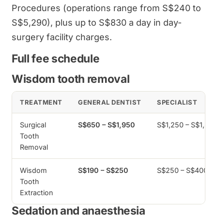
Procedures (operations range from S$240 to
S$5,290), plus up to S$830 a day in day-
surgery facility charges.
Full fee schedule
Wisdom tooth removal
TREATMENT
GENERAL DENTIST
SPECIALIST
Surgical
S$650 – S$1,950
S$1,250 – S$1,80
Tooth
Removal
Wisdom
S$190 – S$250
S$250 – S$400
Tooth
Extraction
Sedation and anaesthesia