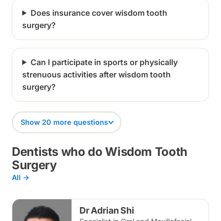
Does insurance cover wisdom tooth
surgery?
Can I participate in sports or physically
strenuous activities after wisdom tooth
surgery?
Show 20 more questions
Dentists who do Wisdom Tooth
Surgery
All →
Dr Adrian Shi