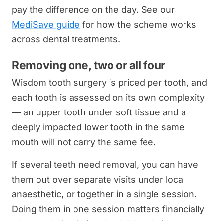
pay the difference on the day. See our
MediSave guide
for how the scheme works
across dental treatments.
Removing one, two or all four
Wisdom tooth surgery is priced per tooth, and
each tooth is assessed on its own complexity
— an upper tooth under soft tissue and a
deeply impacted lower tooth in the same
mouth will not carry the same fee.
If several teeth need removal, you can have
them out over separate visits under local
anaesthetic, or together in a single session.
Doing them in one session matters financially