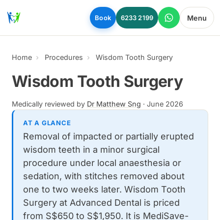
Skip to main content
Menu
Book
6233 2199
Home
Procedures
Wisdom Tooth Surgery
Wisdom Tooth Surgery
Medically reviewed by
Dr Matthew Sng
·
June 2026
AT A GLANCE
Removal of impacted or partially erupted
wisdom teeth in a minor surgical
procedure under local anaesthesia or
sedation, with stitches removed about
one to two weeks later. Wisdom Tooth
Surgery at Advanced Dental is priced
from S$650 to S$1,950. It is MediSave-