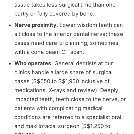
tissue takes less surgical time than one
partly or fully covered by bone.
Nerve proximity.
Lower wisdom teeth can
sit close to the inferior dental nerve; these
cases need careful planning, sometimes
with a cone beam CT scan.
Who operates.
General dentists at our
clinics handle a large share of surgical
cases (S$650 to S$1,950 inclusive of
medications, X-rays and review). Deeply
impacted teeth, teeth close to the nerve, or
patients with complicating medical
conditions are referred to a specialist oral
and maxillofacial surgeon (S$1,250 to