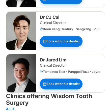
Dr CJ Cai
Clinical Director
Boon Keng Century · Sengkang · Punggol Plaz
Book with this dentist
Dr Jared Lim
Clinical Director
Tampines East · Punggol Plaza · Loyang
Book with this dentist
Clinics offering Wisdom Tooth
Surgery
All →