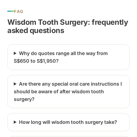
FAQ
Wisdom Tooth Surgery: frequently
asked questions
Why do quotes range all the way from
S$650 to S$1,950?
Are there any special oral care instructions I
should be aware of after wisdom tooth
surgery?
How long will wisdom tooth surgery take?