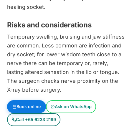
healing socket.
Risks and considerations
Temporary swelling, bruising and jaw stiffness
are common. Less common are infection and
dry socket; for lower wisdom teeth close to a
nerve there can be temporary or, rarely,
lasting altered sensation in the lip or tongue.
The surgeon checks nerve proximity on the
X-ray before surgery.
Book online
Ask on WhatsApp
Call +65 6233 2199