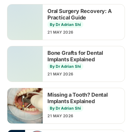
Oral Surgery Recovery: A
Practical Guide
By Dr Adrian Shi
21 MAY 2026
Bone Grafts for Dental
Implants Explained
By Dr Adrian Shi
21 MAY 2026
Missing a Tooth? Dental
Implants Explained
By Dr Adrian Shi
21 MAY 2026