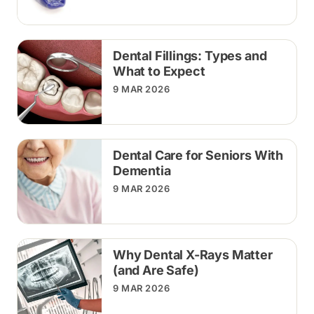
Dental Fillings: Types and
What to Expect
9 MAR 2026
Dental Care for Seniors With
Dementia
9 MAR 2026
Why Dental X-Rays Matter
(and Are Safe)
9 MAR 2026