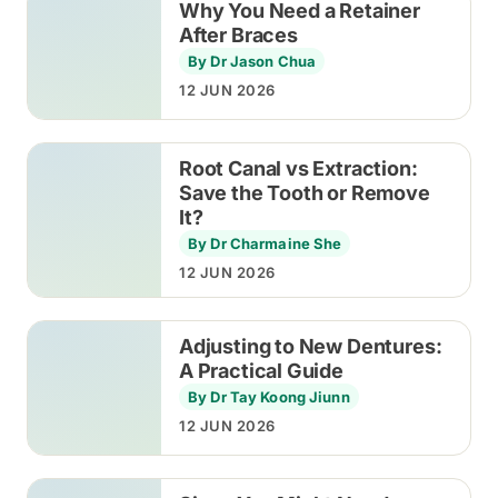
Why You Need a Retainer
After Braces
By Dr Jason Chua
12 JUN 2026
Root Canal vs Extraction:
Save the Tooth or Remove
It?
By Dr Charmaine She
12 JUN 2026
Adjusting to New Dentures:
A Practical Guide
By Dr Tay Koong Jiunn
12 JUN 2026