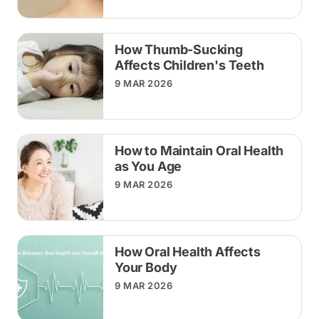
How Thumb-Sucking
Affects Children's Teeth
9 MAR 2026
How to Maintain Oral Health
as You Age
9 MAR 2026
How Oral Health Affects
Your Body
9 MAR 2026