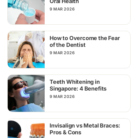
Oral Health
9 MAR 2026
How to Overcome the Fear
of the Dentist
9 MAR 2026
Teeth Whitening in
Singapore: 4 Benefits
9 MAR 2026
Invisalign vs Metal Braces:
Pros & Cons