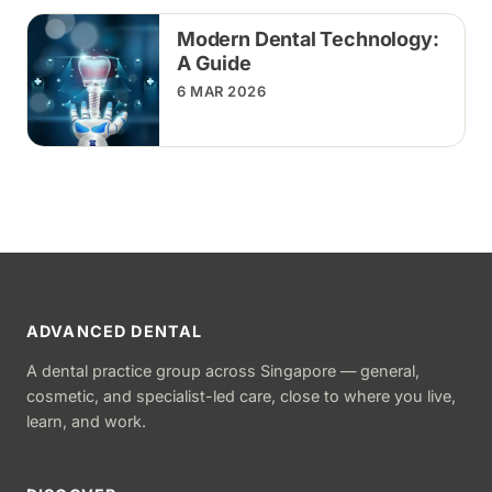
Modern Dental Technology:
A Guide
6 MAR 2026
ADVANCED DENTAL
A dental practice group across Singapore — general,
cosmetic, and specialist-led care, close to where you live,
learn, and work.