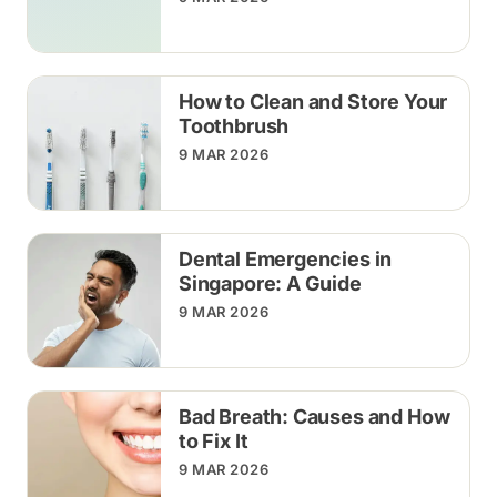
How to Clean and Store Your
Toothbrush
9 MAR 2026
Dental Emergencies in
Singapore: A Guide
9 MAR 2026
Bad Breath: Causes and How
to Fix It
9 MAR 2026