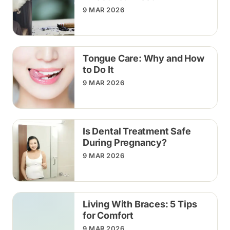
9 MAR 2026
Tongue Care: Why and How
to Do It
9 MAR 2026
Is Dental Treatment Safe
During Pregnancy?
9 MAR 2026
Living With Braces: 5 Tips
for Comfort
9 MAR 2026