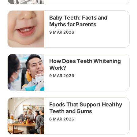
Baby Teeth: Facts and
Myths for Parents
9 MAR 2026
How Does Teeth Whitening
Work?
9 MAR 2026
Foods That Support Healthy
Teeth and Gums
6 MAR 2026