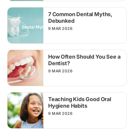
7 Common Dental Myths,
Debunked
9 MAR 2026
How Often Should You See a
Dentist?
9 MAR 2026
Teaching Kids Good Oral
Hygiene Habits
9 MAR 2026