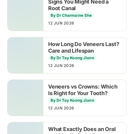
Signs You Might Need a
Root Canal
By Dr Charmaine She
12 JUN 2026
How Long Do Veneers Last?
Care and Lifespan
By Dr Tay Koong Jiunn
12 JUN 2026
Veneers vs Crowns: Which
Is Right for Your Tooth?
By Dr Tay Koong Jiunn
12 JUN 2026
What Exactly Does an Oral