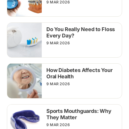
9 MAR 2026
Do You Really Need to Floss
Every Day?
9 MAR 2026
How Diabetes Affects Your
Oral Health
9 MAR 2026
Sports Mouthguards: Why
They Matter
9 MAR 2026