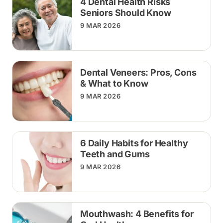
4 Dental Health Risks
Seniors Should Know
9 MAR 2026
Dental Veneers: Pros, Cons
& What to Know
9 MAR 2026
6 Daily Habits for Healthy
Teeth and Gums
9 MAR 2026
Mouthwash: 4 Benefits for