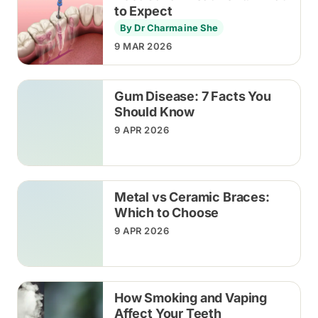
to Expect
By Dr Charmaine She
9 MAR 2026
Gum Disease: 7 Facts You
Should Know
9 APR 2026
Metal vs Ceramic Braces:
Which to Choose
9 APR 2026
How Smoking and Vaping
Affect Your Teeth