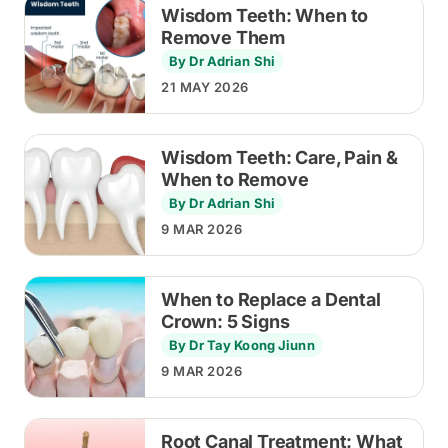
Wisdom Teeth: When to
Remove Them
By Dr Adrian Shi
21 MAY 2026
Wisdom Teeth: Care, Pain &
When to Remove
By Dr Adrian Shi
9 MAR 2026
When to Replace a Dental
Crown: 5 Signs
By Dr Tay Koong Jiunn
9 MAR 2026
Root Canal Treatment: What