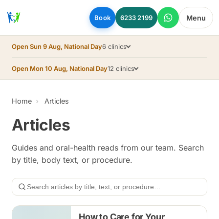
Skip to main content
Menu
Book
6233 2199
Open Sun 9 Aug, National Day
6 clinics
Open Mon 10 Aug, National Day
12 clinics
Home
Articles
Articles
Guides and oral-health reads from our team. Search
by title, body text, or procedure.
Search
How to Care for Your