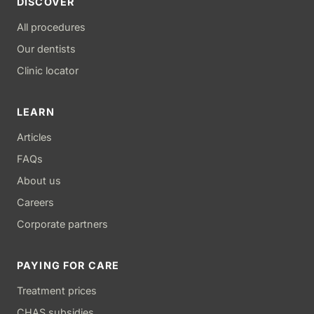
DISCOVER
All procedures
Our dentists
Clinic locator
LEARN
Articles
FAQs
About us
Careers
Corporate partners
PAYING FOR CARE
Treatment prices
CHAS subsidies