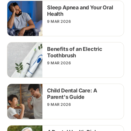
Sleep Apnea and Your Oral
Health
9 MAR 2026
Benefits of an Electric
Toothbrush
9 MAR 2026
Child Dental Care: A
Parent's Guide
9 MAR 2026