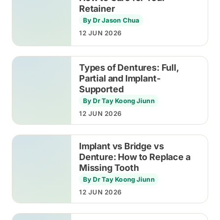
Retainer
By Dr Jason Chua
12 JUN 2026
Types of Dentures: Full,
Partial and Implant-
Supported
By Dr Tay Koong Jiunn
12 JUN 2026
Implant vs Bridge vs
Denture: How to Replace a
Missing Tooth
By Dr Tay Koong Jiunn
12 JUN 2026