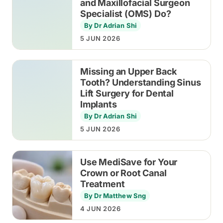
and Maxillofacial Surgeon
Specialist (OMS) Do?
By Dr Adrian Shi
5 JUN 2026
Missing an Upper Back
Tooth? Understanding Sinus
Lift Surgery for Dental
Implants
By Dr Adrian Shi
5 JUN 2026
Use MediSave for Your
Crown or Root Canal
Treatment
By Dr Matthew Sng
4 JUN 2026