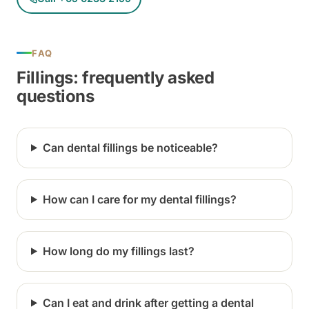
FAQ
Fillings: frequently asked
questions
Can dental fillings be noticeable?
How can I care for my dental fillings?
How long do my fillings last?
Can I eat and drink after getting a dental