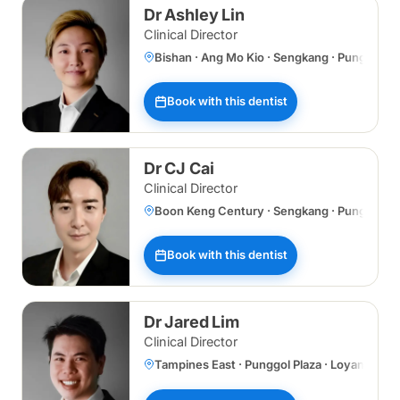
Dr Ashley Lin
Clinical Director
Bishan · Ang Mo Kio · Sengkang · Punggol 
Book with this dentist
Dr CJ Cai
Clinical Director
Boon Keng Century · Sengkang · Punggol Plaz
Book with this dentist
Dr Jared Lim
Clinical Director
Tampines East · Punggol Plaza · Loyang