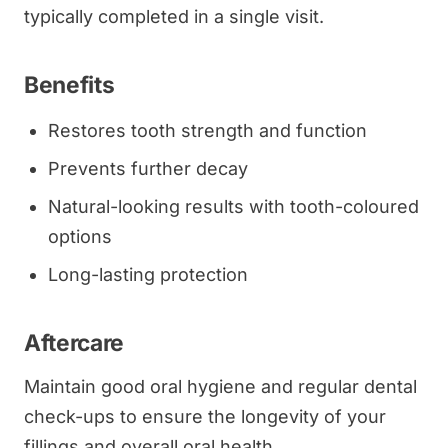
typically completed in a single visit.
Benefits
Restores tooth strength and function
Prevents further decay
Natural-looking results with tooth-coloured
options
Long-lasting protection
Aftercare
Maintain good oral hygiene and regular dental
check-ups to ensure the longevity of your
fillings and overall oral health.