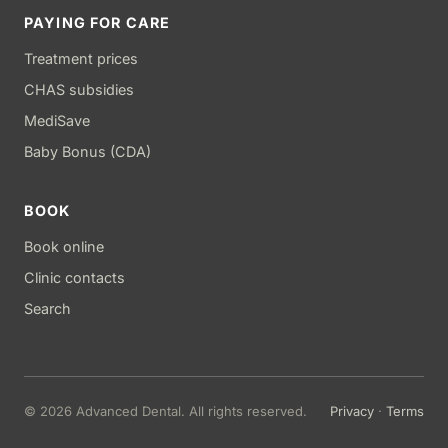
PAYING FOR CARE
Treatment prices
CHAS subsidies
MediSave
Baby Bonus (CDA)
BOOK
Book online
Clinic contacts
Search
© 2026 Advanced Dental. All rights reserved.
Privacy
·
Terms