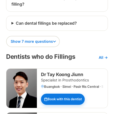
filling?
Can dental fillings be replaced?
Show 7 more questions
Dentists who do Fillings
All →
Dr Tay Koong Jiunn
Specialist in Prosthodontics
Buangkok · Simei · Pasir Ris Central · Specia
Book with this dentist