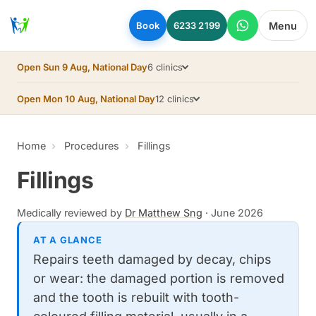
Skip to main content
Menu
Book
6233 2199
Open Sun 9 Aug, National Day
6 clinics
Open Mon 10 Aug, National Day
12 clinics
Home
Procedures
Fillings
Fillings
Medically reviewed by
Dr Matthew Sng
·
June 2026
AT A GLANCE
Repairs teeth damaged by decay, chips
or wear: the damaged portion is removed
and the tooth is rebuilt with tooth-