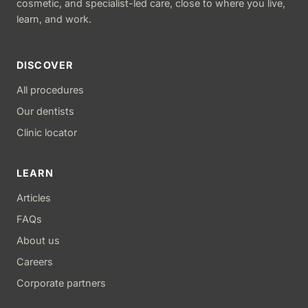
cosmetic, and specialist-led care, close to where you live,
learn, and work.
DISCOVER
All procedures
Our dentists
Clinic locator
LEARN
Articles
FAQs
About us
Careers
Corporate partners