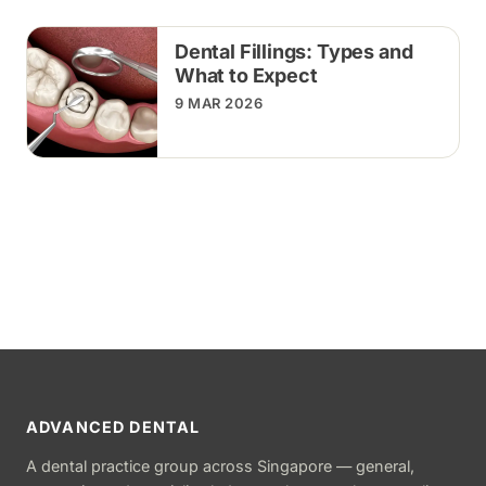
Dental Fillings: Types and
What to Expect
9 MAR 2026
ADVANCED DENTAL
A dental practice group across Singapore — general,