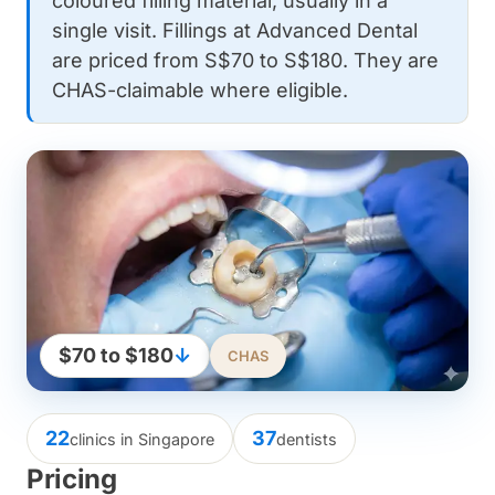
coloured filling material, usually in a
single visit. Fillings at Advanced Dental
are priced from S$70 to S$180. They are
CHAS-claimable where eligible.
$70 to $180
↓
CHAS
22
37
clinics in Singapore
dentists
Pricing