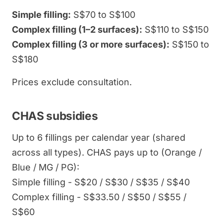
Simple filling:
S$70 to S$100
Complex filling (1–2 surfaces):
S$110 to S$150
Complex filling (3 or more surfaces):
S$150 to
S$180
Prices exclude consultation.
CHAS subsidies
Up to 6 fillings per calendar year (shared
across all types). CHAS pays up to (Orange /
Blue / MG / PG):
Simple filling - S$20 / S$30 / S$35 / S$40
Complex filling - S$33.50 / S$50 / S$55 /
S$60