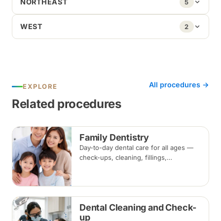
NORTHEAST
5
WEST
2
All procedures →
EXPLORE
Related procedures
Family Dentistry
Day-to-day dental care for all ages —
check-ups, cleaning, fillings,
extractions and preventive care — for
the whole household at one clinic.
Dental Cleaning and Check-
up