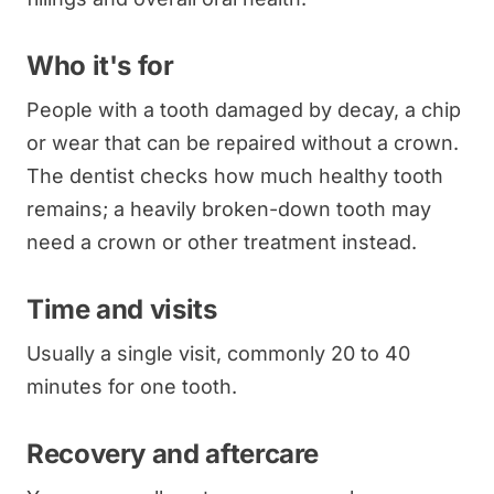
Who it's for
People with a tooth damaged by decay, a chip
or wear that can be repaired without a crown.
The dentist checks how much healthy tooth
remains; a heavily broken-down tooth may
need a crown or other treatment instead.
Time and visits
Usually a single visit, commonly 20 to 40
minutes for one tooth.
Recovery and aftercare