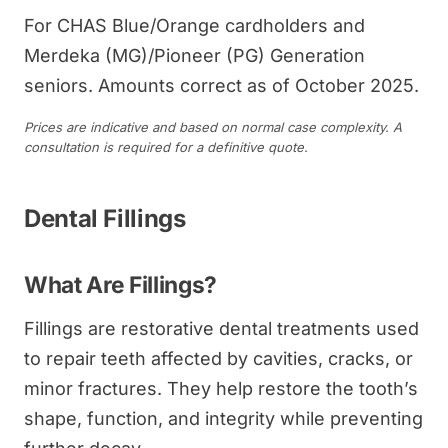
For CHAS Blue/Orange cardholders and
Merdeka (MG)/Pioneer (PG) Generation
seniors. Amounts correct as of October 2025.
Prices are indicative and based on normal case complexity. A
consultation is required for a definitive quote.
Dental Fillings
What Are Fillings?
Fillings are restorative dental treatments used
to repair teeth affected by cavities, cracks, or
minor fractures. They help restore the tooth’s
shape, function, and integrity while preventing