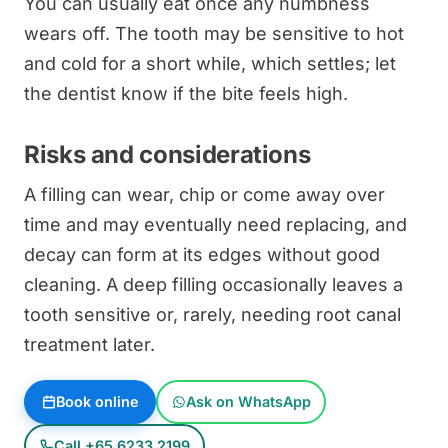
You can usually eat once any numbness
wears off. The tooth may be sensitive to hot
and cold for a short while, which settles; let
the dentist know if the bite feels high.
Risks and considerations
A filling can wear, chip or come away over
time and may eventually need replacing, and
decay can form at its edges without good
cleaning. A deep filling occasionally leaves a
tooth sensitive or, rarely, needing root canal
treatment later.
Book online
Ask on WhatsApp
Call +65 6233 2199