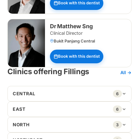
Book with this dentist
Dr Matthew Sng
Clinical Director
Bukit Panjang Central
Book with this dentist
Clinics offering Fillings
All →
CENTRAL
6
EAST
6
NORTH
3