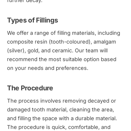
further decay.
Types of Fillings
We offer a range of filling materials, including
composite resin (tooth-coloured), amalgam
(silver), gold, and ceramic. Our team will
recommend the most suitable option based
on your needs and preferences.
The Procedure
The process involves removing decayed or
damaged tooth material, cleaning the area,
and filling the space with a durable material.
The procedure is quick, comfortable, and