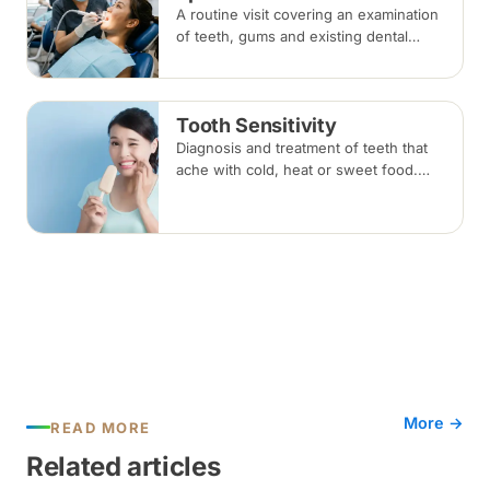
A routine visit covering an examination
of teeth, gums and existing dental
work, with scaling and polishing to
remove plaque and tartar.
Recommended every six months.
Tooth Sensitivity
Diagnosis and treatment of teeth that
ache with cold, heat or sweet food.
Depending on the cause, options
range from desensitising agents and
fillings to gum or root canal treatment.
More →
READ MORE
Related articles