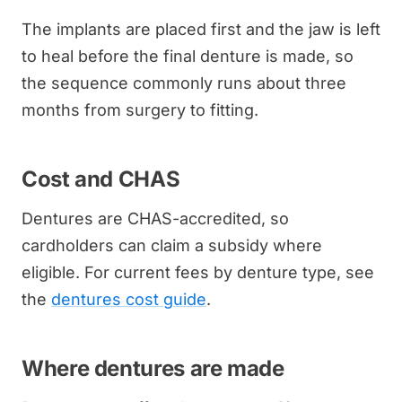
The implants are placed first and the jaw is left
to heal before the final denture is made, so
the sequence commonly runs about three
months from surgery to fitting.
Cost and CHAS
Dentures are CHAS-accredited, so
cardholders can claim a subsidy where
eligible. For current fees by denture type, see
the
dentures cost guide
.
Where dentures are made