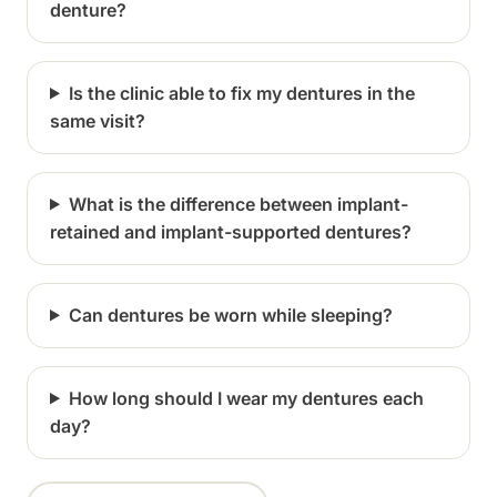
denture?
Is the clinic able to fix my dentures in the
same visit?
What is the difference between implant-
retained and implant-supported dentures?
Can dentures be worn while sleeping?
How long should I wear my dentures each
day?