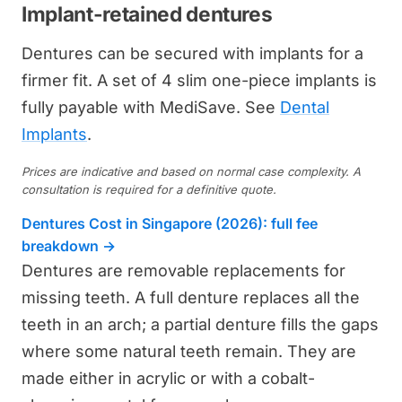
Implant-retained dentures
Dentures can be secured with implants for a
firmer fit. A set of 4 slim one-piece implants is
fully payable with MediSave. See
Dental
Implants
.
Prices are indicative and based on normal case complexity. A
consultation is required for a definitive quote.
Dentures Cost in Singapore (2026): full fee
breakdown →
Dentures are removable replacements for
missing teeth. A full denture replaces all the
teeth in an arch; a partial denture fills the gaps
where some natural teeth remain. They are
made either in acrylic or with a cobalt-