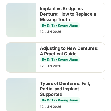
Implant vs Bridge vs
Denture: How to Replace a
Missing Tooth
By Dr Tay Koong Jiunn
12 JUN 2026
Adjusting to New Dentures:
A Practical Guide
By Dr Tay Koong Jiunn
12 JUN 2026
Types of Dentures: Full,
Partial and Implant-
Supported
By Dr Tay Koong Jiunn
12 JUN 2026