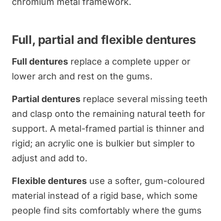
chromium metal framework.
Full, partial and flexible dentures
Full dentures
replace a complete upper or
lower arch and rest on the gums.
Partial dentures
replace several missing teeth
and clasp onto the remaining natural teeth for
support. A metal-framed partial is thinner and
rigid; an acrylic one is bulkier but simpler to
adjust and add to.
Flexible dentures
use a softer, gum-coloured
material instead of a rigid base, which some
people find sits comfortably where the gums