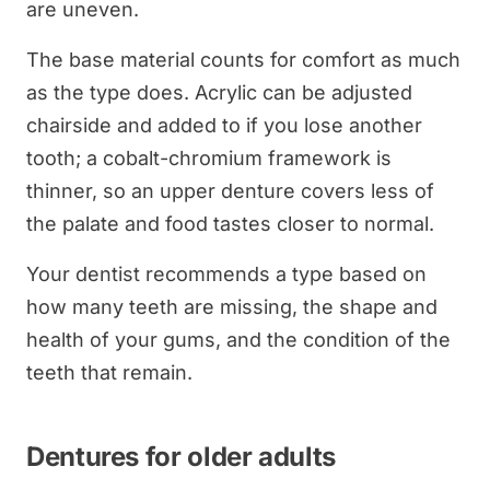
are uneven.
The base material counts for comfort as much
as the type does. Acrylic can be adjusted
chairside and added to if you lose another
tooth; a cobalt-chromium framework is
thinner, so an upper denture covers less of
the palate and food tastes closer to normal.
Your dentist recommends a type based on
how many teeth are missing, the shape and
health of your gums, and the condition of the
teeth that remain.
Dentures for older adults