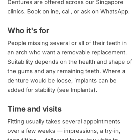
Dentures are offered across our Singapore
clinics. Book online, call, or ask on WhatsApp.
Who it's for
People missing several or all of their teeth in
an arch who want a removable replacement.
Suitability depends on the health and shape of
the gums and any remaining teeth. Where a
denture would be loose, implants can be
added for stability (see Implants).
Time and visits
Fitting usually takes several appointments
over a few weeks — impressions, a try-in,