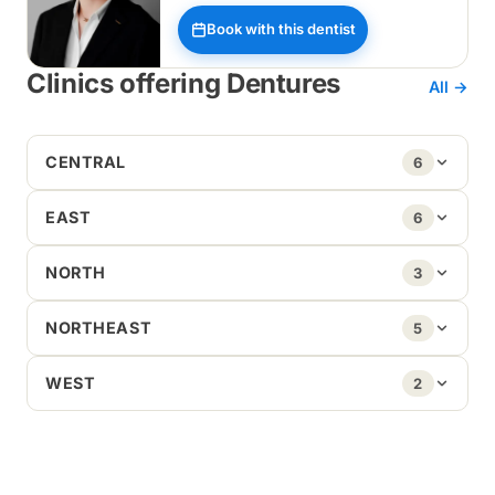
Book with this dentist
Clinics offering Dentures
All →
CENTRAL
6
EAST
6
NORTH
3
NORTHEAST
5
WEST
2