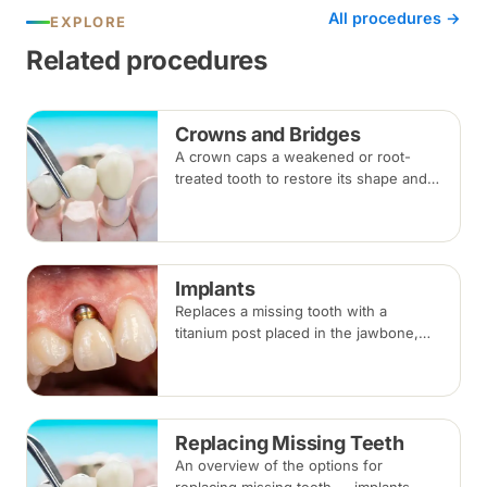
All procedures →
EXPLORE
Related procedures
Crowns and Bridges
A crown caps a weakened or root-
treated tooth to restore its shape and
strength; a bridge replaces a missing
tooth by anchoring onto the teeth
beside the gap. Both typically take two
visits.
Implants
Replaces a missing tooth with a
titanium post placed in the jawbone,
restored with a crown once healed.
From placement to final crown typically
takes three to six months.
Replacing Missing Teeth
An overview of the options for