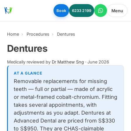
Skip to main content
Menu
Book
6233 2199
Home
Procedures
Dentures
Dentures
Medically reviewed by
Dr Matthew Sng
·
June 2026
AT A GLANCE
Removable replacements for missing
teeth — full or partial — made of acrylic
or metal-framed cobalt-chromium. Fitting
takes several appointments, with
adjustments as you adapt. Dentures at
Advanced Dental are priced from S$330
to S$950. They are CHAS-claimable