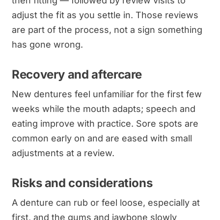
then fitting — followed by review visits to
adjust the fit as you settle in. Those reviews
are part of the process, not a sign something
has gone wrong.
Recovery and aftercare
New dentures feel unfamiliar for the first few
weeks while the mouth adapts; speech and
eating improve with practice. Sore spots are
common early on and are eased with small
adjustments at a review.
Risks and considerations
A denture can rub or feel loose, especially at
first, and the gums and jawbone slowly