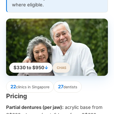
where eligible.
$330 to $950
↓
CHAS
22
27
clinics in Singapore
dentists
Pricing
Partial dentures (per jaw):
acrylic base from