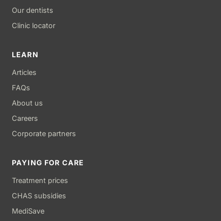
Our dentists
Clinic locator
LEARN
Articles
FAQs
About us
Careers
Corporate partners
PAYING FOR CARE
Treatment prices
CHAS subsidies
MediSave