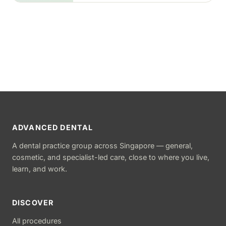
ADVANCED DENTAL
A dental practice group across Singapore — general,
cosmetic, and specialist-led care, close to where you live,
learn, and work.
DISCOVER
All procedures