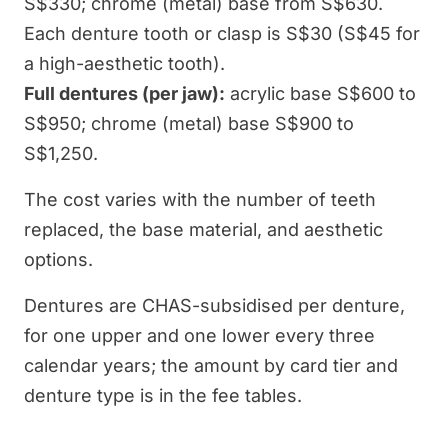
S$330; chrome (metal) base from S$630.
Each denture tooth or clasp is S$30 (S$45 for
a high-aesthetic tooth).
Full dentures (per jaw):
acrylic base S$600 to
S$950; chrome (metal) base S$900 to
S$1,250.
The cost varies with the number of teeth
replaced, the base material, and aesthetic
options.
Dentures are CHAS-subsidised per denture,
for one upper and one lower every three
calendar years; the amount by card tier and
denture type is in the fee tables.