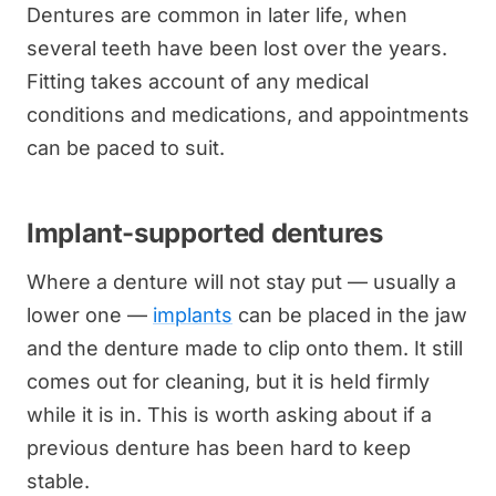
Dentures are common in later life, when
several teeth have been lost over the years.
Fitting takes account of any medical
conditions and medications, and appointments
can be paced to suit.
Implant-supported dentures
Where a denture will not stay put — usually a
lower one —
implants
can be placed in the jaw
and the denture made to clip onto them. It still
comes out for cleaning, but it is held firmly
while it is in. This is worth asking about if a
previous denture has been hard to keep
stable.