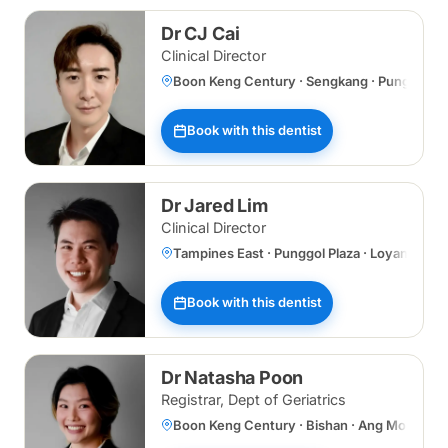
Dr CJ Cai
Clinical Director
Boon Keng Century · Sengkang · Punggol Plaz
Book with this dentist
Dr Jared Lim
Clinical Director
Tampines East · Punggol Plaza · Loyang
Book with this dentist
Dr Natasha Poon
Registrar, Dept of Geriatrics
Boon Keng Century · Bishan · Ang Mo Kio ·