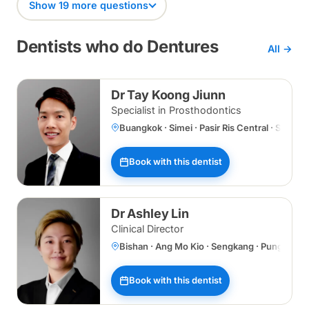
Show 19 more questions
Dentists who do Dentures
All →
Dr Tay Koong Jiunn
Specialist in Prosthodontics
Buangkok · Simei · Pasir Ris Central · Specia
Book with this dentist
Dr Ashley Lin
Clinical Director
Bishan · Ang Mo Kio · Sengkang · Punggol 
Book with this dentist