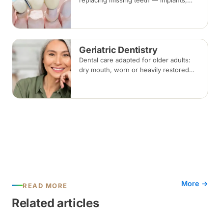
replacing missing teeth — implants,
bridges and dentures — covering what
each involves, how long each lasts and
typical costs.
Geriatric Dentistry
Dental care adapted for older adults:
dry mouth, worn or heavily restored
teeth, gum disease and dentures, with
treatment planned around medical
conditions and medications.
More →
READ MORE
Related articles