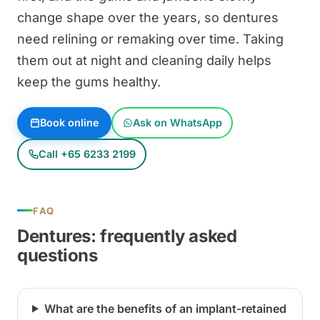
change shape over the years, so dentures
need relining or remaking over time. Taking
them out at night and cleaning daily helps
keep the gums healthy.
Book online
Ask on WhatsApp
Call +65 6233 2199
FAQ
Dentures: frequently asked
questions
What are the benefits of an implant-retained