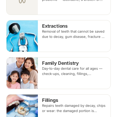
knocked-out tooth, swelling, or a lost
filling or crown. Book an urgent slot by
region, or call, and we will see you at
the nearest available clinic.
Extractions
Removal of teeth that cannot be saved
due to decay, gum disease, fracture or
crowding, done under local
anaesthesia. Replacement options are
discussed before any extraction.
Family Dentistry
Day-to-day dental care for all ages —
check-ups, cleaning, fillings,
extractions and preventive care — for
the whole household at one clinic.
Fillings
Repairs teeth damaged by decay, chips
or wear: the damaged portion is
removed and the tooth is rebuilt with