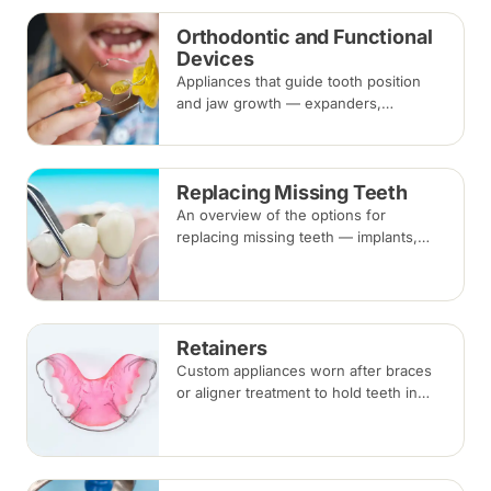
Orthodontic and Functional
Devices
Appliances that guide tooth position
and jaw growth — expanders,
functional appliances, space
maintainers and habit-breaking devices
— often used in children before or
Replacing Missing Teeth
alongside braces.
An overview of the options for
replacing missing teeth — implants,
bridges and dentures — covering what
each involves, how long each lasts and
typical costs.
Retainers
Custom appliances worn after braces
or aligner treatment to hold teeth in
their corrected positions — removable
clear or Hawley retainers, or a fixed
wire behind the teeth.