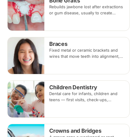
Bone Grafts
Rebuilds jawbone lost after extractions
or gum disease, usually to create
enough bone for a dental implant. The
graft integrates with your own bone
over several months.
Braces
Fixed metal or ceramic brackets and
wires that move teeth into alignment,
adjusted every four to eight weeks.
Treatment commonly takes 18 to 30
months.
Children Dentistry
Dental care for infants, children and
teens — first visits, check-ups,
fluoride, fissure sealants and fillings —
paced to each child's comfort.
Crowns and Bridges