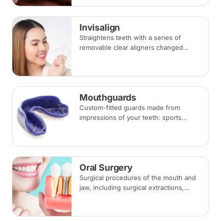
takes three to six months.
Invisalign
Straightens teeth with a series of
removable clear aligners changed
every one to two weeks. Treatment
commonly takes 6 to 18 months
depending on case complexity.
Mouthguards
Custom-fitted guards made from
impressions of your teeth: sports
mouthguards protect against impact,
while night guards protect against
grinding (bruxism) during sleep.
Oral Surgery
Surgical procedures of the mouth and
jaw, including surgical extractions,
wisdom tooth removal, bone grafts and
biopsies, under local anaesthesia,
sedation or general anaesthesia.