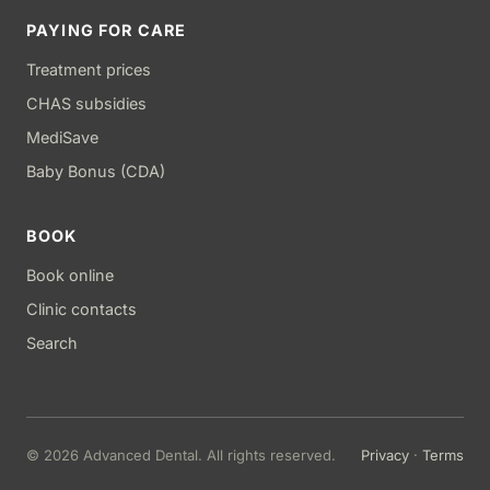
PAYING FOR CARE
Treatment prices
CHAS subsidies
MediSave
Baby Bonus (CDA)
BOOK
Book online
Clinic contacts
Search
© 2026 Advanced Dental. All rights reserved.
Privacy
·
Terms