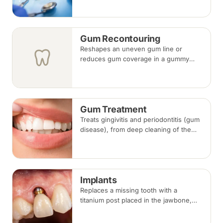
tooth-coloured filling material, usually
in a single visit.
Gum Recontouring
Reshapes an uneven gum line or
reduces gum coverage in a gummy
smile, performed under local
anaesthesia after assessing how gums,
lips and teeth meet.
Gum Treatment
Treats gingivitis and periodontitis (gum
disease), from deep cleaning of the
root surfaces (scaling and root planing)
to gum surgery where bone loss has
occurred.
Implants
Replaces a missing tooth with a
titanium post placed in the jawbone,
restored with a crown once healed.
From placement to final crown typically