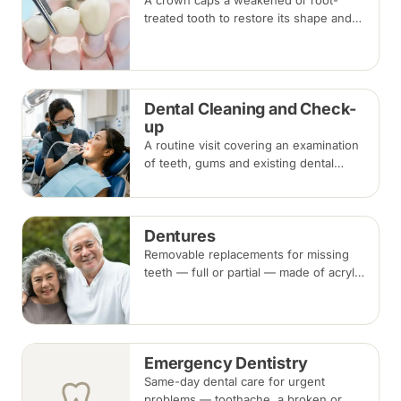
A crown caps a weakened or root-
treated tooth to restore its shape and
strength; a bridge replaces a missing
tooth by anchoring onto the teeth
beside the gap. Both typically take two
visits.
Dental Cleaning and Check-
up
A routine visit covering an examination
of teeth, gums and existing dental
work, with scaling and polishing to
remove plaque and tartar.
Recommended every six months.
Dentures
Removable replacements for missing
teeth — full or partial — made of acrylic
or metal-framed cobalt-chromium.
Fitting takes several appointments, with
adjustments as you adapt.
Emergency Dentistry
Same-day dental care for urgent
problems — toothache, a broken or