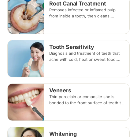
Root Canal Treatment
Removes infected or inflamed pulp
from inside a tooth, then cleans,
shapes and seals the root canals so
the natural tooth can be kept. Usually
one to three visits; a crown is often
recommended afterwards.
Tooth Sensitivity
Diagnosis and treatment of teeth that
ache with cold, heat or sweet food.
Depending on the cause, options
range from desensitising agents and
fillings to gum or root canal treatment.
Veneers
Thin porcelain or composite shells
bonded to the front surface of teeth to
change their shape and colour,
commonly used for chips, gaps and
discolouration.
Whitening