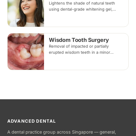
Lightens the shade of natural teeth
using dental-grade whitening gel,
applied in-clinic or with custom take-
home trays. Results vary with the
cause of discolouration.
Wisdom Tooth Surgery
Removal of impacted or partially
erupted wisdom teeth in a minor
surgical procedure under local
anaesthesia or sedation, with stitches
removed about one to two weeks later.
ADVANCED DENTAL
A dental practice group across Singapore — general,