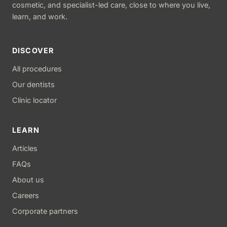
cosmetic, and specialist-led care, close to where you live,
learn, and work.
DISCOVER
All procedures
Our dentists
Clinic locator
LEARN
Articles
FAQs
About us
Careers
Corporate partners