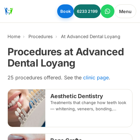
Skip to main content
Menu
Book
6233 2199
Home
Procedures
At Advanced Dental Loyang
Procedures at Advanced
Dental Loyang
25 procedures offered. See the
clinic page
.
Aesthetic Dentistry
Treatments that change how teeth look
— whitening, veneers, bonding,
crowns and alignment — planned
around your bite and overall oral
health.