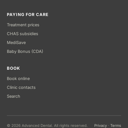
PAYING FOR CARE
Treatment prices
CHAS subsidies
MediSave
Baby Bonus (CDA)
BOOK
Book online
Clinic contacts
Search
© 2026 Advanced Dental. All rights reserved.
Privacy
·
Terms