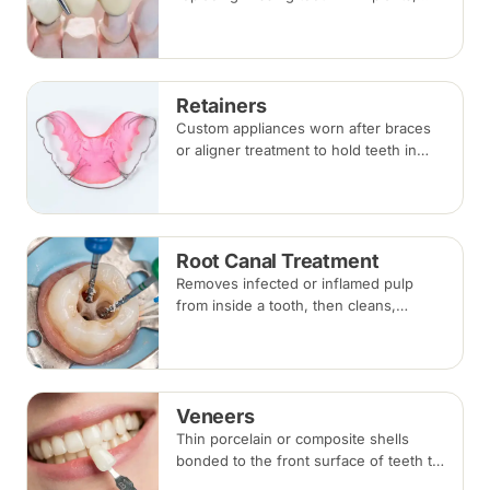
bridges and dentures — covering what
each involves, how long each lasts and
typical costs.
Retainers
Custom appliances worn after braces
or aligner treatment to hold teeth in
their corrected positions — removable
clear or Hawley retainers, or a fixed
wire behind the teeth.
Root Canal Treatment
Removes infected or inflamed pulp
from inside a tooth, then cleans,
shapes and seals the root canals so
the natural tooth can be kept. Usually
one to three visits; a crown is often
recommended afterwards.
Veneers
Thin porcelain or composite shells
bonded to the front surface of teeth to
change their shape and colour,