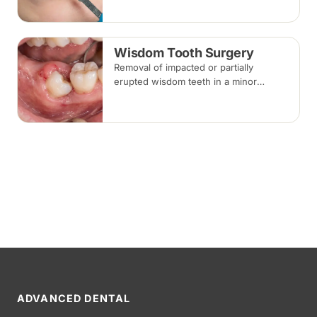
commonly used for chips, gaps and
discolouration.
Wisdom Tooth Surgery
Removal of impacted or partially
erupted wisdom teeth in a minor
surgical procedure under local
anaesthesia or sedation, with stitches
removed about one to two weeks later.
ADVANCED DENTAL