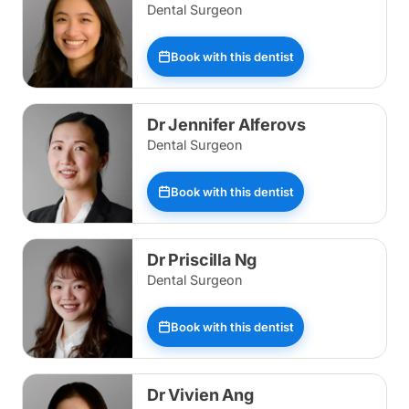
Dental Surgeon
Book with this dentist
Dr Jennifer Alferovs
Dental Surgeon
Book with this dentist
Dr Priscilla Ng
Dental Surgeon
Book with this dentist
Dr Vivien Ang