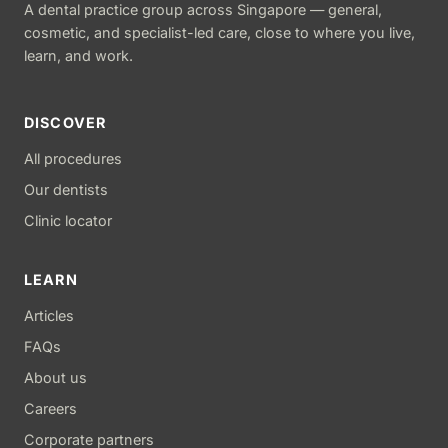
A dental practice group across Singapore — general,
cosmetic, and specialist-led care, close to where you live,
learn, and work.
DISCOVER
All procedures
Our dentists
Clinic locator
LEARN
Articles
FAQs
About us
Careers
Corporate partners