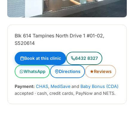
Blk 614 Tampines North Drive 1 #01-02,
S520614
Book at this clinic
6432 8327
WhatsApp
Directions
Reviews
Payment:
CHAS
,
MediSave
and
Baby Bonus (CDA)
accepted · cash, credit cards, PayNow and NETS.