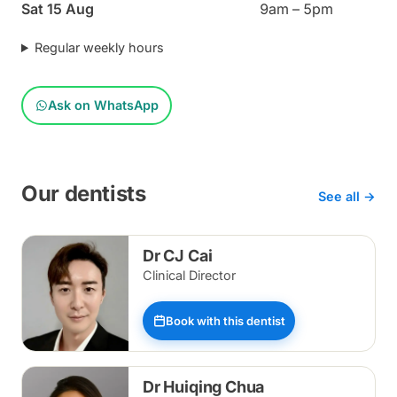
Sat 15 Aug
9am – 5pm
Regular weekly hours
Ask on WhatsApp
Our dentists
See all →
Dr CJ Cai
Clinical Director
Book with this dentist
Dr Huiqing Chua