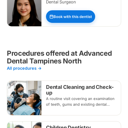
Dental Surgeon
Book with this dentist
Procedures offered at Advanced
Dental Tampines North
All procedures →
Dental Cleaning and Check-
up
A routine visit covering an examination
of teeth, gums and existing dental
work, with scaling and polishing to
remove plaque and tartar.
Recommended every six months.
Children Dentistry