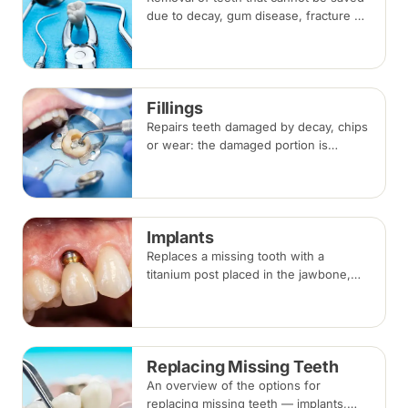
due to decay, gum disease, fracture or
crowding, done under local
anaesthesia. Replacement options are
discussed before any extraction.
Fillings
Repairs teeth damaged by decay, chips
or wear: the damaged portion is
removed and the tooth is rebuilt with
tooth-coloured filling material, usually
in a single visit.
Implants
Replaces a missing tooth with a
titanium post placed in the jawbone,
restored with a crown once healed.
From placement to final crown typically
takes three to six months.
Replacing Missing Teeth
An overview of the options for
replacing missing teeth — implants,