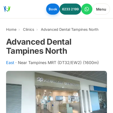
Skip to main content
Menu
Book
6233 2199
Home
Clinics
Advanced Dental Tampines North
Advanced Dental
Tampines North
East
· Near Tampines MRT (DT32/EW2) (1600m)