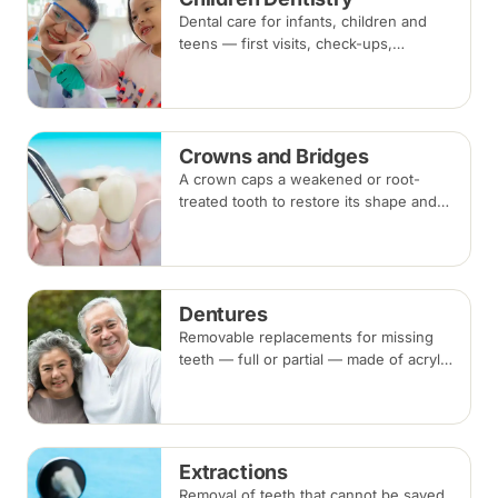
Dental care for infants, children and
teens — first visits, check-ups,
fluoride, fissure sealants and fillings —
paced to each child's comfort.
Crowns and Bridges
A crown caps a weakened or root-
treated tooth to restore its shape and
strength; a bridge replaces a missing
tooth by anchoring onto the teeth
beside the gap. Both typically take two
visits.
Dentures
Removable replacements for missing
teeth — full or partial — made of acrylic
or metal-framed cobalt-chromium.
Fitting takes several appointments, with
adjustments as you adapt.
Extractions
Removal of teeth that cannot be saved