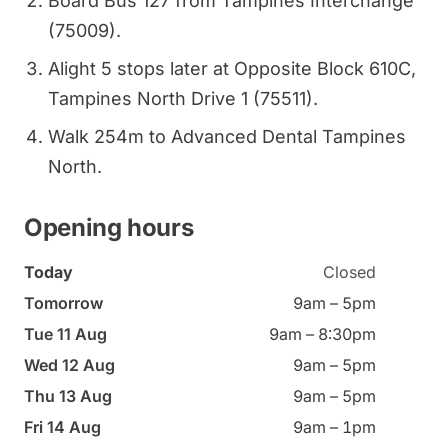
Board Bus 127 from Tampines Interchange
(75009).
Alight 5 stops later at Opposite Block 610C,
Tampines North Drive 1 (75511).
Walk 254m to Advanced Dental Tampines
North.
Opening hours
Today
Closed
Tomorrow
9am – 5pm
Tue 11 Aug
9am – 8:30pm
Wed 12 Aug
9am – 5pm
Thu 13 Aug
9am – 5pm
Fri 14 Aug
9am – 1pm