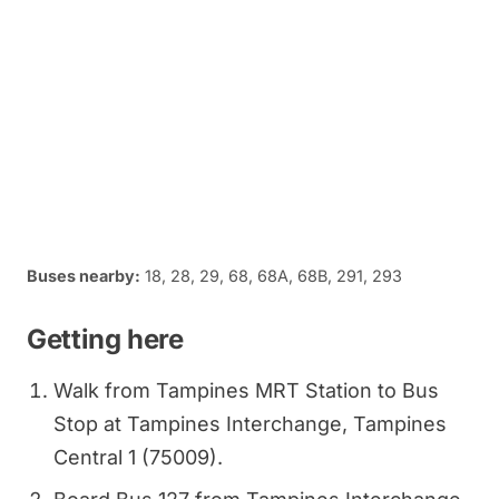
Buses nearby:
18, 28, 29, 68, 68A, 68B, 291, 293
Getting here
Walk from Tampines MRT Station to Bus
Stop at Tampines Interchange, Tampines
Central 1 (75009).