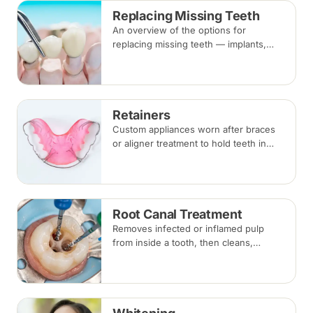
Replacing Missing Teeth
An overview of the options for
replacing missing teeth — implants,
bridges and dentures — covering what
each involves, how long each lasts and
typical costs.
Retainers
Custom appliances worn after braces
or aligner treatment to hold teeth in
their corrected positions — removable
clear or Hawley retainers, or a fixed
wire behind the teeth.
Root Canal Treatment
Removes infected or inflamed pulp
from inside a tooth, then cleans,
shapes and seals the root canals so
the natural tooth can be kept. Usually
one to three visits; a crown is often
recommended afterwards.