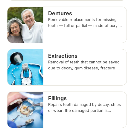
beside the gap. Both typically take two
visits.
Dentures
Removable replacements for missing
teeth — full or partial — made of acrylic
or metal-framed cobalt-chromium.
Fitting takes several appointments, with
adjustments as you adapt.
Extractions
Removal of teeth that cannot be saved
due to decay, gum disease, fracture or
crowding, done under local
anaesthesia. Replacement options are
discussed before any extraction.
Fillings
Repairs teeth damaged by decay, chips
or wear: the damaged portion is
removed and the tooth is rebuilt with
tooth-coloured filling material, usually
in a single visit.