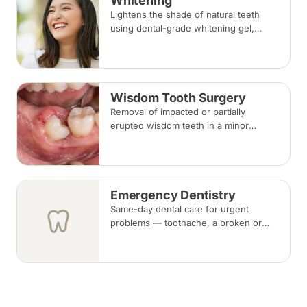
Whitening
Lightens the shade of natural teeth
using dental-grade whitening gel,
applied in-clinic or with custom take-
home trays. Results vary with the
cause of discolouration.
Wisdom Tooth Surgery
Removal of impacted or partially
erupted wisdom teeth in a minor
surgical procedure under local
anaesthesia or sedation, with stitches
removed about one to two weeks later.
Emergency Dentistry
Same-day dental care for urgent
problems — toothache, a broken or
knocked-out tooth, swelling, or a lost
filling or crown. Book an urgent slot by
region, or call, and we will see you at
the nearest available clinic.