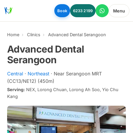
Skip to main content
Menu
Book
6233 2199
Home
Clinics
Advanced Dental Serangoon
Advanced Dental
Serangoon
Central
·
Northeast
· Near Serangoon MRT
(CC13/NE12) (450m)
Serving:
NEX, Lorong Chuan, Lorong Ah Soo, Yio Chu
Kang