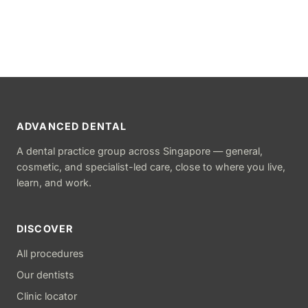
ADVANCED DENTAL
A dental practice group across Singapore — general,
cosmetic, and specialist-led care, close to where you live,
learn, and work.
DISCOVER
All procedures
Our dentists
Clinic locator