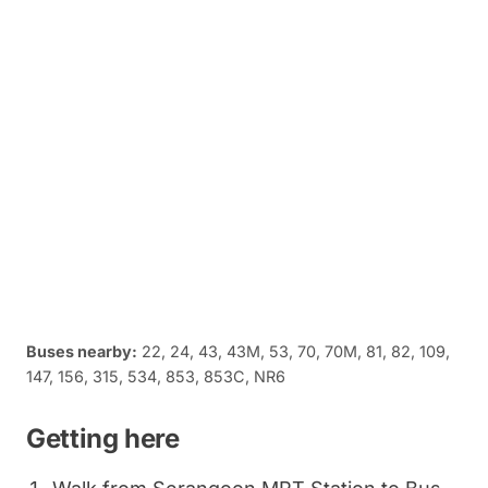
Buses nearby:
22, 24, 43, 43M, 53, 70, 70M, 81, 82, 109,
147, 156, 315, 534, 853, 853C, NR6
Getting here