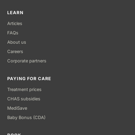
LEARN
Articles
FAQs
About us
Careers
Corporate partners
PAYING FOR CARE
Treatment prices
CHAS subsidies
MediSave
Baby Bonus (CDA)