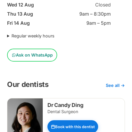
Wed 12 Aug
Closed
Thu 13 Aug
9am – 8:30pm
Fri 14 Aug
9am – 5pm
Regular weekly hours
Ask on WhatsApp
Our dentists
See all →
Dr Candy Ding
Dental Surgeon
Book with this dentist