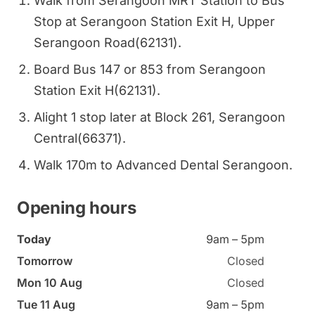
Walk from Serangoon MRT Station to Bus
Stop at Serangoon Station Exit H, Upper
Serangoon Road(62131).
Board Bus 147 or 853 from Serangoon
Station Exit H(62131).
Alight 1 stop later at Block 261, Serangoon
Central(66371).
Walk 170m to Advanced Dental Serangoon.
Opening hours
Today
9am – 5pm
Tomorrow
Closed
Mon 10 Aug
Closed
Tue 11 Aug
9am – 5pm