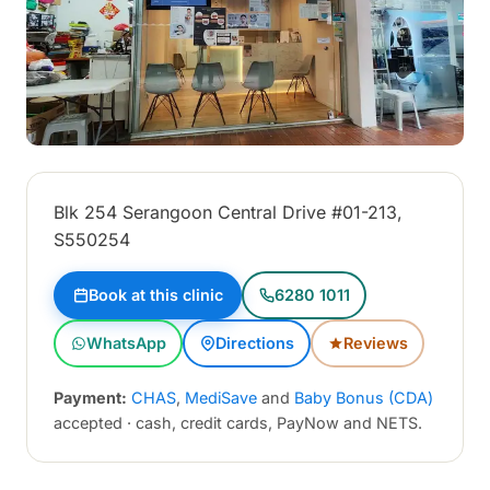
Blk 254 Serangoon Central Drive #01-213,
S550254
Book at this clinic
6280 1011
WhatsApp
Directions
Reviews
Payment:
CHAS
,
MediSave
and
Baby Bonus (CDA)
accepted · cash, credit cards, PayNow and NETS.