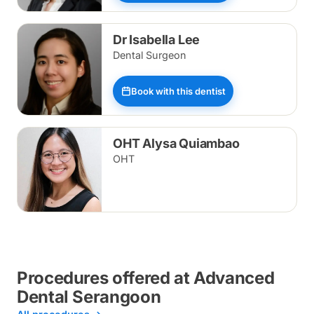
Dr Isabella Lee
Dental Surgeon
Book with this dentist
OHT Alysa Quiambao
OHT
Procedures offered at Advanced
Dental Serangoon