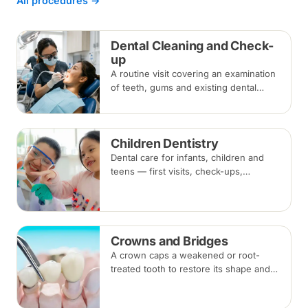
All procedures →
Dental Cleaning and Check-
up
A routine visit covering an examination
of teeth, gums and existing dental
work, with scaling and polishing to
remove plaque and tartar.
Recommended every six months.
Children Dentistry
Dental care for infants, children and
teens — first visits, check-ups,
fluoride, fissure sealants and fillings —
paced to each child's comfort.
Crowns and Bridges
A crown caps a weakened or root-
treated tooth to restore its shape and
strength; a bridge replaces a missing
tooth by anchoring onto the teeth