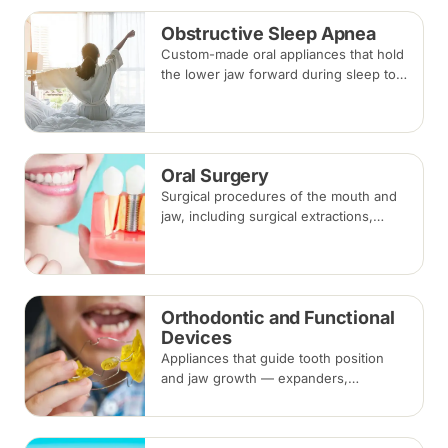
Obstructive Sleep Apnea
Custom-made oral appliances that hold
the lower jaw forward during sleep to
keep the airway open — an option for
snoring and mild to moderate
obstructive sleep apnea.
Oral Surgery
Surgical procedures of the mouth and
jaw, including surgical extractions,
wisdom tooth removal, bone grafts and
biopsies, under local anaesthesia,
sedation or general anaesthesia.
Orthodontic and Functional
Devices
Appliances that guide tooth position
and jaw growth — expanders,
functional appliances, space
maintainers and habit-breaking devices
— often used in children before or