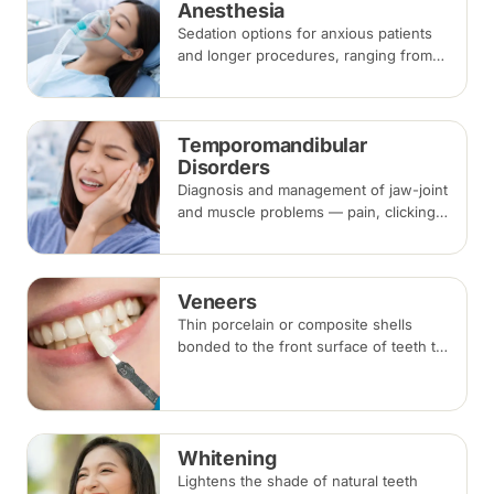
Anesthesia
Sedation options for anxious patients
and longer procedures, ranging from
inhalation and intravenous sedation to
general anaesthesia for selected
cases.
Temporomandibular
Disorders
Diagnosis and management of jaw-joint
and muscle problems — pain, clicking,
locking and bite-related headaches —
using bite splints, physiotherapy,
medication or botulinum injections.
Veneers
Thin porcelain or composite shells
bonded to the front surface of teeth to
change their shape and colour,
commonly used for chips, gaps and
discolouration.
Whitening
Lightens the shade of natural teeth