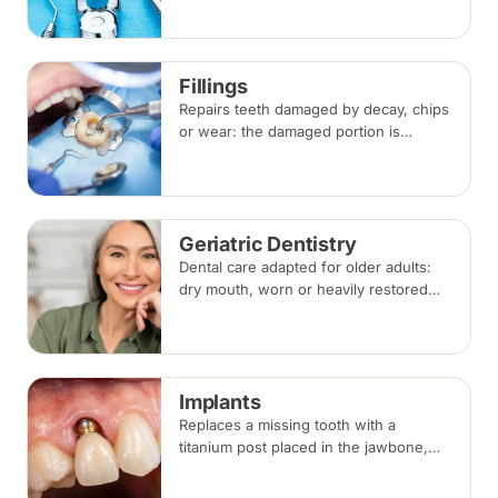
anaesthesia. Replacement options are
discussed before any extraction.
Fillings
Repairs teeth damaged by decay, chips
or wear: the damaged portion is
removed and the tooth is rebuilt with
tooth-coloured filling material, usually
in a single visit.
Geriatric Dentistry
Dental care adapted for older adults:
dry mouth, worn or heavily restored
teeth, gum disease and dentures, with
treatment planned around medical
conditions and medications.
Implants
Replaces a missing tooth with a
titanium post placed in the jawbone,
restored with a crown once healed.
From placement to final crown typically