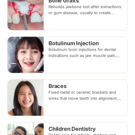
Bone Grafts
Rebuilds jawbone lost after extractions
or gum disease, usually to create
enough bone for a dental implant. The
graft integrates with your own bone
over several months.
Botulinum Injection
Botulinum toxin injections for dental
indications such as jaw muscle pain,
teeth grinding (bruxism) and a gummy
smile. Effects appear within days and
last around three to four months.
Braces
Fixed metal or ceramic brackets and
wires that move teeth into alignment,
adjusted every four to eight weeks.
Treatment commonly takes 18 to 30
months.
Children Dentistry