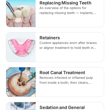
Replacing Missing Teeth
alongside braces.
An overview of the options for
replacing missing teeth — implants,
bridges and dentures — covering what
each involves, how long each lasts and
typical costs.
Retainers
Custom appliances worn after braces
or aligner treatment to hold teeth in
their corrected positions — removable
clear or Hawley retainers, or a fixed
wire behind the teeth.
Root Canal Treatment
Removes infected or inflamed pulp
from inside a tooth, then cleans,
shapes and seals the root canals so
the natural tooth can be kept. Usually
one to three visits; a crown is often
recommended afterwards.
Sedation and General