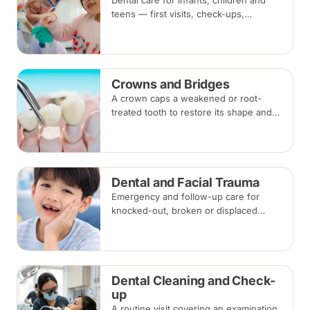
Dental care for infants, children and
teens — first visits, check-ups,
fluoride, fissure sealants and fillings —
paced to each child's comfort.
Crowns and Bridges
A crown caps a weakened or root-
treated tooth to restore its shape and
strength; a bridge replaces a missing
tooth by anchoring onto the teeth
beside the gap. Both typically take two
visits.
Dental and Facial Trauma
Emergency and follow-up care for
knocked-out, broken or displaced
teeth and injuries to the jaws and face,
from splinting and re-implantation to
surgical repair.
Dental Cleaning and Check-
up
A routine visit covering an examination