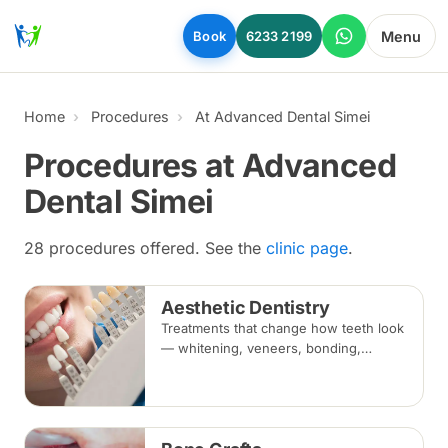
Skip to main content
Menu
Book
6233 2199
Home
Procedures
At Advanced Dental Simei
Procedures at Advanced
Dental Simei
28 procedures offered. See the
clinic page
.
Aesthetic Dentistry
Treatments that change how teeth look
— whitening, veneers, bonding,
crowns and alignment — planned
around your bite and overall oral
health.