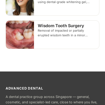
using dental-grade whitening gel,
applied in-clinic or with custom take-
home trays. Results vary with the
cause of discolouration.
Wisdom Tooth Surgery
Removal of impacted or partially
erupted wisdom teeth in a minor
surgical procedure under local
anaesthesia or sedation, with stitches
removed about one to two weeks later.
ADVANCED DENTAL
A dental practice group across Singapore — general,
cosmetic, and specialist-led care, close to where you live,