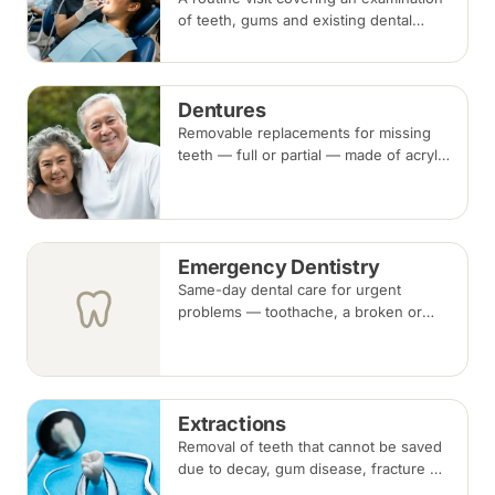
of teeth, gums and existing dental
work, with scaling and polishing to
remove plaque and tartar.
Recommended every six months.
Dentures
Removable replacements for missing
teeth — full or partial — made of acrylic
or metal-framed cobalt-chromium.
Fitting takes several appointments, with
adjustments as you adapt.
Emergency Dentistry
Same-day dental care for urgent
problems — toothache, a broken or
knocked-out tooth, swelling, or a lost
filling or crown. Book an urgent slot by
region, or call, and we will see you at
the nearest available clinic.
Extractions
Removal of teeth that cannot be saved
due to decay, gum disease, fracture or
crowding, done under local