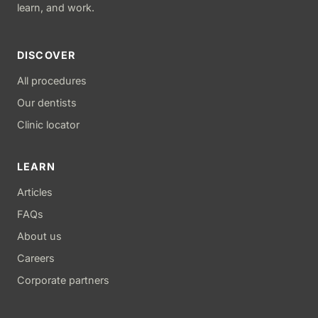
learn, and work.
DISCOVER
All procedures
Our dentists
Clinic locator
LEARN
Articles
FAQs
About us
Careers
Corporate partners