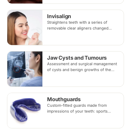
takes three to six months.
Invisalign
Straightens teeth with a series of
removable clear aligners changed
every one to two weeks. Treatment
commonly takes 6 to 18 months
depending on case complexity.
Jaw Cysts and Tumours
Assessment and surgical management
of cysts and benign growths of the
jaw, typically involving imaging, biopsy
where indicated, and removal under
local anaesthesia or sedation.
Mouthguards
Custom-fitted guards made from
impressions of your teeth: sports
mouthguards protect against impact,
while night guards protect against
grinding (bruxism) during sleep.