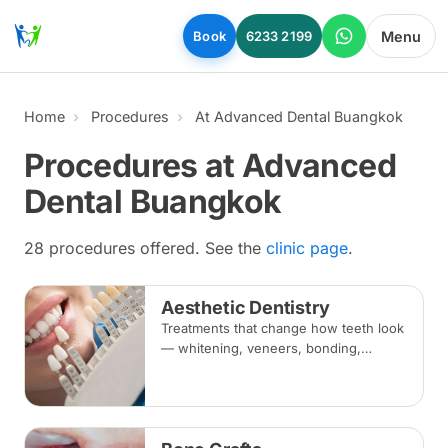
Skip to main content
Menu
Book
6233 2199
Home
Procedures
At Advanced Dental Buangkok
Procedures at Advanced
Dental Buangkok
28 procedures offered. See the
clinic page
.
Aesthetic Dentistry
Treatments that change how teeth look
— whitening, veneers, bonding,
crowns and alignment — planned
around your bite and overall oral
health.