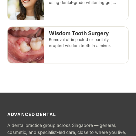
using dental-grade whitening gel,
applied in-clinic or with custom take-
home trays. Results vary with the
cause of discolouration.
Wisdom Tooth Surgery
Removal of impacted or partially
erupted wisdom teeth in a minor
surgical procedure under local
anaesthesia or sedation, with stitches
removed about one to two weeks later.
ADVANCED DENTAL
A dental practice group across Singapore — general,
cosmetic, and specialist-led care, close to where you live,