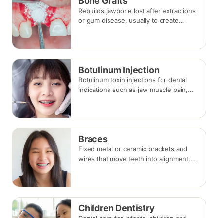
Bone Grafts
Rebuilds jawbone lost after extractions
or gum disease, usually to create
enough bone for a dental implant. The
graft integrates with your own bone
over several months.
Botulinum Injection
Botulinum toxin injections for dental
indications such as jaw muscle pain,
teeth grinding (bruxism) and a gummy
smile. Effects appear within days and
last around three to four months.
Braces
Fixed metal or ceramic brackets and
wires that move teeth into alignment,
adjusted every four to eight weeks.
Treatment commonly takes 18 to 30
months.
Children Dentistry