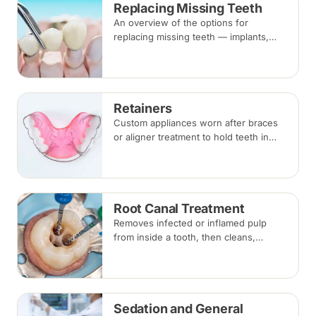
Replacing Missing Teeth
alongside braces.
An overview of the options for
replacing missing teeth — implants,
bridges and dentures — covering what
each involves, how long each lasts and
typical costs.
Retainers
Custom appliances worn after braces
or aligner treatment to hold teeth in
their corrected positions — removable
clear or Hawley retainers, or a fixed
wire behind the teeth.
Root Canal Treatment
Removes infected or inflamed pulp
from inside a tooth, then cleans,
shapes and seals the root canals so
the natural tooth can be kept. Usually
one to three visits; a crown is often
recommended afterwards.
Sedation and General