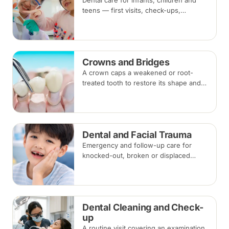
Dental care for infants, children and
teens — first visits, check-ups,
fluoride, fissure sealants and fillings —
paced to each child's comfort.
Crowns and Bridges
A crown caps a weakened or root-
treated tooth to restore its shape and
strength; a bridge replaces a missing
tooth by anchoring onto the teeth
beside the gap. Both typically take two
visits.
Dental and Facial Trauma
Emergency and follow-up care for
knocked-out, broken or displaced
teeth and injuries to the jaws and face,
from splinting and re-implantation to
surgical repair.
Dental Cleaning and Check-
up
A routine visit covering an examination