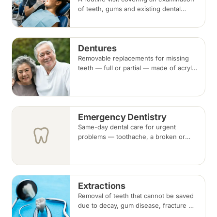
of teeth, gums and existing dental
work, with scaling and polishing to
remove plaque and tartar.
Recommended every six months.
Dentures
Removable replacements for missing
teeth — full or partial — made of acrylic
or metal-framed cobalt-chromium.
Fitting takes several appointments, with
adjustments as you adapt.
Emergency Dentistry
Same-day dental care for urgent
problems — toothache, a broken or
knocked-out tooth, swelling, or a lost
filling or crown. Book an urgent slot by
region, or call, and we will see you at
the nearest available clinic.
Extractions
Removal of teeth that cannot be saved
due to decay, gum disease, fracture or
crowding, done under local