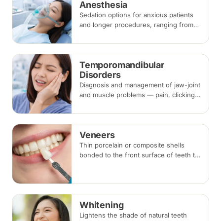
Anesthesia
Sedation options for anxious patients
and longer procedures, ranging from
inhalation and intravenous sedation to
general anaesthesia for selected
cases.
Temporomandibular
Disorders
Diagnosis and management of jaw-joint
and muscle problems — pain, clicking,
locking and bite-related headaches —
using bite splints, physiotherapy,
medication or botulinum injections.
Veneers
Thin porcelain or composite shells
bonded to the front surface of teeth to
change their shape and colour,
commonly used for chips, gaps and
discolouration.
Whitening
Lightens the shade of natural teeth