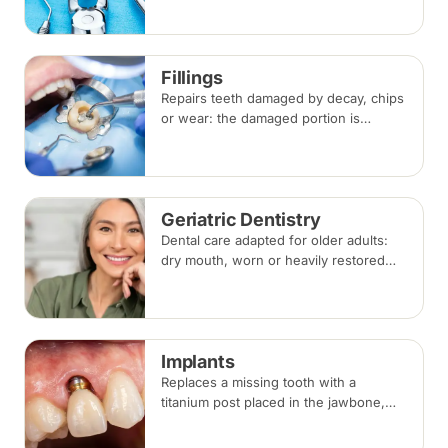
anaesthesia. Replacement options are
discussed before any extraction.
Fillings
Repairs teeth damaged by decay, chips
or wear: the damaged portion is
removed and the tooth is rebuilt with
tooth-coloured filling material, usually
in a single visit.
Geriatric Dentistry
Dental care adapted for older adults:
dry mouth, worn or heavily restored
teeth, gum disease and dentures, with
treatment planned around medical
conditions and medications.
Implants
Replaces a missing tooth with a
titanium post placed in the jawbone,
restored with a crown once healed.
From placement to final crown typically