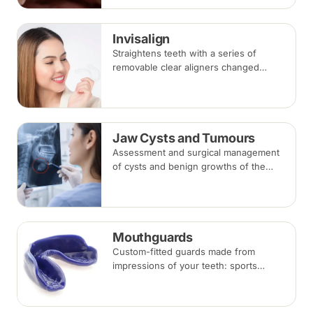
takes three to six months.
Invisalign
Straightens teeth with a series of
removable clear aligners changed
every one to two weeks. Treatment
commonly takes 6 to 18 months
depending on case complexity.
Jaw Cysts and Tumours
Assessment and surgical management
of cysts and benign growths of the
jaw, typically involving imaging, biopsy
where indicated, and removal under
local anaesthesia or sedation.
Mouthguards
Custom-fitted guards made from
impressions of your teeth: sports
mouthguards protect against impact,
while night guards protect against
grinding (bruxism) during sleep.