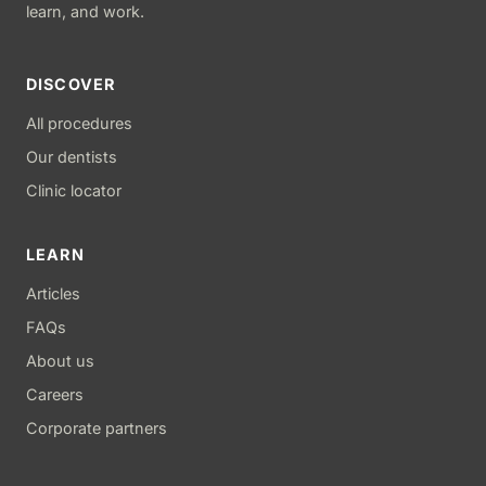
learn, and work.
DISCOVER
All procedures
Our dentists
Clinic locator
LEARN
Articles
FAQs
About us
Careers
Corporate partners