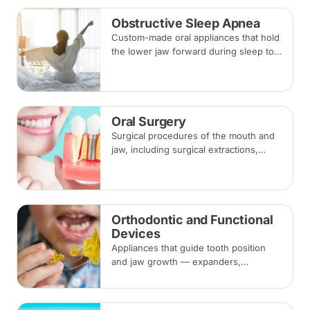
Obstructive Sleep Apnea
Custom-made oral appliances that hold
the lower jaw forward during sleep to
keep the airway open — an option for
snoring and mild to moderate
obstructive sleep apnea.
Oral Surgery
Surgical procedures of the mouth and
jaw, including surgical extractions,
wisdom tooth removal, bone grafts and
biopsies, under local anaesthesia,
sedation or general anaesthesia.
Orthodontic and Functional
Devices
Appliances that guide tooth position
and jaw growth — expanders,
functional appliances, space
maintainers and habit-breaking devices
— often used in children before or