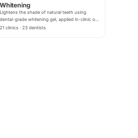
Whitening
Lightens the shade of natural teeth using
dental-grade whitening gel, applied in-clinic or
with custom take-home trays. Results vary
21 clinics · 23 dentists
with the cause of discolouration.