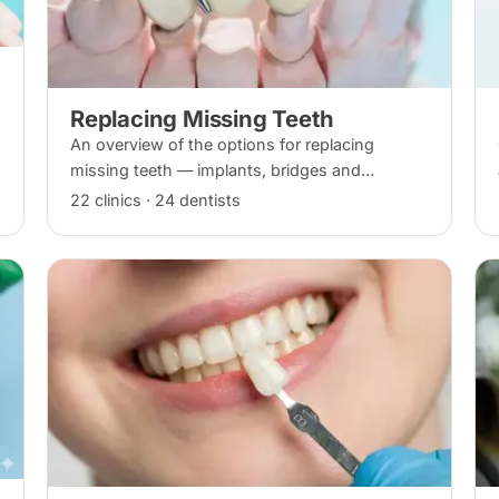
Replacing Missing Teeth
An overview of the options for replacing
missing teeth — implants, bridges and
dentures — covering what each involves, how
22 clinics · 24 dentists
long each lasts and typical costs.