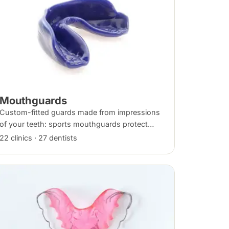
Mouthguards
Custom-fitted guards made from impressions
of your teeth: sports mouthguards protect
against impact, while night guards protect
22 clinics · 27 dentists
against grinding (bruxism) during sleep.