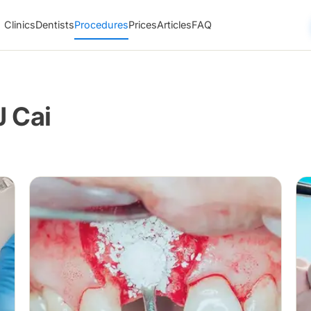
Clinics
Dentists
Procedures
Prices
Articles
FAQ
J Cai