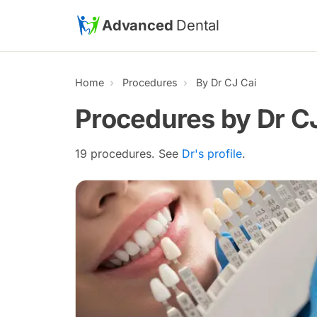
Skip to main content
Advanced
Dental
Home
Procedures
By Dr CJ Cai
Procedures by Dr C
19 procedures. See
Dr's profile
.