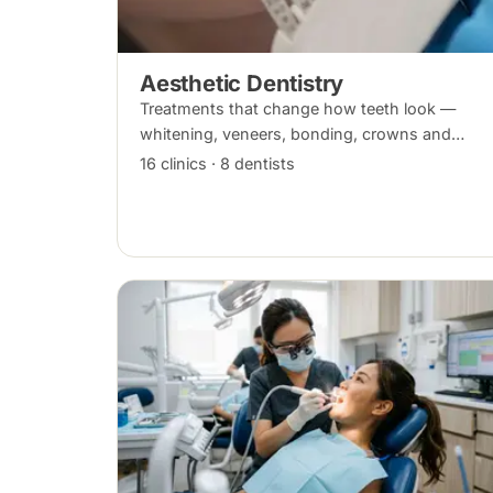
Aesthetic Dentistry
Treatments that change how teeth look —
whitening, veneers, bonding, crowns and
alignment — planned around your bite and
16 clinics · 8 dentists
overall oral health.