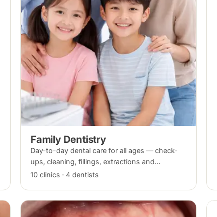
Family Dentistry
Day-to-day dental care for all ages — check-
ups, cleaning, fillings, extractions and
preventive care — for the whole household at
10 clinics · 4 dentists
one clinic.