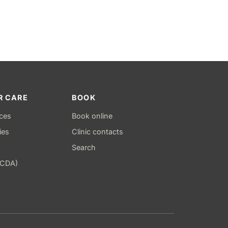
R CARE
BOOK
ices
Book online
ies
Clinic contacts
Search
(CDA)