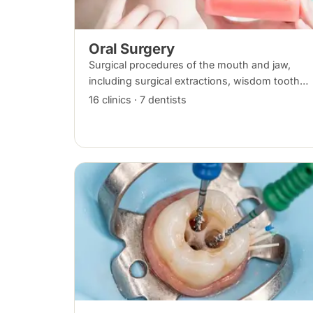
Oral Surgery
Surgical procedures of the mouth and jaw,
including surgical extractions, wisdom tooth
removal, bone grafts and biopsies, under local
16 clinics · 7 dentists
anaesthesia, sedation or general anaesthesia.