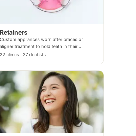
Retainers
Custom appliances worn after braces or
aligner treatment to hold teeth in their
corrected positions — removable clear or
22 clinics · 27 dentists
Hawley retainers, or a fixed wire behind the
teeth.