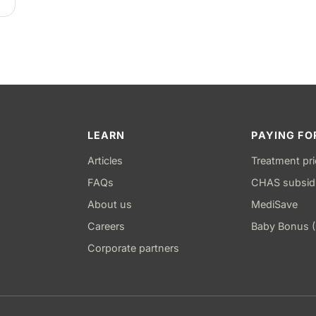
LEARN
PAYING FO
Articles
Treatment pr
FAQs
CHAS subsid
About us
MediSave
Careers
Baby Bonus 
Corporate partners