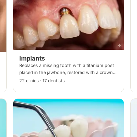
Implants
Replaces a missing tooth with a titanium post
placed in the jawbone, restored with a crown
once healed. From placement to final crown
22 clinics · 17 dentists
typically takes three to six months.