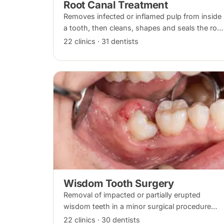
Root Canal Treatment
Removes infected or inflamed pulp from inside
a tooth, then cleans, shapes and seals the root
canals so the natural tooth can be kept.
22 clinics · 31 dentists
Usually one to three visits; a crown is often
recommended afterwards.
Wisdom Tooth Surgery
Removal of impacted or partially erupted
wisdom teeth in a minor surgical procedure
under local anaesthesia or sedation, with
22 clinics · 30 dentists