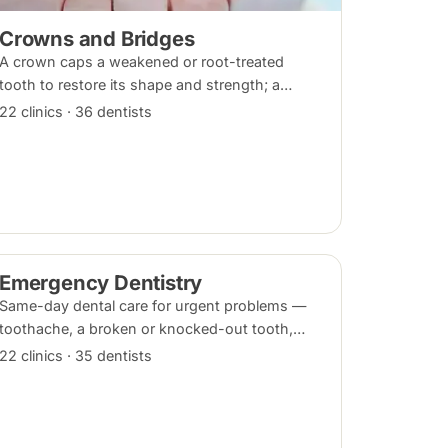
Crowns and Bridges
A crown caps a weakened or root-treated
tooth to restore its shape and strength; a
bridge replaces a missing tooth by anchoring
22 clinics · 36 dentists
onto the teeth beside the gap. Both typically
take two visits.
Emergency Dentistry
Same-day dental care for urgent problems —
toothache, a broken or knocked-out tooth,
swelling, or a lost filling or crown. Book an
22 clinics · 35 dentists
urgent slot by region, or call, and we will see
you at the nearest available clinic.