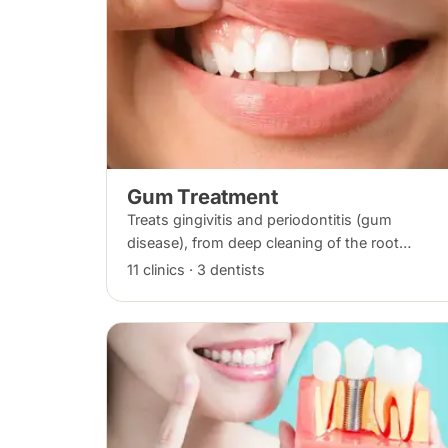
Gum Treatment
Treats gingivitis and periodontitis (gum
disease), from deep cleaning of the root
surfaces (scaling and root planing) to gum
11 clinics · 3 dentists
surgery where bone loss has occurred.