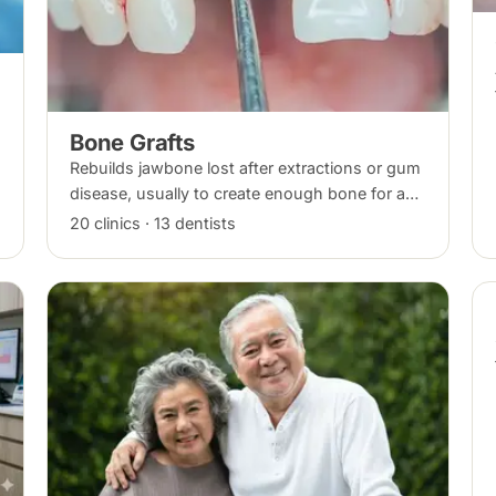
Bone Grafts
Rebuilds jawbone lost after extractions or gum
disease, usually to create enough bone for a
dental implant. The graft integrates with your
20 clinics · 13 dentists
own bone over several months.