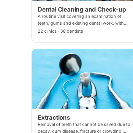
Dental Cleaning and Check-up
A routine visit covering an examination of
teeth, gums and existing dental work, with
scaling and polishing to remove plaque and
22 clinics · 38 dentists
tartar. Recommended every six months.
Extractions
Removal of teeth that cannot be saved due to
decay, gum disease, fracture or crowding,