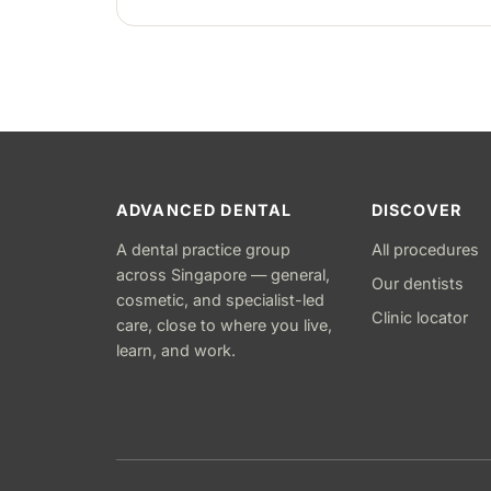
stitches removed about one to two weeks
later.
ADVANCED DENTAL
DISCOVER
A dental practice group
All procedures
across Singapore — general,
Our dentists
cosmetic, and specialist-led
Clinic locator
care, close to where you live,
learn, and work.