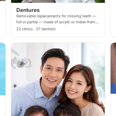
Dentures
Removable replacements for missing teeth —
full or partial — made of acrylic or metal-framed
cobalt-chromium. Fitting takes several
22 clinics · 27 dentists
appointments, with adjustments as you adapt.