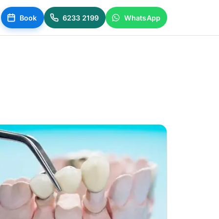
Book
6233 2199
WhatsApp