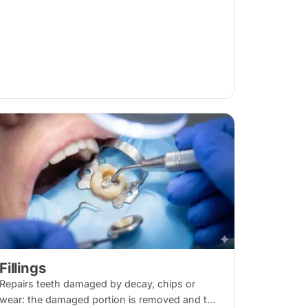
Fillings
Repairs teeth damaged by decay, chips or
wear: the damaged portion is removed and the