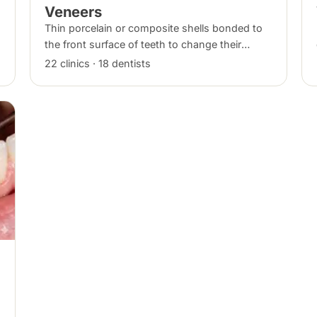
Veneers
Thin porcelain or composite shells bonded to
the front surface of teeth to change their
shape and colour, commonly used for chips,
22 clinics · 18 dentists
gaps and discolouration.