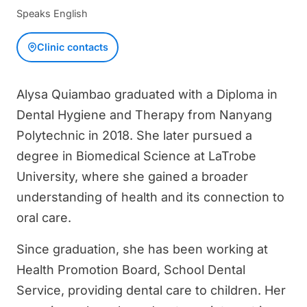
Speaks English
Clinic contacts
Alysa Quiambao graduated with a Diploma in
Dental Hygiene and Therapy from Nanyang
Polytechnic in 2018. She later pursued a
degree in Biomedical Science at LaTrobe
University, where she gained a broader
understanding of health and its connection to
oral care.
Since graduation, she has been working at
Health Promotion Board, School Dental
Service, providing dental care to children. Her