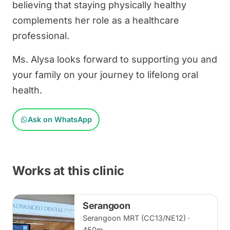
believing that staying physically healthy
complements her role as a healthcare
professional.
Ms. Alysa looks forward to supporting you and
your family on your journey to lifelong oral
health.
Ask on WhatsApp
Works at this clinic
Serangoon
Serangoon MRT (CC13/NE12) ·
450m