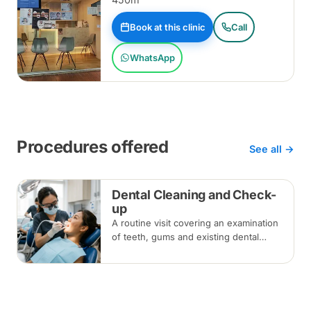
Book at this clinic
Call
WhatsApp
Procedures offered
See all →
Dental Cleaning and Check-
up
A routine visit covering an examination
of teeth, gums and existing dental
work, with scaling and polishing to
remove plaque and tartar.
Recommended every six months.