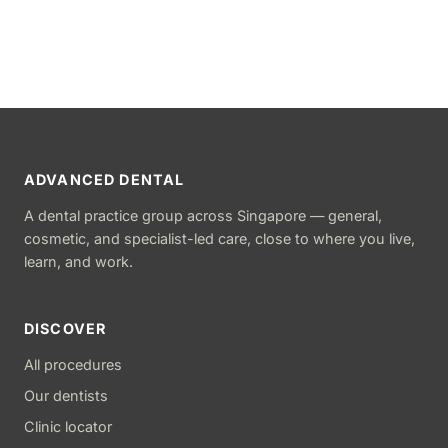
ADVANCED DENTAL
A dental practice group across Singapore — general,
cosmetic, and specialist-led care, close to where you live,
learn, and work.
DISCOVER
All procedures
Our dentists
Clinic locator