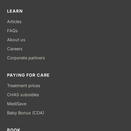
LEARN
Articles
FAQs
About us
Careers
Corporate partners
PAYING FOR CARE
Treatment prices
CHAS subsidies
MediSave
Baby Bonus (CDA)
BOOK