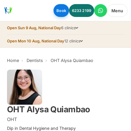
Skip to main content
Menu
Book
6233 2199
Open Sun 9 Aug, National Day
6 clinics
Open Mon 10 Aug, National Day
12 clinics
Home
Dentists
OHT Alysa Quiambao
OHT Alysa Quiambao
OHT
Dip in Dental Hygiene and Therapy