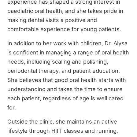
experience has shaped a strong interest in
paediatric oral health, and she takes pride in
making dental visits a positive and
comfortable experience for young patients.
In addition to her work with children, Dr. Alysa
is confident in managing a range of oral health
needs, including scaling and polishing,
periodontal therapy, and patient education.
She believes that good oral health starts with
understanding and takes the time to ensure
each patient, regardless of age is well cared
for.
Outside the clinic, she maintains an active
lifestyle through HIIT classes and running,