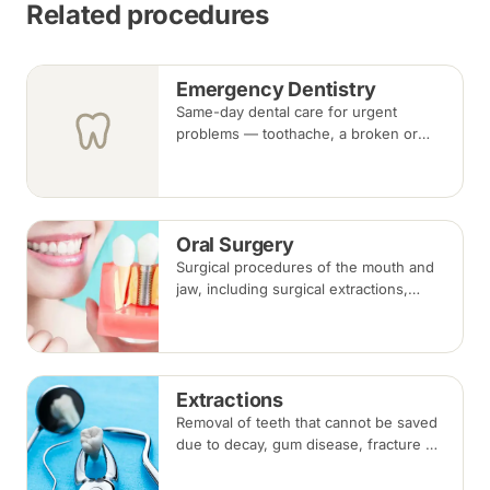
Related procedures
Emergency Dentistry
Same-day dental care for urgent
problems — toothache, a broken or
knocked-out tooth, swelling, or a lost
filling or crown. Book an urgent slot by
region, or call, and we will see you at
the nearest available clinic.
Oral Surgery
Surgical procedures of the mouth and
jaw, including surgical extractions,
wisdom tooth removal, bone grafts and
biopsies, under local anaesthesia,
sedation or general anaesthesia.
Extractions
Removal of teeth that cannot be saved
due to decay, gum disease, fracture or
crowding, done under local
anaesthesia. Replacement options are