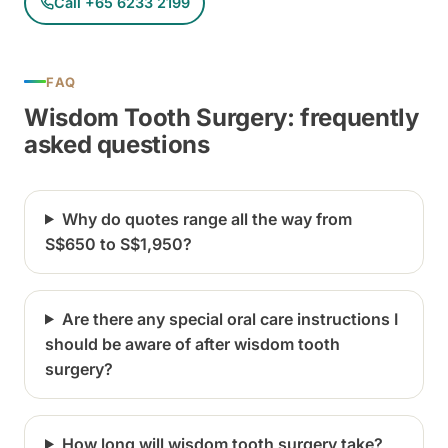
Call +65 6233 2199
FAQ
Wisdom Tooth Surgery: frequently
asked questions
Why do quotes range all the way from
S$650 to S$1,950?
Are there any special oral care instructions I
should be aware of after wisdom tooth
surgery?
How long will wisdom tooth surgery take?