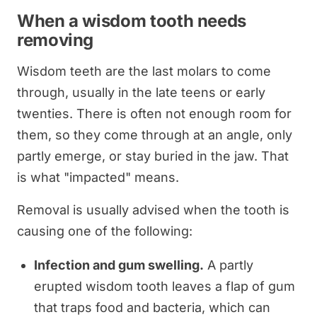
When a wisdom tooth needs
removing
Wisdom teeth are the last molars to come
through, usually in the late teens or early
twenties. There is often not enough room for
them, so they come through at an angle, only
partly emerge, or stay buried in the jaw. That
is what "impacted" means.
Removal is usually advised when the tooth is
causing one of the following:
Infection and gum swelling.
A partly
erupted wisdom tooth leaves a flap of gum
that traps food and bacteria, which can