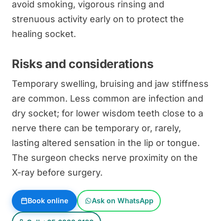
avoid smoking, vigorous rinsing and
strenuous activity early on to protect the
healing socket.
Risks and considerations
Temporary swelling, bruising and jaw stiffness
are common. Less common are infection and
dry socket; for lower wisdom teeth close to a
nerve there can be temporary or, rarely,
lasting altered sensation in the lip or tongue.
The surgeon checks nerve proximity on the
X-ray before surgery.
Book online
Ask on WhatsApp