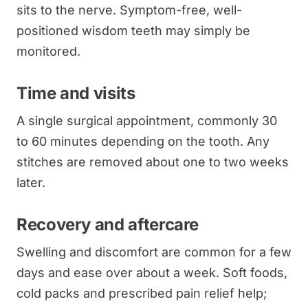
sits to the nerve. Symptom-free, well-
positioned wisdom teeth may simply be
monitored.
Time and visits
A single surgical appointment, commonly 30
to 60 minutes depending on the tooth. Any
stitches are removed about one to two weeks
later.
Recovery and aftercare
Swelling and discomfort are common for a few
days and ease over about a week. Soft foods,
cold packs and prescribed pain relief help;