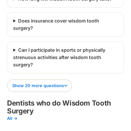
Does insurance cover wisdom tooth
surgery?
Can I participate in sports or physically
strenuous activities after wisdom tooth
surgery?
Show 20 more questions
Dentists who do Wisdom Tooth
Surgery
All →