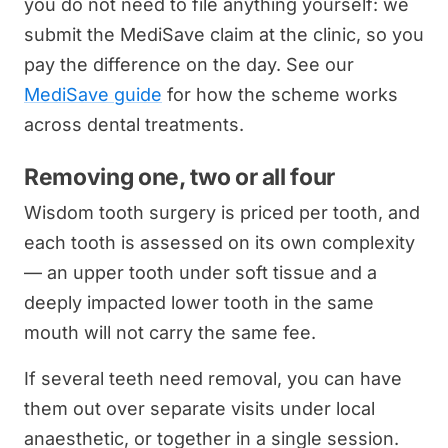
you do not need to file anything yourself: we
submit the MediSave claim at the clinic, so you
pay the difference on the day. See our
MediSave guide
for how the scheme works
across dental treatments.
Removing one, two or all four
Wisdom tooth surgery is priced per tooth, and
each tooth is assessed on its own complexity
— an upper tooth under soft tissue and a
deeply impacted lower tooth in the same
mouth will not carry the same fee.
If several teeth need removal, you can have
them out over separate visits under local
anaesthetic, or together in a single session.