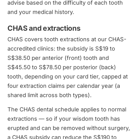
advise based on the difficulty of each tooth
and your medical history.
CHAS and extractions
CHAS covers tooth extractions at our CHAS-
accredited clinics: the subsidy is S$19 to
S$38.50 per anterior (front) tooth and
S$45.50 to S$78.50 per posterior (back)
tooth, depending on your card tier, capped at
four extraction claims per calendar year (a
shared limit across both types).
The CHAS dental schedule applies to normal
extractions — so if your wisdom tooth has
erupted and can be removed without surgery,
a CHAS subsidy can reduce the S$190 to