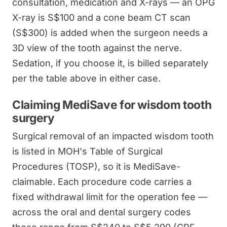
consultation, medication and X-rays — an OPG
X-ray is S$100 and a cone beam CT scan
(S$300) is added when the surgeon needs a
3D view of the tooth against the nerve.
Sedation, if you choose it, is billed separately
per the table above in either case.
Claiming MediSave for wisdom tooth
surgery
Surgical removal of an impacted wisdom tooth
is listed in MOH's Table of Surgical
Procedures (TOSP), so it is MediSave-
claimable. Each procedure code carries a
fixed withdrawal limit for the operation fee —
across the oral and dental surgery codes