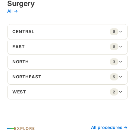
Surgery
All →
CENTRAL
6
EAST
6
NORTH
3
NORTHEAST
5
WEST
2
All procedures →
EXPLORE