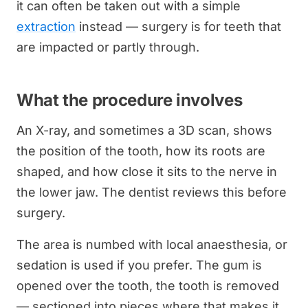
it can often be taken out with a simple
extraction
instead — surgery is for teeth that
are impacted or partly through.
What the procedure involves
An X-ray, and sometimes a 3D scan, shows
the position of the tooth, how its roots are
shaped, and how close it sits to the nerve in
the lower jaw. The dentist reviews this before
surgery.
The area is numbed with local anaesthesia, or
sedation is used if you prefer. The gum is
opened over the tooth, the tooth is removed
— sectioned into pieces where that makes it