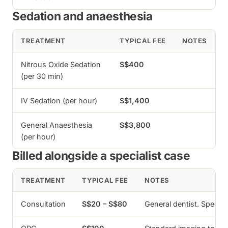
Sedation and anaesthesia
TREATMENT
TYPICAL FEE
NOTES
Nitrous Oxide Sedation
S$400
(per 30 min)
IV Sedation (per hour)
S$1,400
General Anaesthesia
S$3,800
(per hour)
Billed alongside a specialist case
TREATMENT
TYPICAL FEE
NOTES
Consultation
S$20 – S$80
General dentist. Specia