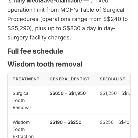
is
fully MediSave-claimable
— a fixed
operation limit from MOH's Table of Surgical
Procedures (operations range from S$240 to
S$5,290), plus up to S$830 a day in day-
surgery facility charges.
Full fee schedule
Wisdom tooth removal
TREATMENT
GENERAL DENTIST
SPECIALIST
Surgical
S$650 – S$1,950
S$1,250 – S$1,80
Tooth
Removal
Wisdom
S$190 – S$250
S$250 – S$400
Tooth
Extraction