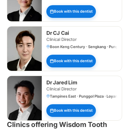
Book with this dentist
Dr CJ Cai
Clinical Director
Boon Keng Century · Sengkang · Punggol Plaz
Book with this dentist
Dr Jared Lim
Clinical Director
Tampines East · Punggol Plaza · Loyang
Book with this dentist
Clinics offering Wisdom Tooth