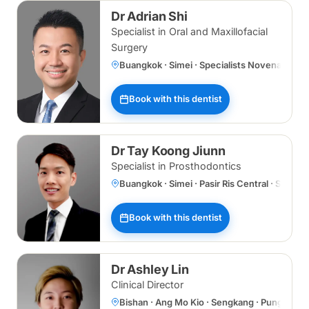
Dr Adrian Shi
Specialist in Oral and Maxillofacial
Surgery
Buangkok · Simei · Specialists Novena
Book with this dentist
Dr Tay Koong Jiunn
Specialist in Prosthodontics
Buangkok · Simei · Pasir Ris Central · Specia
Book with this dentist
Dr Ashley Lin
Clinical Director
Bishan · Ang Mo Kio · Sengkang · Punggol 