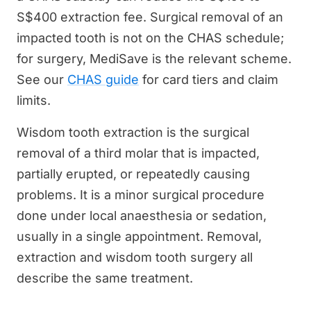
S$400 extraction fee. Surgical removal of an
impacted tooth is not on the CHAS schedule;
for surgery, MediSave is the relevant scheme.
See our
CHAS guide
for card tiers and claim
limits.
Wisdom tooth extraction is the surgical
removal of a third molar that is impacted,
partially erupted, or repeatedly causing
problems. It is a minor surgical procedure
done under local anaesthesia or sedation,
usually in a single appointment. Removal,
extraction and wisdom tooth surgery all
describe the same treatment.