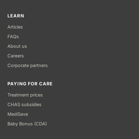
LEARN
Articles
FAQs
About us
Careers
Corporate partners
PAYING FOR CARE
Treatment prices
CHAS subsidies
MediSave
Baby Bonus (CDA)