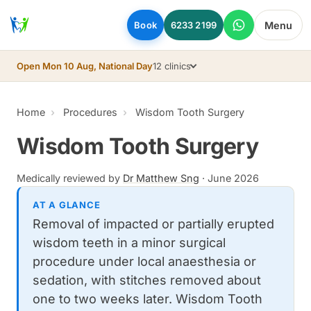
Skip to main content
Menu
Book
6233 2199
Open Mon 10 Aug, National Day
12 clinics
Home
Procedures
Wisdom Tooth Surgery
Wisdom Tooth Surgery
Medically reviewed by
Dr Matthew Sng
·
June 2026
AT A GLANCE
Removal of impacted or partially erupted
wisdom teeth in a minor surgical
procedure under local anaesthesia or
sedation, with stitches removed about
one to two weeks later. Wisdom Tooth