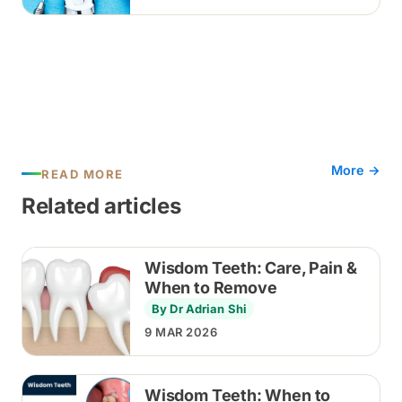
discussed before any extraction.
More →
READ MORE
Related articles
Wisdom Teeth: Care, Pain &
When to Remove
By Dr Adrian Shi
9 MAR 2026
Wisdom Teeth: When to