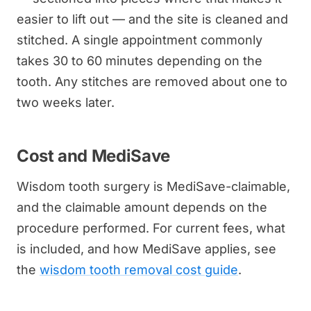
easier to lift out — and the site is cleaned and
stitched. A single appointment commonly
takes 30 to 60 minutes depending on the
tooth. Any stitches are removed about one to
two weeks later.
Cost and MediSave
Wisdom tooth surgery is MediSave-claimable,
and the claimable amount depends on the
procedure performed. For current fees, what
is included, and how MediSave applies, see
the
wisdom tooth removal cost guide
.