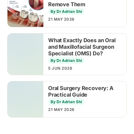
Remove Them
By Dr Adrian Shi
21 MAY 2026
What Exactly Does an Oral
and Maxillofacial Surgeon
Specialist (OMS) Do?
By Dr Adrian Shi
5 JUN 2026
Oral Surgery Recovery: A
Practical Guide
By Dr Adrian Shi
21 MAY 2026