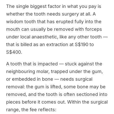
The single biggest factor in what you pay is
whether the tooth needs surgery at all. A
wisdom tooth that has erupted fully into the
mouth can usually be removed with forceps
under local anaesthetic, like any other tooth —
that is billed as an extraction at S$190 to
S$400.
A tooth that is impacted — stuck against the
neighbouring molar, trapped under the gum,
or embedded in bone — needs surgical
removal: the gum is lifted, some bone may be
removed, and the tooth is often sectioned into
pieces before it comes out. Within the surgical
range, the fee reflects: