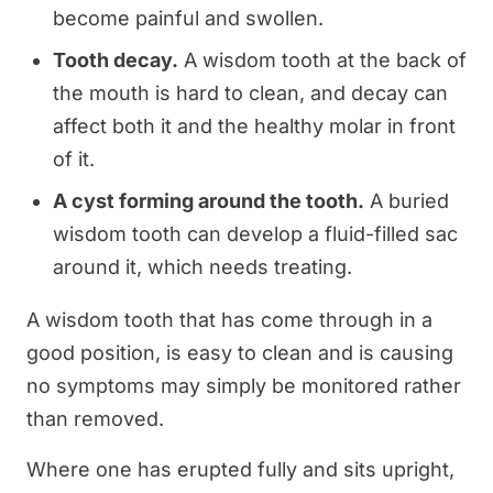
become painful and swollen.
Tooth decay.
A wisdom tooth at the back of
the mouth is hard to clean, and decay can
affect both it and the healthy molar in front
of it.
A cyst forming around the tooth.
A buried
wisdom tooth can develop a fluid-filled sac
around it, which needs treating.
A wisdom tooth that has come through in a
good position, is easy to clean and is causing
no symptoms may simply be monitored rather
than removed.
Where one has erupted fully and sits upright,