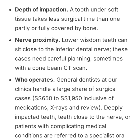
Depth of impaction.
A tooth under soft
tissue takes less surgical time than one
partly or fully covered by bone.
Nerve proximity.
Lower wisdom teeth can
sit close to the inferior dental nerve; these
cases need careful planning, sometimes
with a cone beam CT scan.
Who operates.
General dentists at our
clinics handle a large share of surgical
cases (S$650 to S$1,950 inclusive of
medications, X-rays and review). Deeply
impacted teeth, teeth close to the nerve, or
patients with complicating medical
conditions are referred to a specialist oral