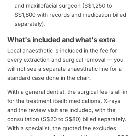
and maxillofacial surgeon (S$1,250 to
S$1,800 with records and medication billed
separately).
What's included and what's extra
Local anaesthetic is included in the fee for
every extraction and surgical removal — you
will not see a separate anaesthetic line for a
standard case done in the chair.
With a general dentist, the surgical fee is all-in
for the treatment itself: medications, X-rays
and the review visit are included, with the
consultation (S$20 to S$80) billed separately.
With a specialist, the quoted fee excludes