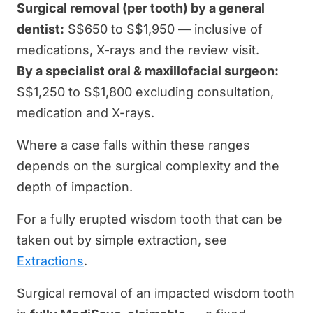
Surgical removal (per tooth) by a general
dentist:
S$650 to S$1,950 — inclusive of
medications, X-rays and the review visit.
By a specialist oral & maxillofacial surgeon:
S$1,250 to S$1,800 excluding consultation,
medication and X-rays.
Where a case falls within these ranges
depends on the surgical complexity and the
depth of impaction.
For a fully erupted wisdom tooth that can be
taken out by simple extraction, see
Extractions
.
Surgical removal of an impacted wisdom tooth