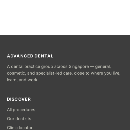
ADVANCED DENTAL
A dental practice group across Singapore — general,
cosmetic, and specialist-led care, close to where you live,
learn, and work.
DISCOVER
All procedures
Our dentists
Clinic locator