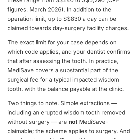
these range from S$240 to S$5,290 (CPF
figures, March 2026). In addition to the
operation limit, up to S$830 a day can be
claimed towards day-surgery facility charges.
The exact limit for your case depends on
which code applies, and your dentist confirms
that after assessing the tooth. In practice,
MediSave covers a substantial part of the
surgical fee for a typical impacted wisdom
tooth, with the balance payable at the clinic.
Two things to note. Simple extractions —
including an erupted wisdom tooth removed
without surgery — are
not
MediSave-
claimable; the scheme applies to surgery. And