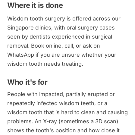
Where it is done
Wisdom tooth surgery is offered across our
Singapore clinics, with oral surgery cases
seen by dentists experienced in surgical
removal. Book online, call, or ask on
WhatsApp if you are unsure whether your
wisdom tooth needs treating.
Who it's for
People with impacted, partially erupted or
repeatedly infected wisdom teeth, or a
wisdom tooth that is hard to clean and causing
problems. An X-ray (sometimes a 3D scan)
shows the tooth's position and how close it