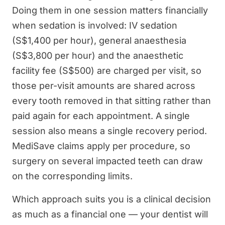
Doing them in one session matters financially
when sedation is involved: IV sedation
(S$1,400 per hour), general anaesthesia
(S$3,800 per hour) and the anaesthetic
facility fee (S$500) are charged per visit, so
those per-visit amounts are shared across
every tooth removed in that sitting rather than
paid again for each appointment. A single
session also means a single recovery period.
MediSave claims apply per procedure, so
surgery on several impacted teeth can draw
on the corresponding limits.
Which approach suits you is a clinical decision
as much as a financial one — your dentist will