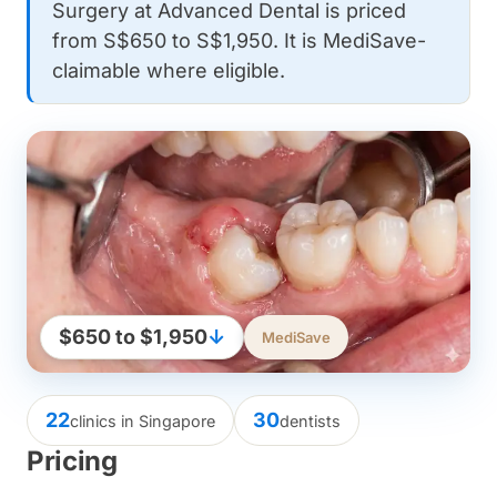
Surgery at Advanced Dental is priced
from S$650 to S$1,950. It is MediSave-
claimable where eligible.
$650 to $1,950
↓
MediSave
22
30
clinics in Singapore
dentists
Pricing