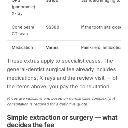
OPG
S$100
Standard imaging to as
(panoramic)
X-ray
Cone beam
S$300
If the tooth sits close 
CT scan
Medication
Varies
Painkillers, antibiotics 
These extras apply to specialist cases. The
general-dentist surgical fee already includes
medications, X-rays and the review visit — of
the items above, you pay the consultation.
Prices are indicative and based on normal case complexity. A
consultation is required for a definitive quote.
Simple extraction or surgery — what
decides the fee