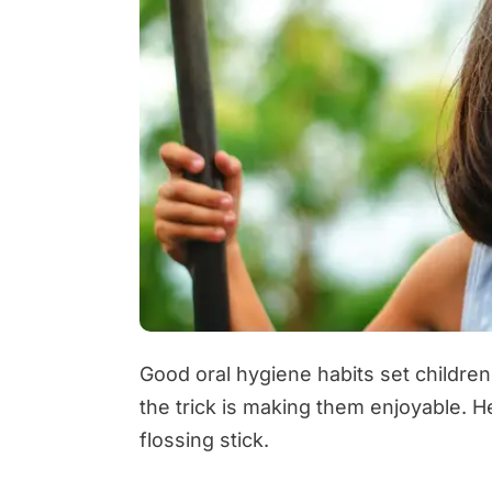
Good oral hygiene habits set children
the trick is making them enjoyable. H
flossing stick.