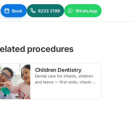
Book
6233 2199
WhatsApp
elated procedures
Children Dentistry
Dental care for infants, children
and teens — first visits, check-
ups, fluoride, fissure sealants
and fillings — paced to each
child's comfort.