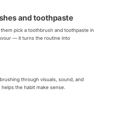
ushes and toothpaste
et them pick a toothbrush and toothpaste in
lavour — it turns the routine into
 brushing through visuals, sound, and
d helps the habit make sense.