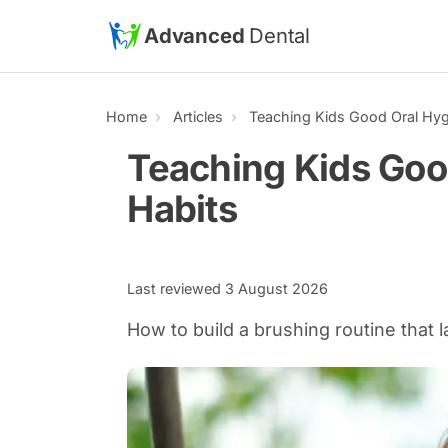
Skip to main content
Advanced
Dental
Home
Articles
Teaching Kids Good Oral Hyg
Teaching Kids Goo
Habits
Last reviewed
3 August 2026
How to build a brushing routine that l