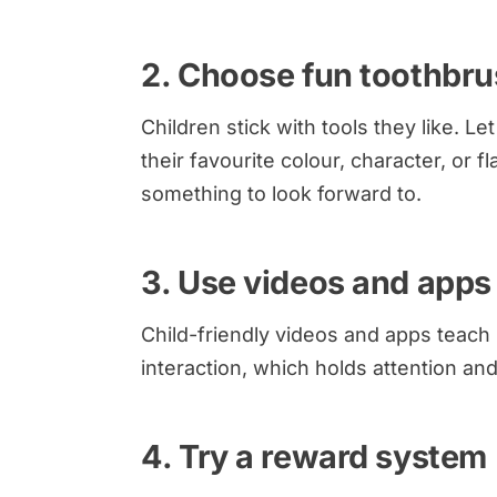
2. Choose fun toothbr
Children stick with tools they like. L
their favourite colour, character, or f
something to look forward to.
3. Use videos and apps
Child-friendly videos and apps teach
interaction, which holds attention an
4. Try a reward system