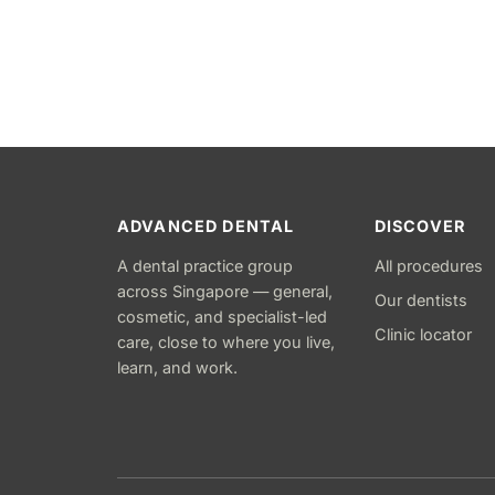
ADVANCED DENTAL
DISCOVER
A dental practice group
All procedures
across Singapore — general,
Our dentists
cosmetic, and specialist-led
Clinic locator
care, close to where you live,
learn, and work.