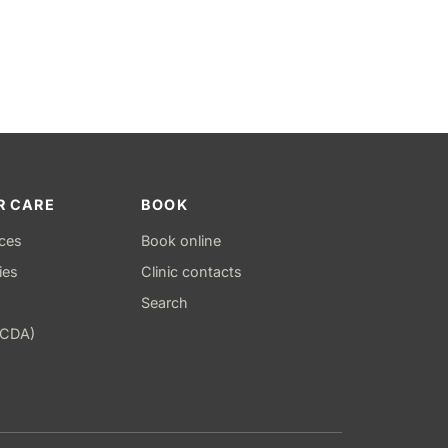
R CARE
BOOK
ices
Book online
ies
Clinic contacts
Search
(CDA)