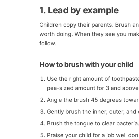
1. Lead by example
Children copy their parents. Brush an
worth doing. When they see you make it
follow.
How to brush with your child
Use the right amount of toothpaste
pea-sized amount for 3 and above
Angle the brush 45 degrees towar
Gently brush the inner, outer, and
Brush the tongue to clear bacteria
Praise your child for a job well don