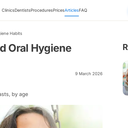
Clinics
Dentists
Procedures
Prices
Articles
FAQ
iene Habits
d Oral Hygiene
R
9 March 2026
asts, by age