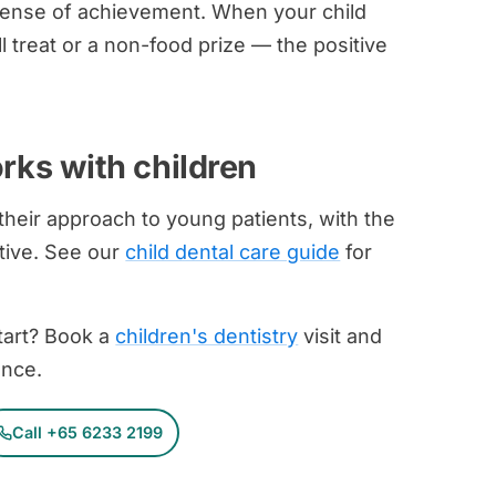
a sense of achievement. When your child
l treat or a non-food prize — the positive
rks with children
 their approach to young patients, with the
itive. See our
child dental care guide
for
start? Book a
children's dentistry
visit and
ence.
Call +65 6233 2199