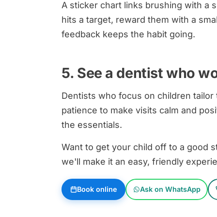
A sticker chart links brushing with 
hits a target, reward them with a smal
feedback keeps the habit going.
5. See a dentist who wo
Dentists who focus on children tailor
patience to make visits calm and pos
the essentials.
Want to get your child off to a good 
we'll make it an easy, friendly experi
Book online
Ask on WhatsApp