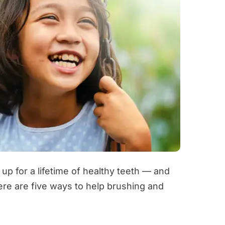
 up for a lifetime of healthy teeth — and
ere are five ways to help brushing and