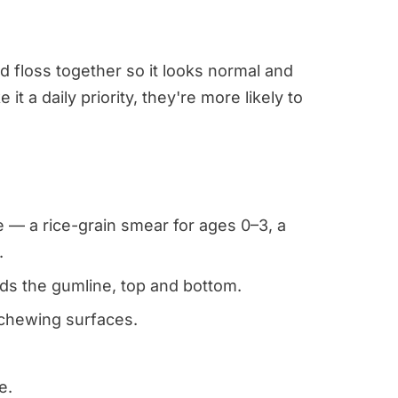
d floss together so it looks normal and
 a daily priority, they're more likely to
 — a rice-grain smear for ages 0–3, a
.
ds the gumline, top and bottom.
 chewing surfaces.
.
e.