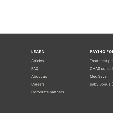
LEARN
PAYING FO
Articles
Treatment pr
FAQs
CHAS subsid
About us
MediSave
Careers
Baby Bonus 
Corporate partners