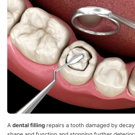
A
dental filling
repairs a tooth damaged by decay, 
shape and function and stopping further deterior