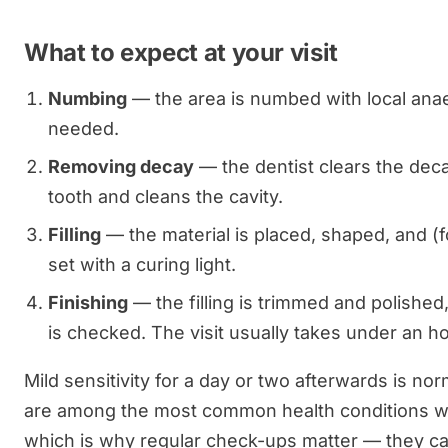
What to expect at your visit
Numbing
— the area is numbed with local anae
needed.
Removing decay
— the dentist clears the deca
tooth and cleans the cavity.
Filling
— the material is placed, shaped, and (
set with a curing light.
Finishing
— the filling is trimmed and polished
is checked. The visit usually takes under an ho
Mild sensitivity for a day or two afterwards is nor
are among the most common health conditions w
which is why regular check-ups matter — they c