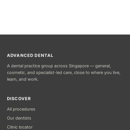
ADVANCED DENTAL
A dental practice group across Singapore — general,
cosmetic, and specialist-led care, close to where you live,
learn, and work.
DISCOVER
All procedures
Our dentists
Clinic locator