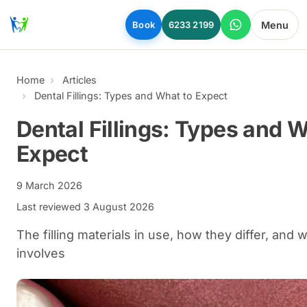
Skip to main content
Menu
Book
6233 2199
Home
Articles
Dental Fillings: Types and What to Expect
Dental Fillings: Types and W
Expect
9 March 2026
Last reviewed
3 August 2026
The filling materials in use, how they differ, and w
involves