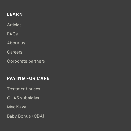
LEARN
Articles
FAQs
About us
Careers
Corporate partners
PAYING FOR CARE
Treatment prices
CHAS subsidies
MediSave
Baby Bonus (CDA)