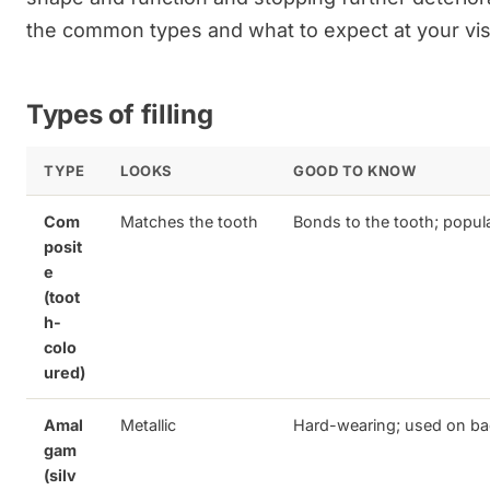
the common types and what to expect at your visi
Types of filling
TYPE
LOOKS
GOOD TO KNOW
Com
Matches the tooth
Bonds to the tooth; popular
posit
e
(toot
h-
colo
ured)
Amal
Metallic
Hard-wearing; used on ba
gam
(silv