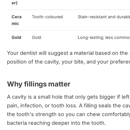
er)
Cera
Tooth-coloured
Stain-resistant and durabl
mic
Gold
Gold
Long-lasting; less commo
Your dentist will suggest a material based on the
position of the cavity, your bite, and your prefere
Why fillings matter
A cavity is a small hole that only gets bigger if lef
pain, infection, or tooth loss. A filling seals the ca
the tooth's strength so you can chew comfortabl
bacteria reaching deeper into the tooth.