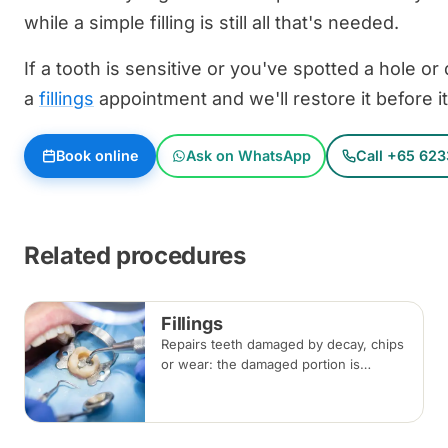
while a simple filling is still all that's needed.
If a tooth is sensitive or you've spotted a hole or
a
fillings
appointment and we'll restore it before i
Book online
Ask on WhatsApp
Call +65 623
Related procedures
Fillings
Repairs teeth damaged by decay, chips
or wear: the damaged portion is
removed and the tooth is rebuilt with
tooth-coloured filling material, usually
in a single visit.