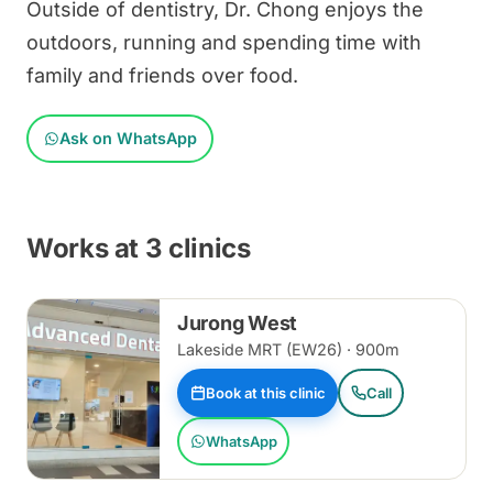
Outside of dentistry, Dr. Chong enjoys the
outdoors, running and spending time with
family and friends over food.
Ask on WhatsApp
Works at 3 clinics
Jurong West
Lakeside MRT (EW26) · 900m
Book at this clinic
Call
WhatsApp