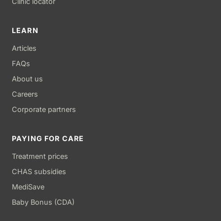
Clinic locator
LEARN
Articles
FAQs
About us
Careers
Corporate partners
PAYING FOR CARE
Treatment prices
CHAS subsidies
MediSave
Baby Bonus (CDA)