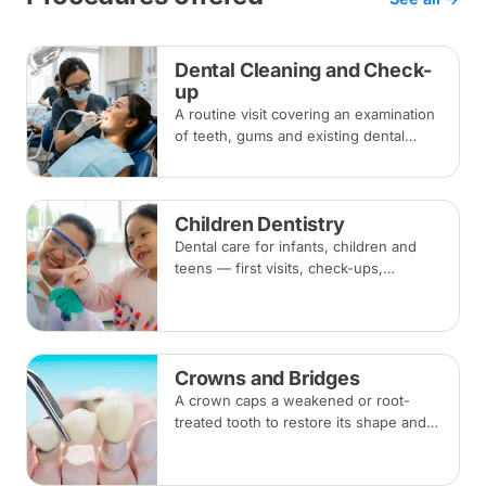
Dental Cleaning and Check-
up
A routine visit covering an examination
of teeth, gums and existing dental
work, with scaling and polishing to
remove plaque and tartar.
Recommended every six months.
Children Dentistry
Dental care for infants, children and
teens — first visits, check-ups,
fluoride, fissure sealants and fillings —
paced to each child's comfort.
Crowns and Bridges
A crown caps a weakened or root-
treated tooth to restore its shape and
strength; a bridge replaces a missing
tooth by anchoring onto the teeth