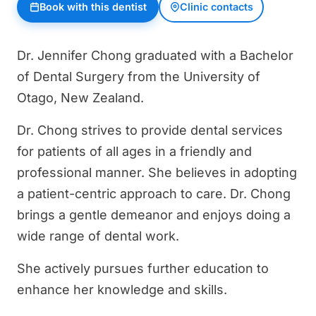
Book with this dentist
Clinic contacts
Dr. Jennifer Chong graduated with a Bachelor
of Dental Surgery from the University of
Otago, New Zealand.
Dr. Chong strives to provide dental services
for patients of all ages in a friendly and
professional manner. She believes in adopting
a patient-centric approach to care. Dr. Chong
brings a gentle demeanor and enjoys doing a
wide range of dental work.
She actively pursues further education to
enhance her knowledge and skills.