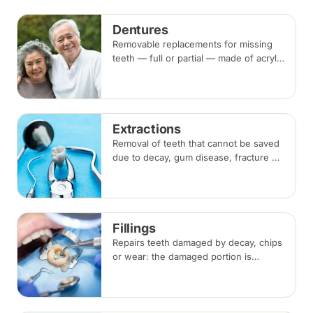
beside the gap. Both typically take two
visits.
Dentures
Removable replacements for missing
teeth — full or partial — made of acrylic
or metal-framed cobalt-chromium.
Fitting takes several appointments, with
adjustments as you adapt.
Extractions
Removal of teeth that cannot be saved
due to decay, gum disease, fracture or
crowding, done under local
anaesthesia. Replacement options are
discussed before any extraction.
Fillings
Repairs teeth damaged by decay, chips
or wear: the damaged portion is
removed and the tooth is rebuilt with
tooth-coloured filling material, usually
in a single visit.