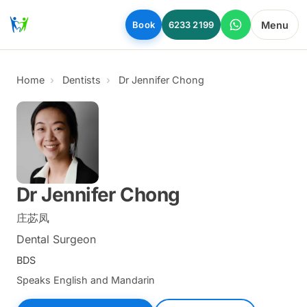
Skip to main content
Menu
Book
6233 2199
Home
Dentists
Dr Jennifer Chong
Dr Jennifer Chong
庄苾凤
Dental Surgeon
BDS
Speaks English and Mandarin