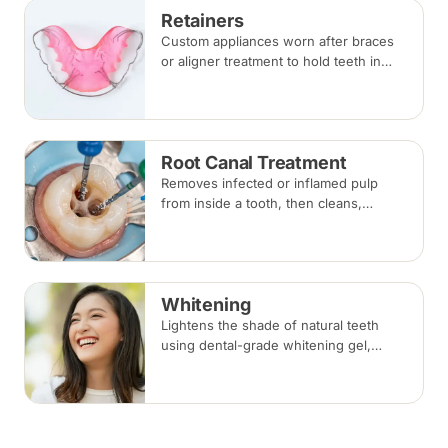
Retainers
Custom appliances worn after braces
or aligner treatment to hold teeth in
their corrected positions — removable
clear or Hawley retainers, or a fixed
wire behind the teeth.
Root Canal Treatment
Removes infected or inflamed pulp
from inside a tooth, then cleans,
shapes and seals the root canals so
the natural tooth can be kept. Usually
one to three visits; a crown is often
recommended afterwards.
Whitening
Lightens the shade of natural teeth
using dental-grade whitening gel,
applied in-clinic or with custom take-
home trays. Results vary with the
cause of discolouration.