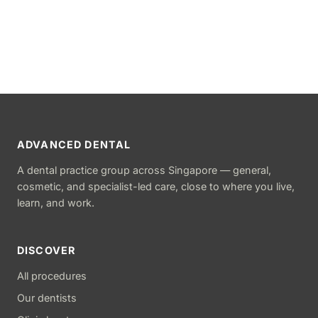
ADVANCED DENTAL
A dental practice group across Singapore — general,
cosmetic, and specialist-led care, close to where you live,
learn, and work.
DISCOVER
All procedures
Our dentists