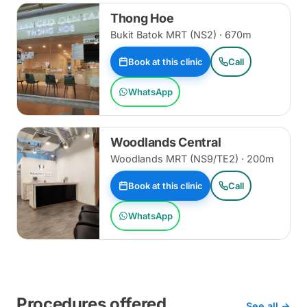
Thong Hoe
Bukit Batok MRT (NS2) · 670m
Book at this clinic
Call
WhatsApp
Woodlands Central
Woodlands MRT (NS9/TE2) · 200m
Book at this clinic
Call
WhatsApp
Procedures offered
See all →