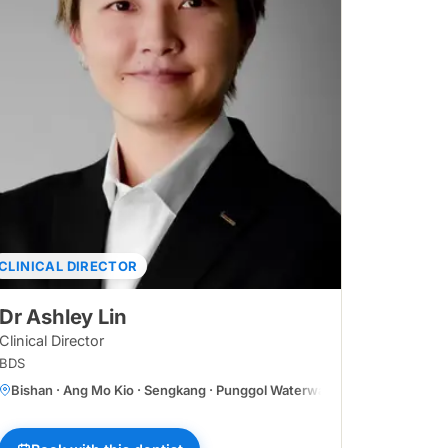
CLINICAL DIRECTOR
Dr Ashley Lin
Clinical Director
BDS
Bishan · Ang Mo Kio · Sengkang · Punggol Waterway