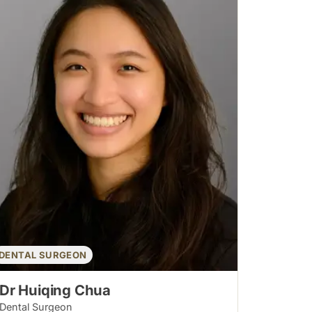
DENTAL SURGEON
Dr Huiqing Chua
Dental Surgeon