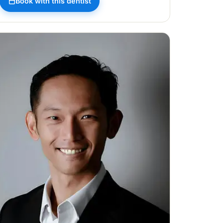
Book with this dentist