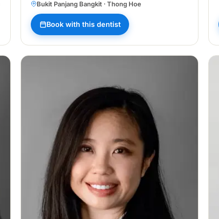
ang
Bukit Panjang Bangkit · Thong Hoe
Book with this dentist