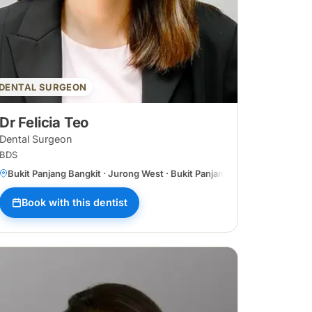
DENTAL SURGEON
Dr Felicia Teo
Dental Surgeon
BDS
Bukit Panjang Bangkit · Jurong West · Bukit Panjang Central
Book with this dentist