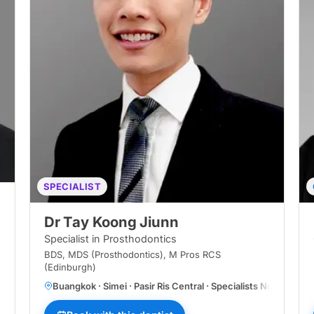
SPECIALIST
Dr Tay Koong Jiunn
Specialist in Prosthodontics
BDS, MDS (Prosthodontics), M Pros RCS
(Edinburgh)
Buangkok · Simei · Pasir Ris Central · Specialists Novena