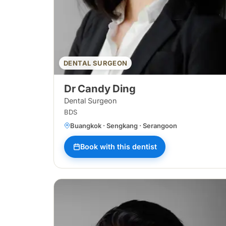
DENTAL SURGEON
Dr Candy Ding
Dental Surgeon
BDS
Buangkok · Sengkang · Serangoon
Book with this dentist