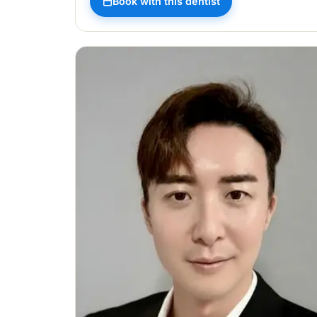
Book with this dentist