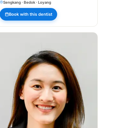
Sengkang · Bedok · Loyang
Book with this dentist