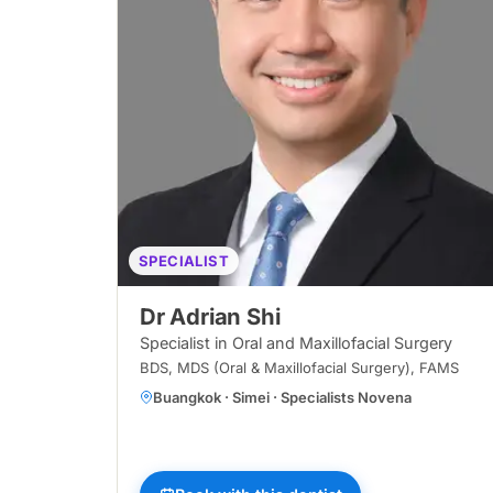
SPECIALIST
Dr Adrian Shi
Specialist in Oral and Maxillofacial Surgery
BDS, MDS (Oral & Maxillofacial Surgery), FAMS
Buangkok · Simei · Specialists Novena