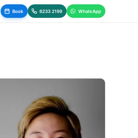
Book
6233 2199
WhatsApp