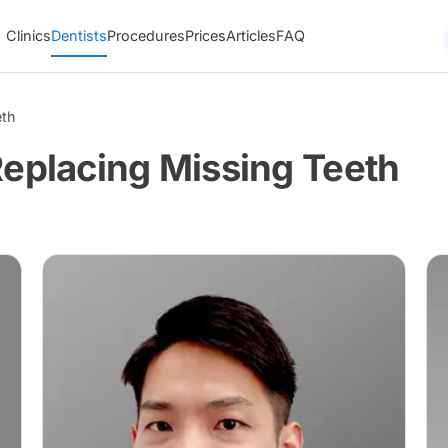
Clinics
Dentists
Procedures
Prices
Articles
FAQ
eth
Replacing Missing Teeth