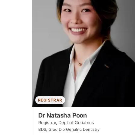
REGISTRAR
Dr Natasha Poon
Registrar, Dept of Geriatrics
BDS, Grad Dip Geriatric Dentistry