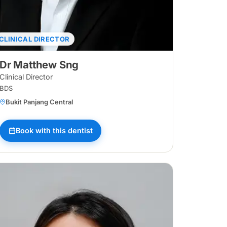
CLINICAL DIRECTOR
Dr Matthew Sng
Clinical Director
BDS
Bukit Panjang Central
ggol Waterway
Book with this dentist