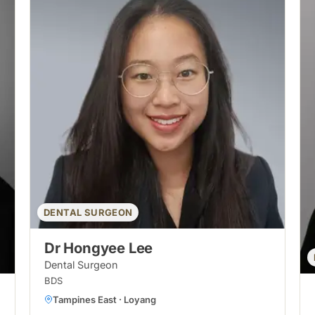
DENTAL SURGEON
Dr Hongyee Lee
Dental Surgeon
BDS
Tampines East · Loyang