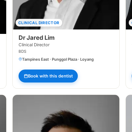
CLINICAL DIRECTOR
Dr Jared Lim
Clinical Director
BDS
Tampines East · Punggol Plaza · Loyang
sir Ris Central · Tampines North · Loyang · Bukit Panjang Central · Pun
Book with this dentist