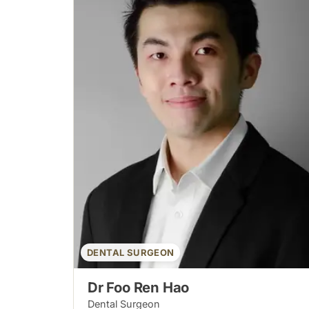
DENTAL SURGEON
Dr Foo Ren Hao
Dental Surgeon