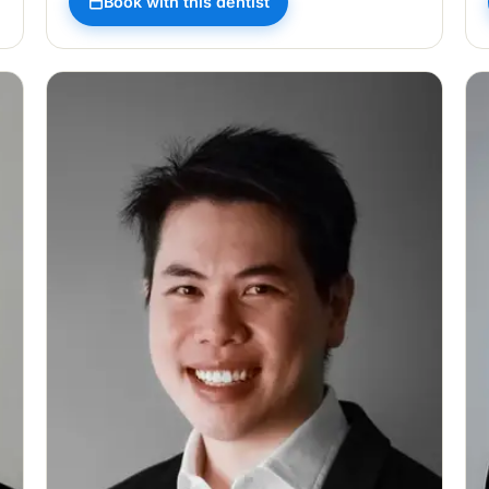
Book with this dentist