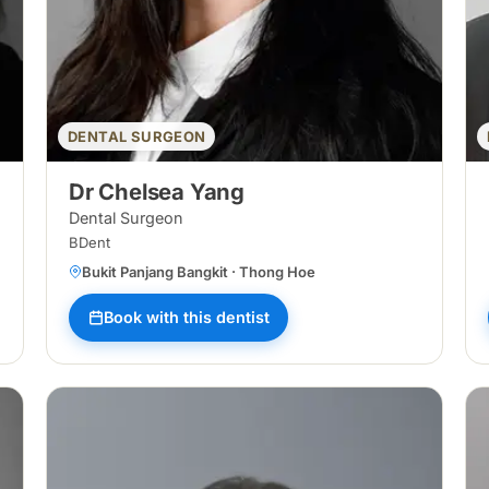
DENTAL SURGEON
Dr Chelsea Yang
Dental Surgeon
BDent
Bukit Panjang Bangkit · Thong Hoe
Book with this dentist