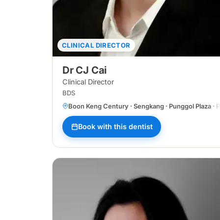
CLINICAL DIRECTOR
Dr CJ Cai
Clinical Director
BDS
Boon Keng Century · Sengkang · Punggol Plaza · Pa
Book with this dentist