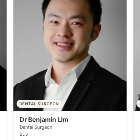
DENTAL SURGEON
Dr Benjamin Lim
Dental Surgeon
BDS