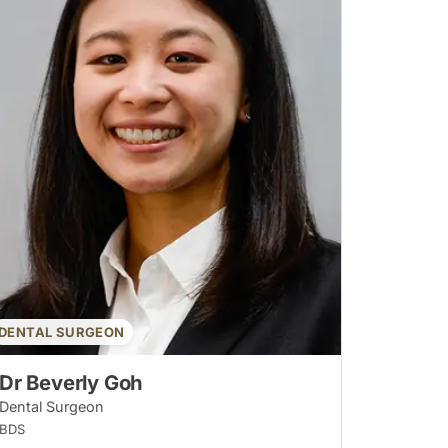
DENTAL SURGEON
Dr Beverly Goh
Dental Surgeon
BDS