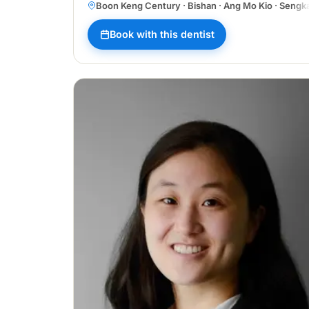
Boon Keng Century · Bishan · Ang Mo Kio · Sengk
Book with this dentist