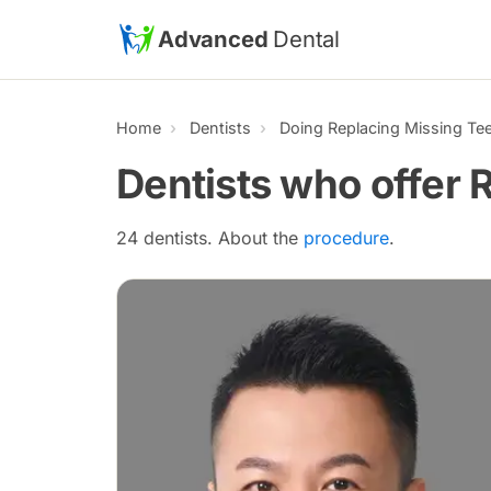
Skip to main content
Advanced
Dental
Home
Dentists
Doing Replacing Missing Te
Dentists who offer 
24 dentists. About the
procedure
.