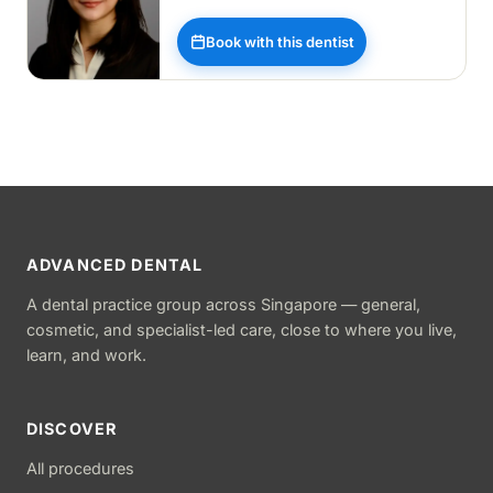
Book with this dentist
ADVANCED DENTAL
A dental practice group across Singapore — general,
cosmetic, and specialist-led care, close to where you live,
learn, and work.
DISCOVER
All procedures