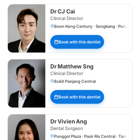
Dr CJ Cai
Clinical Director
Boon Keng Century · Sengkang · Punggol Plaz
Book with this dentist
Dr Matthew Sng
Clinical Director
Bukit Panjang Central
Book with this dentist
Dr Vivien Ang
Dental Surgeon
Punggol Plaza · Pasir Ris Central · Tampines