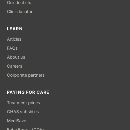
Our dentists
Clinic locator
LEARN
Articles
FAQs
About us
Careers
Corporate partners
PAYING FOR CARE
Treatment prices
CHAS subsidies
MediSave
Baby Bonus (CDA)