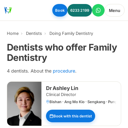
Skip to main content
Menu
Book
6233 2199
Home
Dentists
Doing Family Dentistry
Dentists who offer Family
Dentistry
4 dentists. About the
procedure
.
Dr Ashley Lin
Clinical Director
Bishan · Ang Mo Kio · Sengkang · Punggol 
Book with this dentist