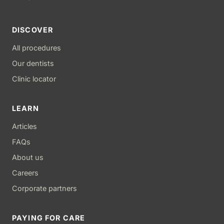
DISCOVER
All procedures
Our dentists
Clinic locator
LEARN
Articles
FAQs
About us
Careers
Corporate partners
PAYING FOR CARE