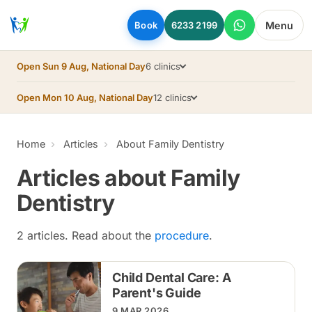
Skip to main content
Menu
Book
6233 2199
Open Sun 9 Aug, National Day
6 clinics
Open Mon 10 Aug, National Day
12 clinics
Home
Articles
About Family Dentistry
Articles about Family
Dentistry
2 articles. Read about the
procedure
.
Child Dental Care: A
Parent's Guide
9 MAR 2026