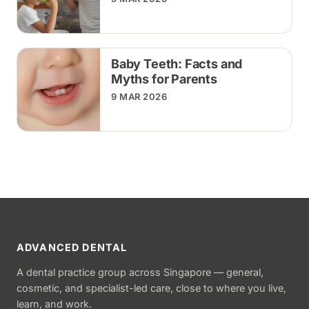
Baby Teeth: Facts and
Myths for Parents
9 MAR 2026
ADVANCED DENTAL
A dental practice group across Singapore — general,
cosmetic, and specialist-led care, close to where you live,
learn, and work.