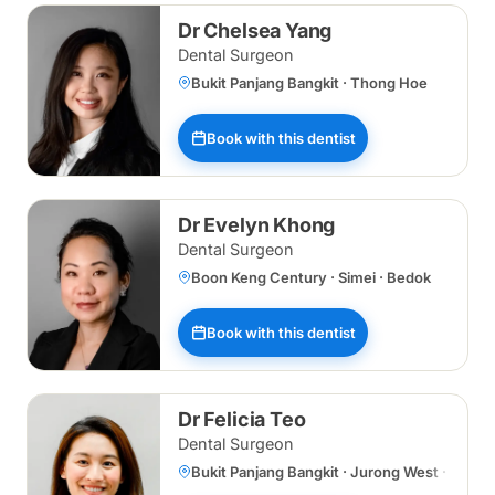
Dr Chelsea Yang
Dental Surgeon
Bukit Panjang Bangkit · Thong Hoe
Book with this dentist
Dr Evelyn Khong
Dental Surgeon
Boon Keng Century · Simei · Bedok
Book with this dentist
Dr Felicia Teo
Dental Surgeon
Bukit Panjang Bangkit · Jurong West · Bukit 