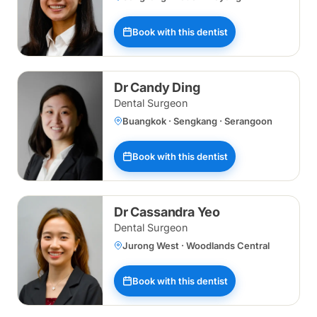
Book with this dentist
Dr Candy Ding
Dental Surgeon
Buangkok · Sengkang · Serangoon
Book with this dentist
Dr Cassandra Yeo
Dental Surgeon
Jurong West · Woodlands Central
Book with this dentist