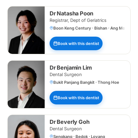
Dr Natasha Poon
Registrar, Dept of Geriatrics
Boon Keng Century · Bishan · Ang Mo Kio ·
Book with this dentist
Dr Benjamin Lim
Dental Surgeon
Bukit Panjang Bangkit · Thong Hoe
Book with this dentist
Dr Beverly Goh
Dental Surgeon
Sengkang · Bedok · Loyang