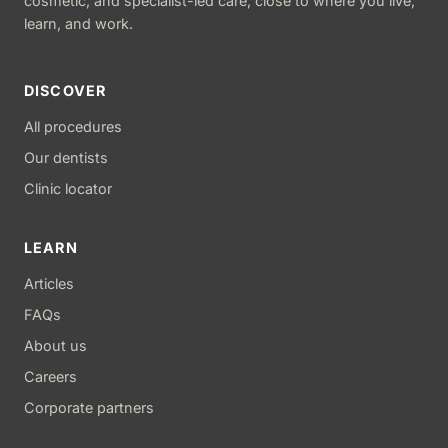
cosmetic, and specialist-led care, close to where you live,
learn, and work.
DISCOVER
All procedures
Our dentists
Clinic locator
LEARN
Articles
FAQs
About us
Careers
Corporate partners