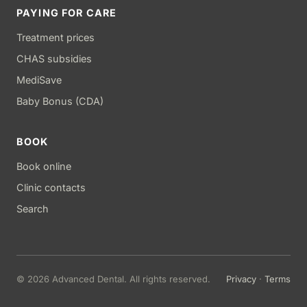
PAYING FOR CARE
Treatment prices
CHAS subsidies
MediSave
Baby Bonus (CDA)
BOOK
Book online
Clinic contacts
Search
© 2026 Advanced Dental. All rights reserved.
Privacy
·
Terms