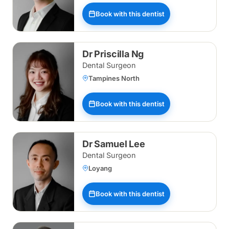
Book with this dentist
Dr Priscilla Ng
Dental Surgeon
Tampines North
Book with this dentist
Dr Samuel Lee
Dental Surgeon
Loyang
Book with this dentist