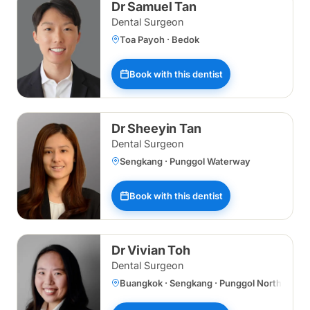
Dr Samuel Tan
Dental Surgeon
Toa Payoh · Bedok
Book with this dentist
Dr Sheeyin Tan
Dental Surgeon
Sengkang · Punggol Waterway
Book with this dentist
Dr Vivian Toh
Dental Surgeon
Buangkok · Sengkang · Punggol Northshore