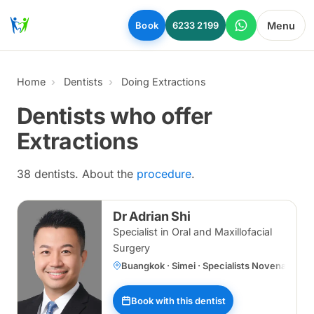
Skip to main content
Menu
Book
6233 2199
Home
Dentists
Doing Extractions
Dentists who offer
Extractions
38 dentists. About the
procedure
.
Dr Adrian Shi
Specialist in Oral and Maxillofacial
Surgery
Buangkok · Simei · Specialists Novena
Book with this dentist