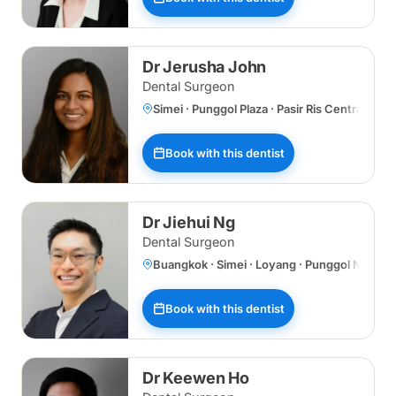
Dr Jerusha John
Dental Surgeon
Simei · Punggol Plaza · Pasir Ris Central
Book with this dentist
Dr Jiehui Ng
Dental Surgeon
Buangkok · Simei · Loyang · Punggol Norths
Book with this dentist
Dr Keewen Ho