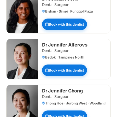
Dental Surgeon
Bishan · Simei · Punggol Plaza
Book with this dentist
Dr Jennifer Alferovs
Dental Surgeon
Bedok · Tampines North
Book with this dentist
Dr Jennifer Chong
Dental Surgeon
Thong Hoe · Jurong West · Woodlands Centr
Book with this dentist