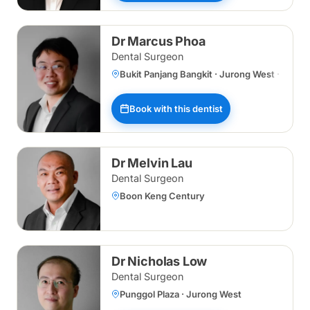
Dr Marcus Phoa
Dental Surgeon
Bukit Panjang Bangkit · Jurong West · Wood
Book with this dentist
Dr Melvin Lau
Dental Surgeon
Boon Keng Century
Dr Nicholas Low
Dental Surgeon
Punggol Plaza · Jurong West