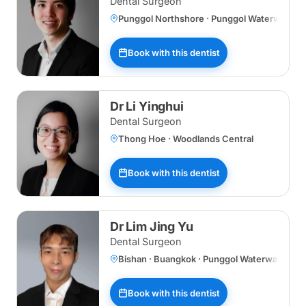
Dental Surgeon
Punggol Northshore · Punggol Waterway
Book with this dentist
Dr Li Yinghui
Dental Surgeon
Thong Hoe · Woodlands Central
Book with this dentist
Dr Lim Jing Yu
Dental Surgeon
Bishan · Buangkok · Punggol Waterway
Book with this dentist