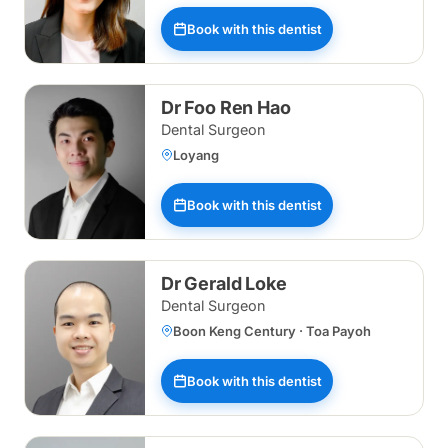
Book with this dentist
Dr Foo Ren Hao
Dental Surgeon
Loyang
Book with this dentist
Dr Gerald Loke
Dental Surgeon
Boon Keng Century · Toa Payoh
Book with this dentist