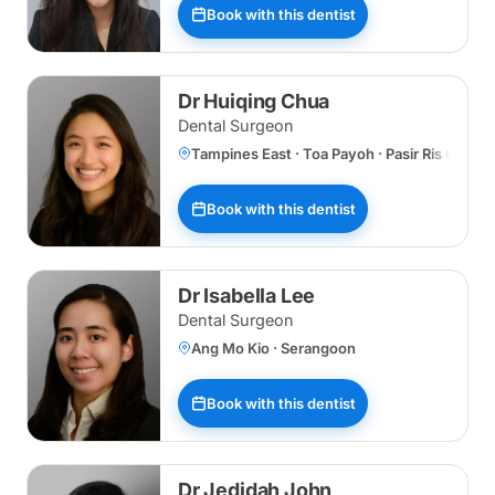
Book with this dentist
Dr Huiqing Chua
Dental Surgeon
Tampines East · Toa Payoh · Pasir Ris Centr
Book with this dentist
Dr Isabella Lee
Dental Surgeon
Ang Mo Kio · Serangoon
Book with this dentist
Dr Jedidah John