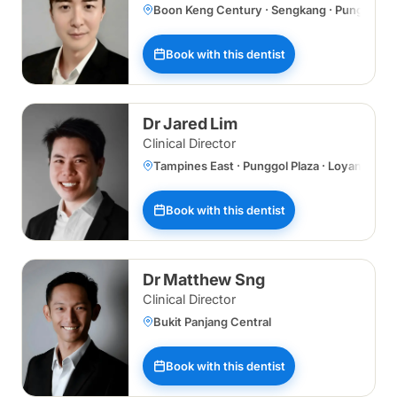
Boon Keng Century · Sengkang · Punggol Plaz
Book with this dentist
Dr Jared Lim
Clinical Director
Tampines East · Punggol Plaza · Loyang
Book with this dentist
Dr Matthew Sng
Clinical Director
Bukit Panjang Central
Book with this dentist