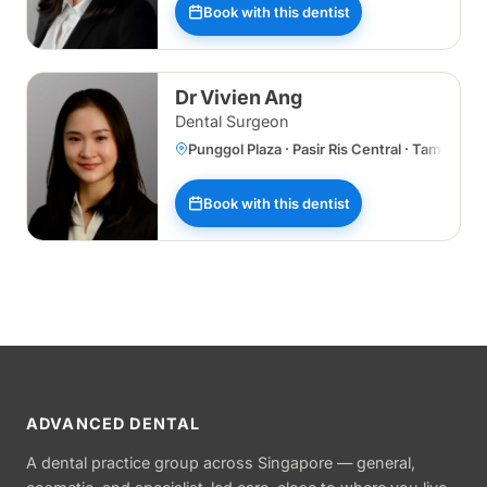
Book with this dentist
Dr Vivien Ang
Dental Surgeon
Punggol Plaza · Pasir Ris Central · Tampines
Book with this dentist
ADVANCED DENTAL
A dental practice group across Singapore — general,