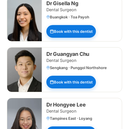
Dr Gisella Ng
Dental Surgeon
Buangkok · Toa Payoh
Book with this dentist
Dr Guangyan Chu
Dental Surgeon
Sengkang · Punggol Northshore
Book with this dentist
Dr Hongyee Lee
Dental Surgeon
Tampines East · Loyang