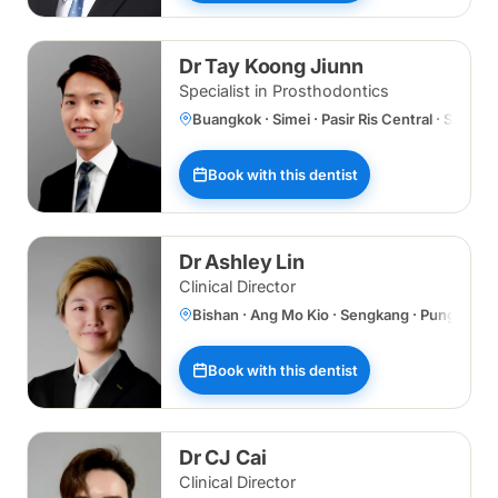
Dr Tay Koong Jiunn
Specialist in Prosthodontics
Buangkok · Simei · Pasir Ris Central · Specia
Book with this dentist
Dr Ashley Lin
Clinical Director
Bishan · Ang Mo Kio · Sengkang · Punggol 
Book with this dentist
Dr CJ Cai
Clinical Director