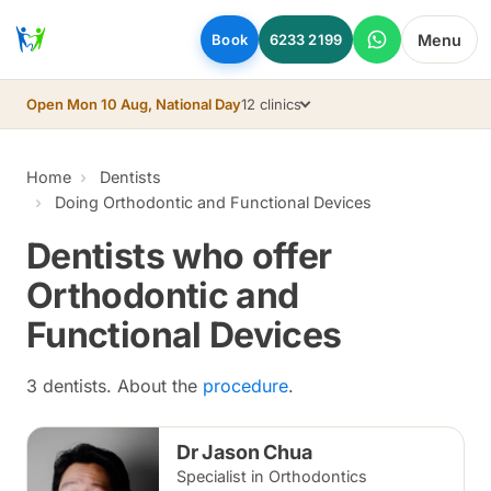
Skip to main content
Menu
Book
6233 2199
Open Mon 10 Aug, National Day
12 clinics
Home
Dentists
Doing Orthodontic and Functional Devices
Dentists who offer
Orthodontic and
Functional Devices
3 dentists. About the
procedure
.
Dr Jason Chua
Specialist in Orthodontics