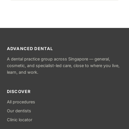
ADVANCED DENTAL
A dental practice group across Singapore — general,
cosmetic, and specialist-led care, close to where you live,
learn, and work.
DISCOVER
All procedures
Our dentists
Clinic locator