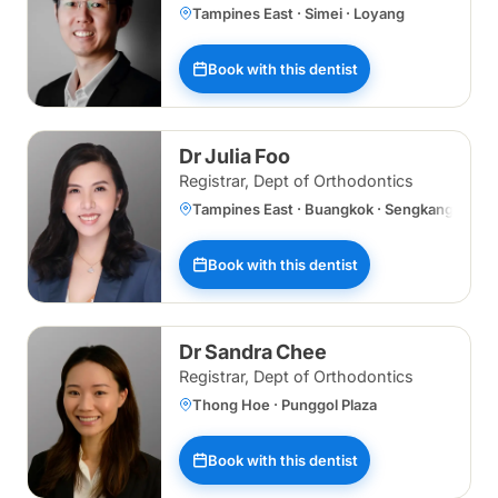
Tampines East · Simei · Loyang
Book with this dentist
Dr Julia Foo
Registrar, Dept of Orthodontics
Tampines East · Buangkok · Sengkang · Spec
Book with this dentist
Dr Sandra Chee
Registrar, Dept of Orthodontics
Thong Hoe · Punggol Plaza
Book with this dentist