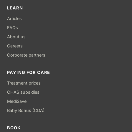
LEARN
Articles
FAQs
About us
Careers
Corporate partners
PAYING FOR CARE
Treatment prices
CHAS subsidies
MediSave
Baby Bonus (CDA)
BOOK