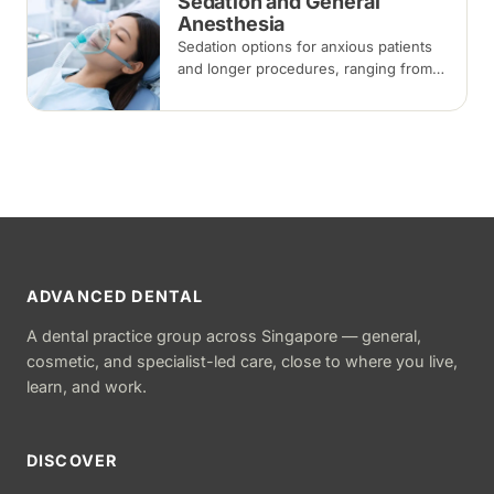
Sedation and General
Anesthesia
Sedation options for anxious patients
and longer procedures, ranging from
inhalation and intravenous sedation to
general anaesthesia for selected
cases.
ADVANCED DENTAL
A dental practice group across Singapore — general,
cosmetic, and specialist-led care, close to where you live,
learn, and work.
DISCOVER