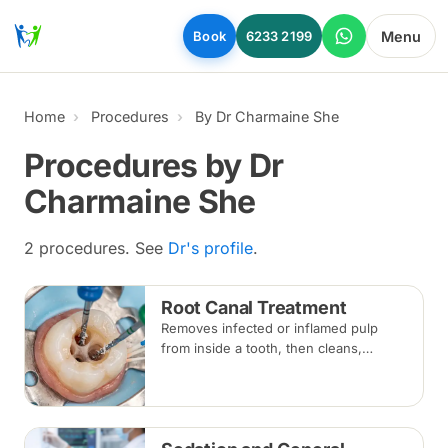
Skip to main content
Menu
Book
6233 2199
Home
Procedures
By Dr Charmaine She
Procedures by Dr
Charmaine She
2 procedures. See
Dr's profile
.
Root Canal Treatment
Removes infected or inflamed pulp
from inside a tooth, then cleans,
shapes and seals the root canals so
the natural tooth can be kept. Usually
one to three visits; a crown is often
recommended afterwards.