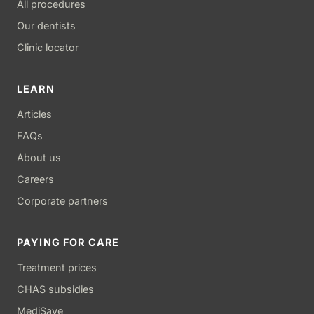
All procedures
Our dentists
Clinic locator
LEARN
Articles
FAQs
About us
Careers
Corporate partners
PAYING FOR CARE
Treatment prices
CHAS subsidies
MediSave