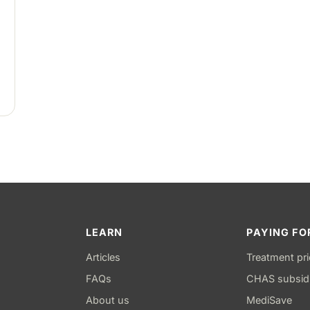
LEARN
PAYING FO
Articles
Treatment pr
FAQs
CHAS subsid
About us
MediSave