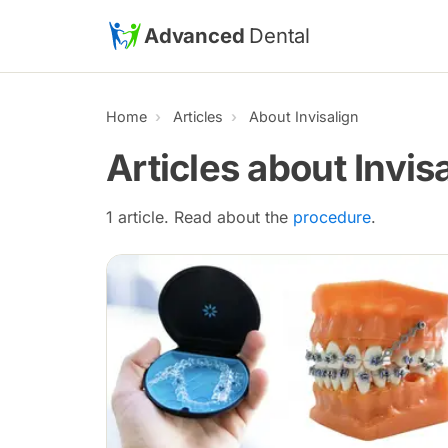
Skip to main content
Advanced
Dental
Home
Articles
About Invisalign
Articles about Invis
1 article. Read about the
procedure
.