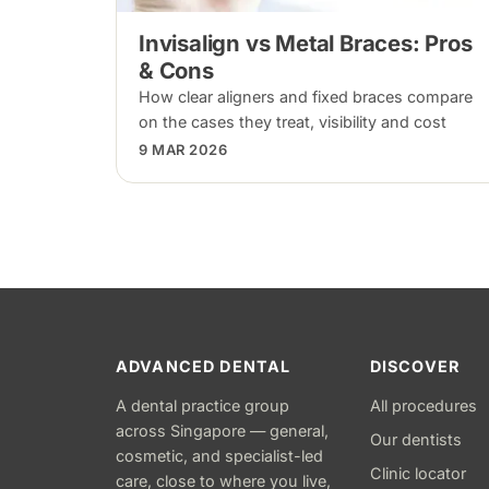
Invisalign vs Metal Braces: Pros
& Cons
How clear aligners and fixed braces compare
on the cases they treat, visibility and cost
9 MAR 2026
ADVANCED DENTAL
DISCOVER
A dental practice group
All procedures
across Singapore — general,
Our dentists
cosmetic, and specialist-led
Clinic locator
care, close to where you live,