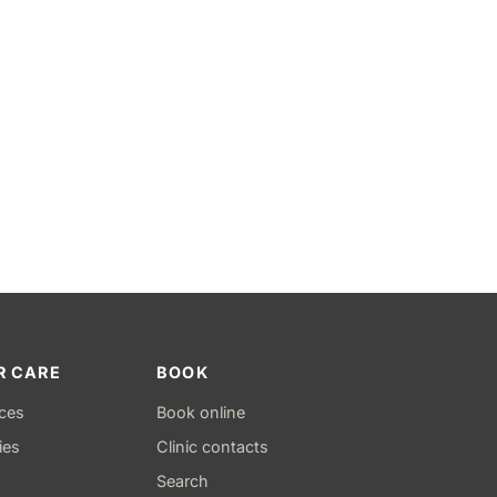
R CARE
BOOK
ices
Book online
ies
Clinic contacts
Search