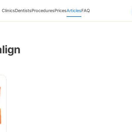
Clinics
Dentists
Procedures
Prices
Articles
FAQ
align