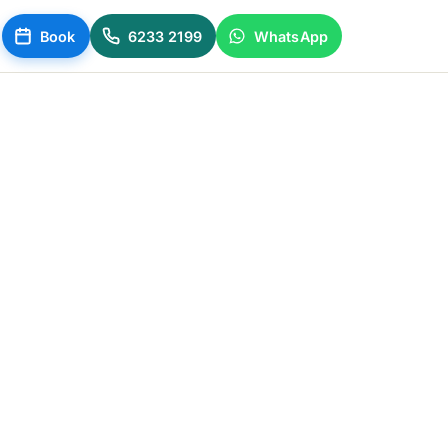
Book
6233 2199
WhatsApp