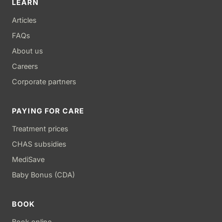
LEARN
Articles
FAQs
About us
Careers
Corporate partners
PAYING FOR CARE
Treatment prices
CHAS subsidies
MediSave
Baby Bonus (CDA)
BOOK
Book online