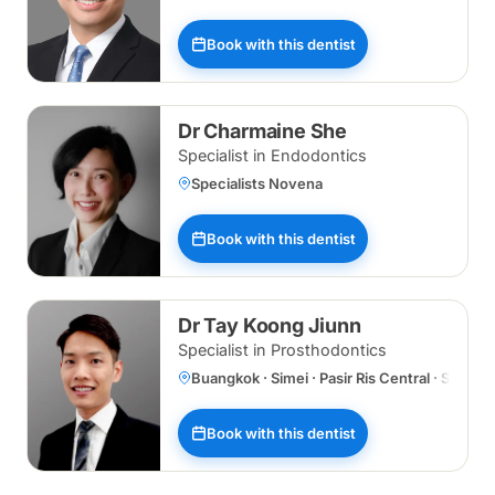
Book with this dentist
Dr Charmaine She
Specialist in Endodontics
Specialists Novena
Book with this dentist
Dr Tay Koong Jiunn
Specialist in Prosthodontics
Buangkok · Simei · Pasir Ris Central · Specia
Book with this dentist