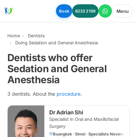
Skip to main content
Menu
Book
6233 2199
Home
Dentists
Doing Sedation and General Anesthesia
Dentists who offer
Sedation and General
Anesthesia
3 dentists. About the
procedure
.
Dr Adrian Shi
Specialist in Oral and Maxillofacial
Surgery
Buangkok · Simei · Specialists Novena