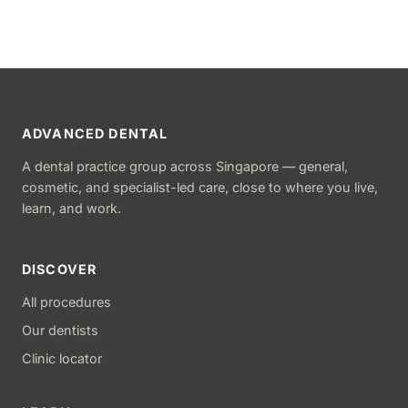
ADVANCED DENTAL
A dental practice group across Singapore — general,
cosmetic, and specialist-led care, close to where you live,
learn, and work.
DISCOVER
All procedures
Our dentists
Clinic locator