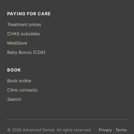
PAYING FOR CARE
Treatment prices
CHAS subsidies
MediSave
Baby Bonus (CDA)
BOOK
Book online
Clinic contacts
Search
© 2026 Advanced Dental. All rights reserved.
Privacy
·
Terms