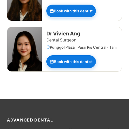
Book with this dentist
Dr Vivien Ang
Dental Surgeon
Punggol Plaza · Pasir Ris Central · Tampines
Book with this dentist
ADVANCED DENTAL