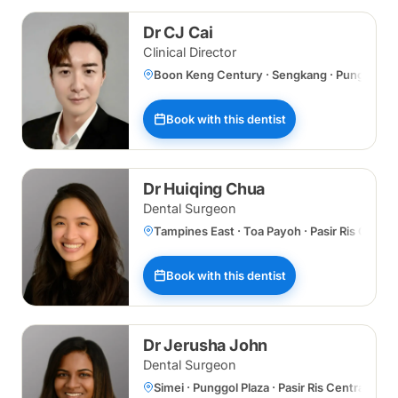
Dr CJ Cai
Clinical Director
Boon Keng Century · Sengkang · Punggol Plaz
Book with this dentist
Dr Huiqing Chua
Dental Surgeon
Tampines East · Toa Payoh · Pasir Ris Centr
Book with this dentist
Dr Jerusha John
Dental Surgeon
Simei · Punggol Plaza · Pasir Ris Central