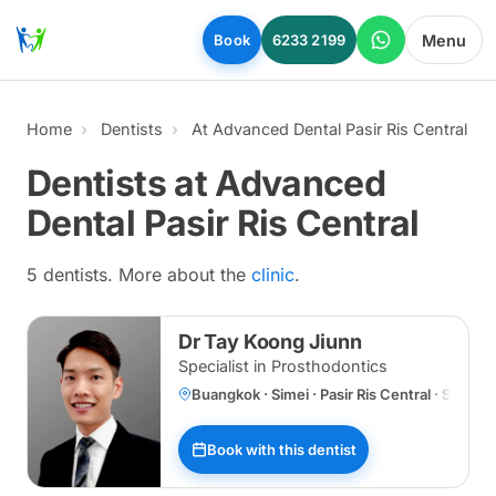
Skip to main content
Menu
Book
6233 2199
Home
Dentists
At Advanced Dental Pasir Ris Central
Dentists at Advanced
Dental Pasir Ris Central
5 dentists. More about the
clinic
.
Dr Tay Koong Jiunn
Specialist in Prosthodontics
Buangkok · Simei · Pasir Ris Central · Specia
Book with this dentist