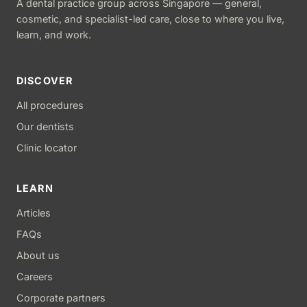
A dental practice group across Singapore — general,
cosmetic, and specialist-led care, close to where you live,
learn, and work.
DISCOVER
All procedures
Our dentists
Clinic locator
LEARN
Articles
FAQs
About us
Careers
Corporate partners